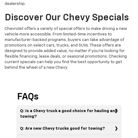
dealership.
Discover Our Chevy Specials
Chevrolet offers a variety of special offers to make driving a new
vehicle more accessible. From limited-time incentives to
manufacturer-backed programs, buyers can take advantage of
promotions on select cars, trucks, and SUVs. These offers are
designed to provide added value, no matter if you’re looking for
flexible financing, lease deals, or seasonal promotions. Checking
current specials can help you find the best opportunity to get
behind the wheel of a new Chevy.
FAQs
Q: Is a Chevy truck a good choice for hauling and
towing?
Q: Are new Chevy trucks good for towing?