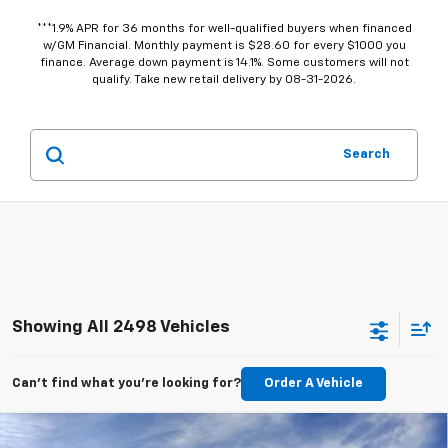
***1.9% APR for 36 months for well-qualified buyers when financed
w/GM Financial. Monthly payment is $28.60 for every $1000 you
finance. Average down payment is 14.1%. Some customers will not
qualify. Take new retail delivery by 08-31-2026.
Search
Showing All 2498 Vehicles
Can't find what you're looking for?
Order A Vehicle
Compare Vehicle