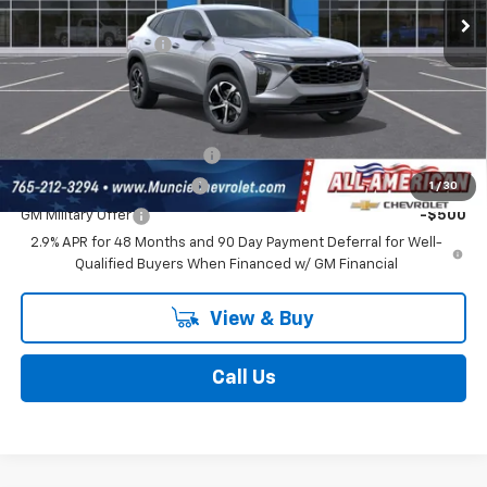
Ext.
Int.
In Transit
Discount To Everyone
-$431
Documentation Fee
$262
Final Price:
$25,681
Add. Offers you may Qualify For:
Chevrolet GMF Bonus Cash
-$500
GM First Responder Offer
-$500
1
/
30
GM Military Offer
-$500
2.9% APR for 48 Months and 90 Day Payment Deferral for Well-
Qualified Buyers When Financed w/ GM Financial
View & Buy
Call Us