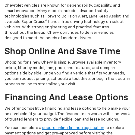
Chevrolet vehicles are known for dependability, capability, and
smart innovation. Many models include advanced safety
technologies such as Forward Collision Alert, Lane Keep Assist, and
available Super Cruise® hands-free driving technology on select
vehicles. With strong engineering and practical features
throughout the lineup, Chevy continues to deliver vehicles
designed to meet the needs of modern drivers.
Shop Online And Save Time
Shopping for a new Chevy is simple. Browse available inventory
online, filter by model, trim, price, and features, and compare
options side by side. Once you find a vehicle that fits your needs,
you can request pricing, schedule a test drive, or begin the trade-in
process online to streamline your visit.
Financing And Lease Options
We offer competitive financing and lease options to help make your
next vehicle fit your budget. The finance team works with a network
of trusted lenders to provide flexible loan and lease solutions.
You can complete a
secure online finance application
to explore
payment options and get pre-approved before visiting the