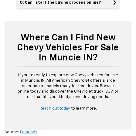
Q: Can I start the buying process online?
Where Can I Find New
Chevy Vehicles For Sale
In Muncie IN?
If you’re ready to explore new Chevy vehicles for sale
in Muncie, IN, All American Chevrolet offers a large
selection of models ready for test drives. Browse
online today and discover the Chevrolet truck, SUV, or
car that fits your lifestyle and driving needs.
Reach out today
to learn more.
Source:
Edmunds