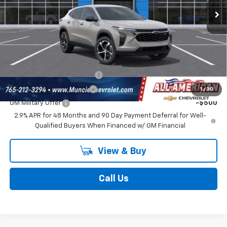
Ext.
Int.
In Stock
Discount To Everyone
-$431
Documentation Fee
$262
Final Price:
$25,681
Add. Offers you may Qualify For:
Chevrolet GMF Bonus Cash
-$500
GM First Responder Offer
-$500
1
/
30
GM Military Offer
-$500
2.9% APR for 48 Months and 90 Day Payment Deferral for Well-
Qualified Buyers When Financed w/ GM Financial
View & Buy
Call Us