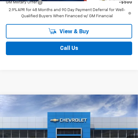
GM Military Offer
-$500
2.9% APR for 48 Months and 90 Day Payment Deferral for Well-
Qualified Buyers When Financed w/ GM Financial
View & Buy
Call Us
Compare Vehicle
$25,681
New
2026
Chevrolet Trax
1RS
$431
FINAL PRICE
SAVINGS
Price Drop
All American Chevrolet
Less
VIN:
KL77LGEP5TC228015
Stock:
UF6T228015
Model:
1TR58
MSRP:
$25,850