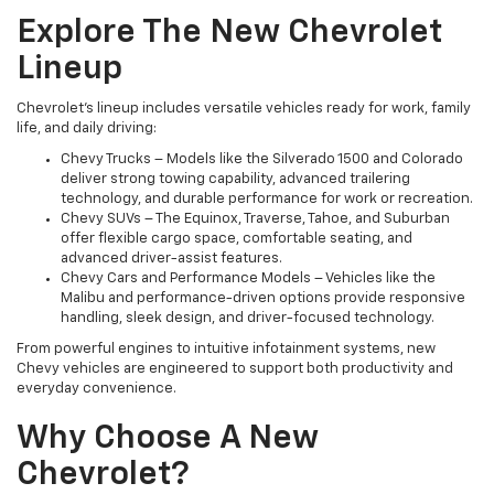
Explore The New Chevrolet
Lineup
Chevrolet’s lineup includes versatile vehicles ready for work, family
life, and daily driving:
Chevy Trucks – Models like the Silverado 1500 and Colorado
deliver strong towing capability, advanced trailering
technology, and durable performance for work or recreation.
Chevy SUVs – The Equinox, Traverse, Tahoe, and Suburban
offer flexible cargo space, comfortable seating, and
advanced driver-assist features.
Chevy Cars and Performance Models – Vehicles like the
Malibu and performance-driven options provide responsive
handling, sleek design, and driver-focused technology.
From powerful engines to intuitive infotainment systems, new
Chevy vehicles are engineered to support both productivity and
everyday convenience.
Why Choose A New
Chevrolet?