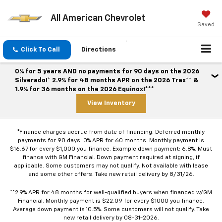
All American Chevrolet
Saved
Click To Call
Directions
0% for 5 years AND no payments for 90 days on the 2026
Silverado!* 2.9% for 48 months APR on the 2026 Trax** &
1.9% for 36 months on the 2026 Equinox!***
View Inventory
*Finance charges accrue from date of financing. Deferred monthly
payments for 90 days. 0% APR for 60 months. Monthly payment is
$16.67 for every $1,000 you finance. Example down payment: 6.8%. Must
finance with GM Financial. Down payment required at signing, if
applicable. Some customers may not qualify. Not available with lease
and some other offers. Take new retail delivery by 8/31/26.
**2.9% APR for 48 months for well-qualified buyers when financed w/GM
Financial. Monthly payment is $22.09 for every $1000 you finance.
Average down payment is 10.5%. Some customers will not qualify. Take
new retail delivery by 08-31-2026.