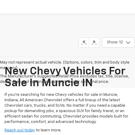
Show: 12
May not represent actual vehicle. (Options, colors, trim and body style
may vary)
New Chevy Vehicles For
The Manufacturer's Suggested Retail Price excludes tax, title, license,
Sale In Muncie IN
dealer fees and optional equipment. Dealer sets final price.
If you're searching for new Chevy vehicles for sale in Muncie,
Indiana, All American Chevrolet offers a full lineup of the latest
Chevrolet cars, trucks, and SUVs. No matter if you need a capable
pickup for demanding jobs, a spacious SUV for family travel, or an
efficient sedan for commuting, Chevrolet provides models built for
performance, comfort, and advanced technology.
Reach out today
to learn more.