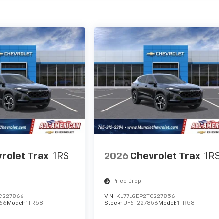
rolet Trax
1RS
2026
Chevrolet Trax
1R
Price Drop
C227866
VIN:
KL77LGEP2TC227856
66
Model:
1TR58
Stock:
UF6T227856
Model:
1TR58