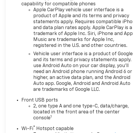
capability for compatible phones
GM lease loyalty, in house
Apple CarPlay vehicle user interface is a
family members; lender may
product of Apple and its terms and privacy
require security deposit.
statements apply. Requires compatible iPh
Certain vehicles excluded.All
and data plan rates apply. Apple CarPlay is a
credit applications accepted.
trademark of Apple Inc. Siri, iPhone and App
Located at Feldman Chevrolet
Music are trademarks for Apple Inc,
of New Hudson. Call now!
registered in the U.S. and other countries.
248-264-3517.
Vehicle user interface is a product of Google
and its terms and privacy statements apply.
use Android Auto on your car display, you'll
need an Android phone running Android 6 or
higher, an active data plan, and the Android
Auto app. Google, Android and Android Auto
are trademarks of Google LLC.
Front USB ports
2, one type A and one type-C, data/charge,
located in the front area of the center
1
console
®
Wi-Fi
Hotspot capable