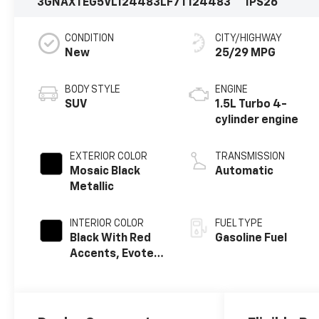
3GNAXTEG5VL124483
LF7T124483
1PS26
CONDITION
CITY/HIGHWAY
New
25/29 MPG
BODY STYLE
ENGINE
SUV
1.5L Turbo 4-
cylinder engine
EXTERIOR COLOR
TRANSMISSION
Mosaic Black
Automatic
Metallic
INTERIOR COLOR
FUEL TYPE
Black With Red
Gasoline Fuel
Accents, Evotex
Seat Trim