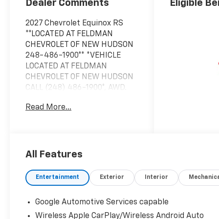
Dealer Comments
Eligible Be
2027 Chevrolet Equinox RS
**LOCATED AT FELDMAN
CHEVROLET OF NEW HUDSON
248-486-1900** *VEHICLE
LOCATED AT FELDMAN
CHEVROLET OF NEW HUDSON
CALL (248) 486-1900*, AWD.
Read More...
2027 Mosaic Black Metallic
Chevrolet Equinox RS AWD 8-
Speed Automatic 1.5L DOHC
25/29 City/Highway MPG
All Features
Based on GM employee
Entertainment
Exterior
Interior
Mechanic
pricing to GM employee and
eligible family members plus
Google Automotive Services capable
tax, title, destination, and doc.
Wireless Apple CarPlay/Wireless Android Auto
All rebates to dealer. Based on