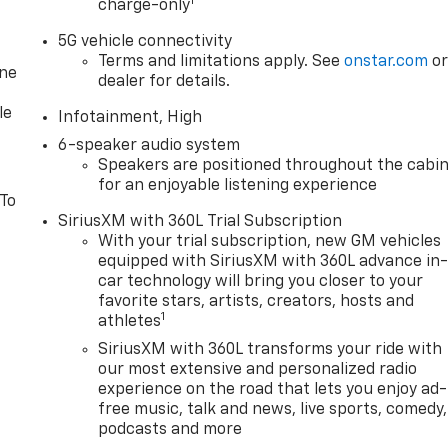
1
charge-only
5G vehicle connectivity
Terms and limitations apply. See
onstar.com
o
one
dealer for details.
le
Infotainment, High
6-speaker audio system
Speakers are positioned throughout the cabi
for an enjoyable listening experience
 To
SiriusXM with 360L Trial Subscription
With your trial subscription, new GM vehicles
equipped with SiriusXM with 360L advance in
car technology will bring you closer to your
favorite stars, artists, creators, hosts and
1
athletes
SiriusXM with 360L transforms your ride with
our most extensive and personalized radio
experience on the road that lets you enjoy ad-
free music, talk and news, live sports, comedy,
podcasts and more