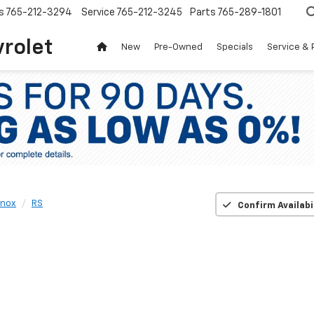
s
765-212-3294
Service
765-212-3245
Parts
765-289-1801
vrolet
New
Pre-Owned
Specials
Service & 
inox
RS
Confirm Availabi