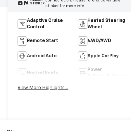
configuration. Please reference window
WINDOW
STICKER
sticker for more info.
Adaptive Cruise
Heated Steering
Control
Wheel
Remote Start
4WD/AWD
Android Auto
Apple CarPlay
Power
Heated Seats
Tailgate/Liftgate
View More Highlights...