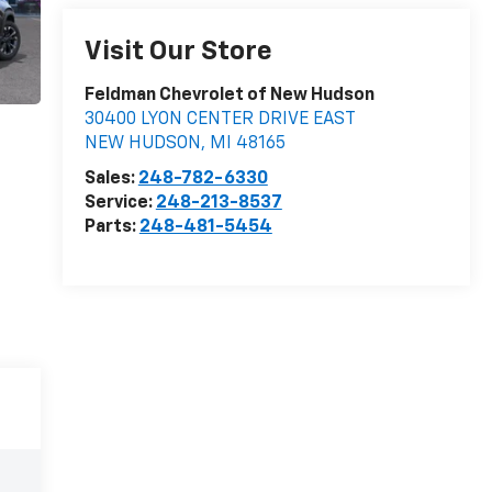
Visit Our Store
Feldman Chevrolet of New Hudson
30400 LYON CENTER DRIVE EAST
NEW HUDSON
,
MI
48165
Sales:
248-782-6330
Service:
248-213-8537
Parts:
248-481-5454