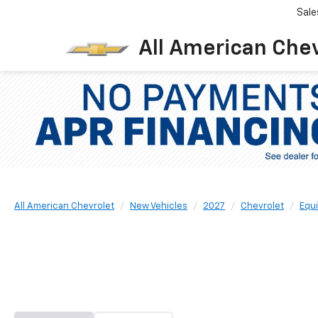
Sale
All American Che
All American Chevrolet
New Vehicles
2027
Chevrolet
Equ