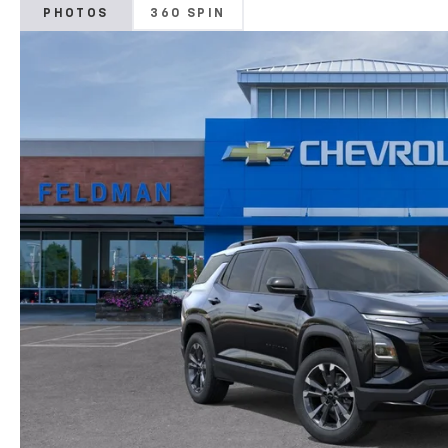
PHOTOS
360 SPIN