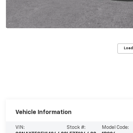
Load
Vehicle Information
VIN:
Stock #:
Model Code: