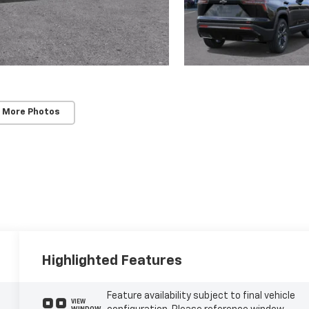
 More Photos
Highlighted Features
Feature availability subject to final vehicle
VIEW