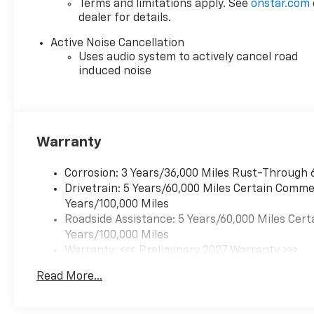
Terms and limitations apply. See
onstar.com
dealer for details.
Active Noise Cancellation
Uses audio system to actively cancel road
induced noise
Warranty
Corrosion: 3 Years/36,000 Miles Rust-Through 
Drivetrain: 5 Years/60,000 Miles Certain Commer
Years/100,000 Miles
Roadside Assistance: 5 Years/60,000 Miles Cert
Years/100,000 Miles
Warranty: <<< Preliminary 2027 Warranty >>>
Basic: 3 Years/36,000 Miles
Read More...
Maintenance: First Visit: 12 Months/12,000 Mil