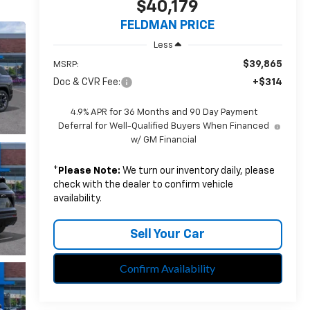
$40,179
FELDMAN PRICE
Less
$39,865
MSRP:
Doc & CVR Fee:
+$314
4.9% APR for 36 Months and 90 Day Payment
Deferral for Well-Qualified Buyers When Financed
w/ GM Financial
*
Please Note:
We turn our inventory daily, please
check with the dealer to confirm vehicle
availability.
Sell Your Car
Confirm Availability