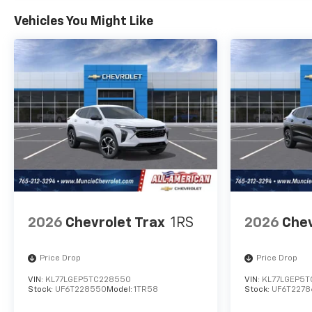
Vehicles You Might Like
2026
Chevrolet Trax
1RS
2026
Chev
Price Drop
Price Drop
VIN:
KL77LGEP5TC228550
VIN:
KL77LGEP5T
Stock:
UF6T228550
Model:
1TR58
Stock:
UF6T2278