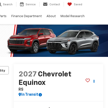
Search
Service
Contact
Saved
Parts
Finance Department
About
Model Research
lity
2027
Chevrolet
Equinox
RS
In Transit