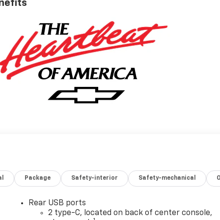
nefits
al
Package
Safety-interior
Safety-mechanical
Rear USB ports
2 type-C, located on back of center console,