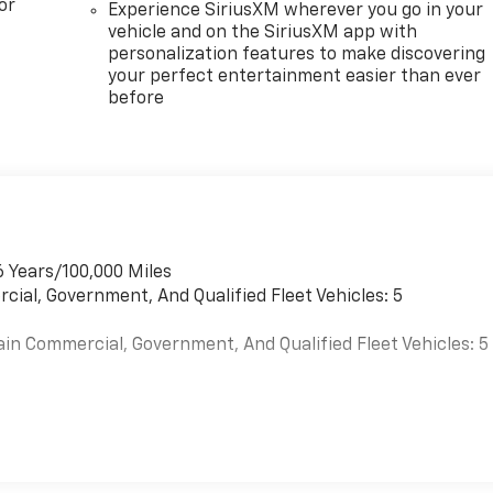
or
Experience SiriusXM wherever you go in your
vehicle and on the SiriusXM app with
personalization features to make discovering
your perfect entertainment easier than ever
before
6 Years/100,000 Miles
cial, Government, And Qualified Fleet Vehicles: 5
ain Commercial, Government, And Qualified Fleet Vehicles: 5
es