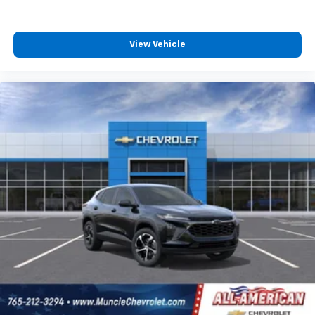
View Vehicle