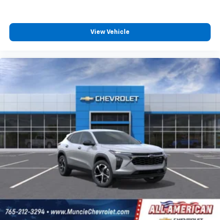
Experience SiriusXM wherever you go in your
vehicle and on the SiriusXM app with
View Vehicle
personalization features to make discovering
your perfect entertainment easier than ever
before