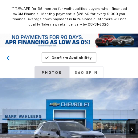
***1.9% APR for 36 months for well-qualified buyers when financed
w/GM Financial. Monthly payment is $28.60 for every $1000 you
finance. Average down payment is 14.1%. Some customers will not
qualify. Take new retail delivery by 08-31-2026.
Confirm Availability
PHOTOS
360 SPIN