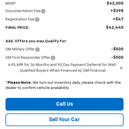
$42,000
MSRP:
+$398
Documentation Fee
+$47
Registration Fee
$42,445
FINAL PRICE:
Add. Offers you may Qualify For:
-$500
GM Military Offer
-$500
GM First Responder Offer
4.9% APR for 36 Months and 90 Day Payment Deferral for Well-
Qualified Buyers When Financed w/ GM Financial
*
Please Note:
We turn our inventory daily, please check with the
dealer to confirm vehicle availability.
Call Us
Sell Your Car