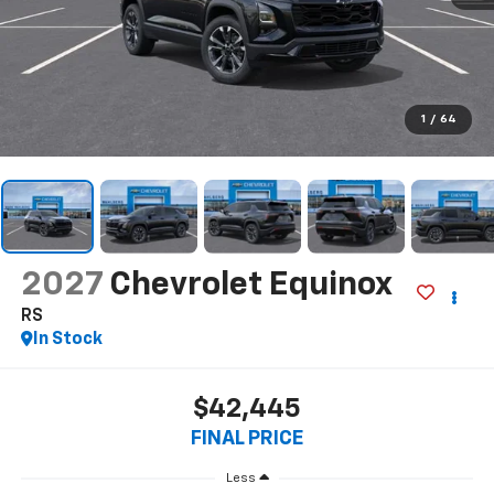
1
/
64
2027
Chevrolet Equinox
RS
In Stock
$42,445
FINAL PRICE
Less