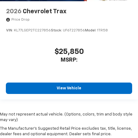
2026
Chevrolet Trax
Price Drop
VIN:
KL77LGEP2TC227856
Stock:
UF6T227856
Model:
1TR58
$25,850
MSRP:
View Vehicle
May not represent actual vehicle. (Options, colors, trim and body style
may vary)
The Manufacturer's Suggested Retail Price excludes tax, title, license,
dealer fees and optional equipment. Dealer sets final price.