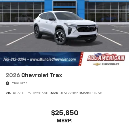
2026
Chevrolet Trax
Price Drop
VIN:
KL77LGEP5TC228550
Stock:
UF6T228550
Model:
1TR58
$25,850
MSRP: