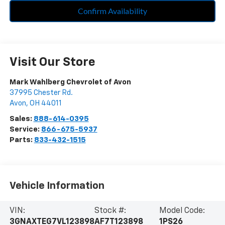
Confirm Availability
Visit Our Store
Mark Wahlberg Chevrolet of Avon
37995 Chester Rd.
Avon
,
OH
44011
Sales:
888-614-0395
Service:
866-675-5937
Parts:
833-432-1515
Vehicle Information
VIN:
Stock #:
Model Code:
3GNAXTEG7VL123898
AF7T123898
1PS26