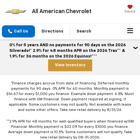
All American Chevrolet
Saved
Call Us
Directions
Search
0% for 5 years AND no payments for 90 days on the 2026
Silverado!* 2.9% for 48 months APR on the 2026 Trax** &
1.9% for 36 months on the 2026 Equinox!***
View Inventory
*Finance charges accrue from date of financing. Deferred monthly
payments for 90 days. 0% APR for 60 months. Monthly payment is
$16.67 for every $1,000 you finance. Example down payment: 6.8%. Must
finance with GM Financial. Down payment required at signing, if
applicable. Some customers may not qualify. Not available with lease
and some other offers. Take new retail delivery by 8/31/26.
**2.9% APR for 48 months for well-qualified buyers when financed w/GM
Financial. Monthly payment is $22.09 for every $1000 you finance.
Average down payment is 10.5%. Some customers will not qualify. Take
new retail delivery by 08-31-2026.