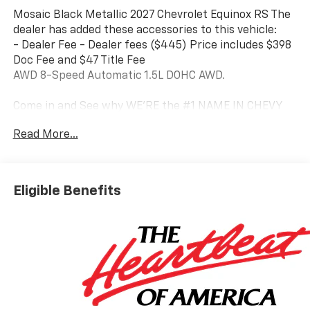
Mosaic Black Metallic 2027 Chevrolet Equinox RS The
dealer has added these accessories to this vehicle:
- Dealer Fee - Dealer fees ($445) Price includes $398
Doc Fee and $47 Title Fee
AWD 8-Speed Automatic 1.5L DOHC AWD.
Come in and See why WE'RE the #1 NAME IN CHEVY
and PRE-OWNED VEHICLES HERE AT MARK WAHLBERG
Read More...
CHEVROLET OF AVON OR CALL US AT 440-934-4600!!!!!
Conveniently located off I-90 in Avon 25/29
City/Highway MPG
Eligible Benefits
A VERY NICE!!