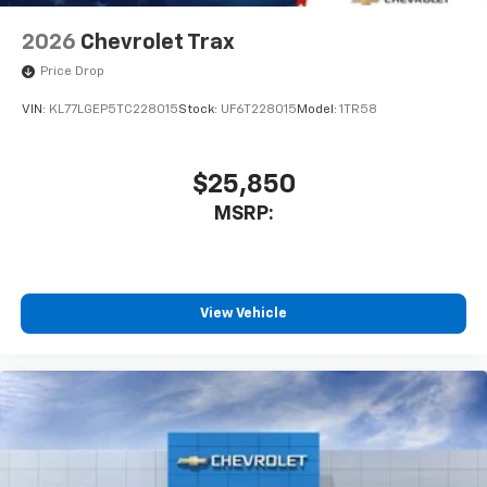
2026
Chevrolet Trax
Price Drop
VIN:
KL77LGEP5TC228015
Stock:
UF6T228015
Model:
1TR58
$25,850
MSRP:
View Vehicle