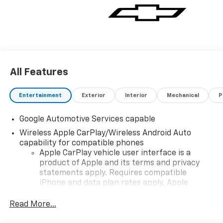
All Features
Entertainment
Exterior
Interior
Mechanical
P
Google Automotive Services capable
Wireless Apple CarPlay/Wireless Android Auto
capability for compatible phones
Apple CarPlay vehicle user interface is a
product of Apple and its terms and privacy
statements apply. Requires compatible
iPhone and data plan rates apply. Apple
CarPlay is a trademark of Apple Inc. Siri,
iPhone and Apple Music are trademarks for
Read More...
Apple Inc, registered in the U.S. and other
countries.