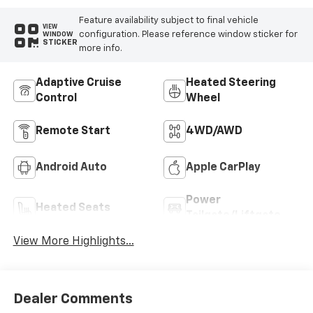
Feature availability subject to final vehicle
VIEW
configuration. Please reference window sticker for
WINDOW
STICKER
more info.
Adaptive Cruise
Heated Steering
Control
Wheel
Remote Start
4WD/AWD
Android Auto
Apple CarPlay
Power
Heated Seats
Tailgate/Liftgate
View More Highlights...
Dealer Comments