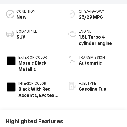
CONDITION
CITY/HIGHWAY
New
25/29 MPG
BODY STYLE
ENGINE
SUV
1.5L Turbo 4-
cylinder engine
EXTERIOR COLOR
TRANSMISSION
Mosaic Black
Automatic
Metallic
INTERIOR COLOR
FUEL TYPE
Black With Red
Gasoline Fuel
Accents, Evotex
Seat Trim
Highlighted Features