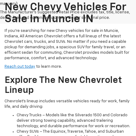
may vary)
New Chevy Vehicles For
The Manufacturer's Suggested Retail Price excludes tax, title, license,
Sale In Muncie IN
dealer fees and optional equipment. Dealer sets final price.
If you're searching for new Chevy vehicles for sale in Muncie,
Indiana, All American Chevrolet offers a full lineup of the latest
Chevrolet cars, trucks, and SUVs. No matter if you need a capable
pickup for demanding jobs, a spacious SUV for family travel, or an
efficient sedan for commuting, Chevrolet provides models built for
performance, comfort, and advanced technology.
Reach out today
to learn more.
Explore The New Chevrolet
Lineup
Chevrolet’s lineup includes versatile vehicles ready for work, family
life, and daily driving:
Chevy Trucks – Models like the Silverado 1500 and Colorado
deliver strong towing capability, advanced trailering
technology, and durable performance for work or recreation.
Chevy SUVs – The Equinox, Traverse, Tahoe, and Suburban