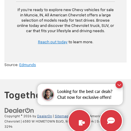
If you’re ready to explore new Chevy vehicles for sale
in Muncie, IN, All American Chevrolet offers a large
selection of models ready for test drives. Browse
online today and discover the Chevrolet truck, SUV, or
car that fits your lifestyle and driving needs.
Reach out today
to learn more.
Source:
Edmunds
Looking for the best car deals?
Chat now for exclusive offers!
Copyright © 2026
by
DealerOn
|
Sitemap
|
Privacy
| All American
Chevrolet
|
6580 W HOMETOWN BLVD,
MUNCIE,
IN
47304
| Sales:
765-212-
3294