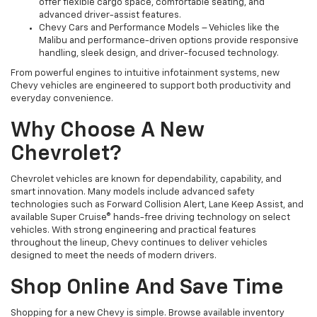
offer flexible cargo space, comfortable seating, and
advanced driver-assist features.
Chevy Cars and Performance Models – Vehicles like the
Malibu and performance-driven options provide responsive
handling, sleek design, and driver-focused technology.
From powerful engines to intuitive infotainment systems, new
Chevy vehicles are engineered to support both productivity and
everyday convenience.
Why Choose A New
Chevrolet?
Chevrolet vehicles are known for dependability, capability, and
smart innovation. Many models include advanced safety
technologies such as Forward Collision Alert, Lane Keep Assist, and
available Super Cruise® hands-free driving technology on select
vehicles. With strong engineering and practical features
throughout the lineup, Chevy continues to deliver vehicles
designed to meet the needs of modern drivers.
Shop Online And Save Time
Shopping for a new Chevy is simple. Browse available inventory