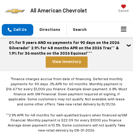
All American Chevrolet
Saved
Call Us
Directions
Search
0% for 5 years AND no payments for 90 days on the 2026
Silverado!* 2.9% for 48 months APR on the 2026 Trax** &
1.9% for 36 months on the 2026 Equinox!***
View Inventory
*Finance charges accrue from date of financing. Deferred monthly
payments for 90 days. 0% APR for 60 months. Monthly payment is
$16.67 for every $1,000 you finance. Example down payment: 6.8%. Must
finance with GM Financial. Down payment required at signing, if
applicable. Some customers may not qualify. Not available with lease
and some other offers. Take new retail delivery by 8/31/26.
**2.9% APR for 48 months for well-qualified buyers when financed w/GM
Financial. Monthly payment is $22.09 for every $1000 you finance.
Average down payment is 10.5%. Some customers will not qualify. Take
new retail delivery by 08-31-2026.