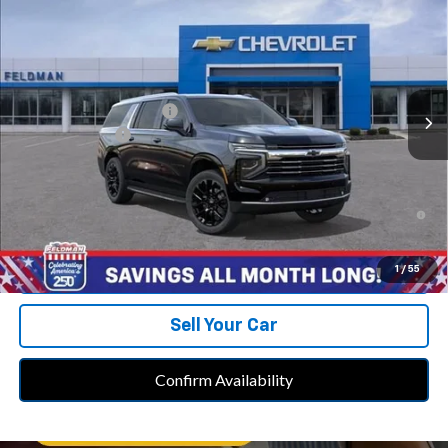
FELDMAN PRICE
Feldman Chevrolet of Novi
VIN:
1GNS6CKD1TR413190
Stock:
MF6T413190
Model:
CK10906
Less
MSRP:
$79,735
Ext.
Int.
In Stock
GM Employee Discount
-$7,016
Doc & CVR Fee:
+$314
Feldman Price:
$73,033
5.9% APR for 60 Months and 90 Day Payment Deferral for Well-
Qualified Buyers When Financed w/ GM Financial
Call Us
1
/
55
Sell Your Car
Confirm Availability