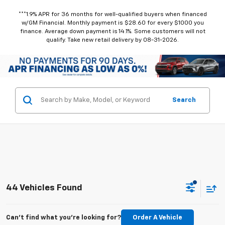
***1.9% APR for 36 months for well-qualified buyers when financed
w/GM Financial. Monthly payment is $28.60 for every $1000 you
finance. Average down payment is 14.1%. Some customers will not
qualify. Take new retail delivery by 08-31-2026.
Search
44 Vehicles Found
Can't find what you're looking for?
Order A Vehicle