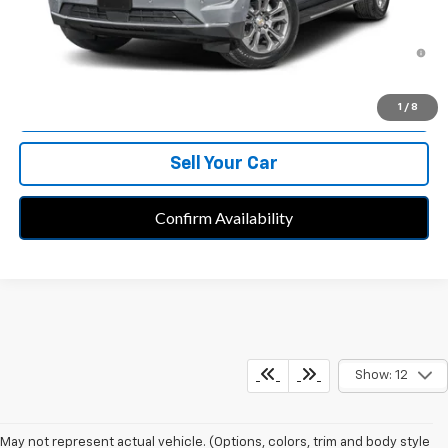
5.9% APR for 60 Months and 90 Day Payment Deferral for Well-
Qualified Buyers When Financed w/ GM Financial
Call Us
1
/
8
Sell Your Car
Confirm Availability
Show: 12
May not represent actual vehicle. (Options, colors, trim and body style