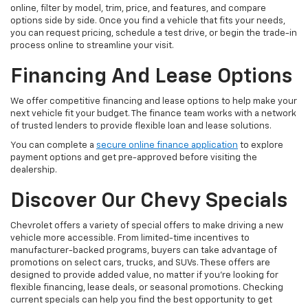
online, filter by model, trim, price, and features, and compare
options side by side. Once you find a vehicle that fits your needs,
you can request pricing, schedule a test drive, or begin the trade-in
process online to streamline your visit.
Financing And Lease Options
We offer competitive financing and lease options to help make your
next vehicle fit your budget. The finance team works with a network
of trusted lenders to provide flexible loan and lease solutions.
You can complete a
secure online finance application
to explore
payment options and get pre-approved before visiting the
dealership.
Discover Our Chevy Specials
Chevrolet offers a variety of special offers to make driving a new
vehicle more accessible. From limited-time incentives to
manufacturer-backed programs, buyers can take advantage of
promotions on select cars, trucks, and SUVs. These offers are
designed to provide added value, no matter if you’re looking for
flexible financing, lease deals, or seasonal promotions. Checking
current specials can help you find the best opportunity to get