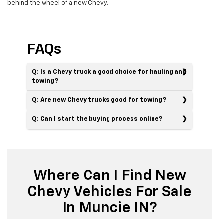
behind the wheel of a new Chevy.
FAQs
Q: Is a Chevy truck a good choice for hauling and
towing?
Q: Are new Chevy trucks good for towing?
Q: Can I start the buying process online?
Where Can I Find New
Chevy Vehicles For Sale
In Muncie IN?