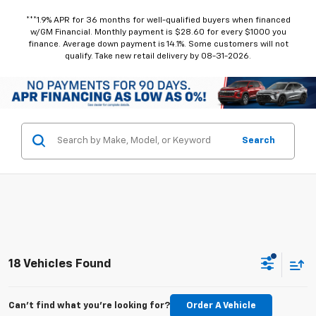
***1.9% APR for 36 months for well-qualified buyers when financed
w/GM Financial. Monthly payment is $28.60 for every $1000 you
finance. Average down payment is 14.1%. Some customers will not
qualify. Take new retail delivery by 08-31-2026.
Search
18 Vehicles Found
Can't find what you're looking for?
Order A Vehicle