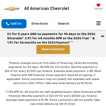
All American Chevrolet
Saved
Call Us
Directions
Search
0% for 5 years AND no payments for 90 days on the 2026
Silverado!* 2.9% for 48 months APR on the 2026 Trax** &
1.9% for 36 months on the 2026 Equinox!***
View Inventory
*Finance charges accrue from date of financing. Deferred monthly
payments for 90 days. 0% APR for 60 months. Monthly payment is
$16.67 for every $1,000 you finance. Example down payment: 6.8%. Must
finance with GM Financial. Down payment required at signing, if
applicable. Some customers may not qualify. Not available with lease
and some other offers. Take new retail delivery by 8/31/26.
**2.9% APR for 48 months for well-qualified buyers when financed w/GM
Financial. Monthly payment is $22.09 for every $1000 you finance.
Average down payment is 10.5%. Some customers will not qualify. Take
new retail delivery by 08-31-2026.