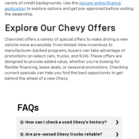
variety of credit backgrounds. Use the
secure online finance
application
to explore options and get pre-approved before visiting
the dealership.
Explore Our Chevy Offers
Chevrolet offers a variety of special offers to make driving a new
vehicle more accessible. From limited-time incentives to
manufacturer-backed programs, buyers can take advantage of
promotions on select cars, trucks, and SUVs. These offers are
designed to provide added value, whether you’re looking for
flexible financing, lease deals, or seasonal promotions. Checking
current specials can help you find the best opportunity to get
behind the wheel of a new Chevy.
FAQs
Q: How can I check a used Chevy’s history?
Q: Are pre-owned Chevy trucks reliable?