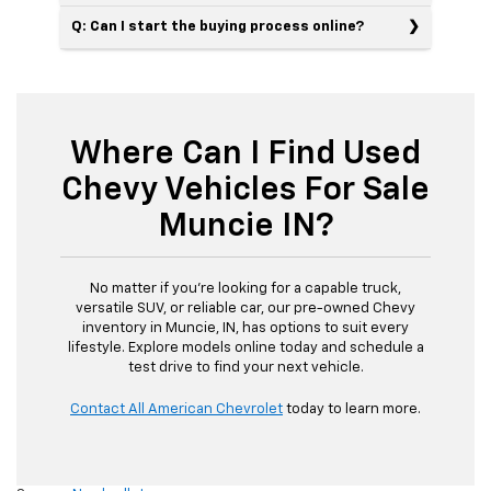
Q: Can I start the buying process online?
Where Can I Find Used
Chevy Vehicles For Sale
Muncie IN?
No matter if you’re looking for a capable truck,
versatile SUV, or reliable car, our pre-owned Chevy
inventory in Muncie, IN, has options to suit every
lifestyle. Explore models online today and schedule a
test drive to find your next vehicle.
Contact All American Chevrolet
today to learn more.