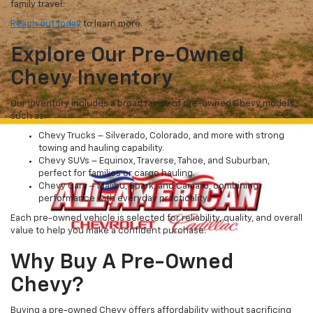
family travel.
Reach out today
to learn more.
Explore Our Pre-Owned
Chevy Inventory
Our inventory includes a broad range of pre-owned Chevy models,
such as:
Chevy Trucks – Silverado, Colorado, and more with strong
towing and hauling capability.
Chevy SUVs – Equinox, Traverse, Tahoe, and Suburban,
perfect for families or cargo hauling.
Chevy Cars – Malibu, Spark, and Camaro, combining
performance with everyday practicality.
Each pre-owned vehicle is selected for reliability, quality, and overall
value to help you make a confident purchase.
Why Buy A Pre-Owned
Chevy?
Buying a pre-owned Chevy offers affordability without sacrificing