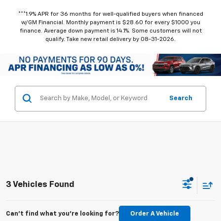
***1.9% APR for 36 months for well-qualified buyers when financed
w/GM Financial. Monthly payment is $28.60 for every $1000 you
finance. Average down payment is 14.1%. Some customers will not
qualify. Take new retail delivery by 08-31-2026.
Search
3 Vehicles Found
Can't find what you're looking for?
Order A Vehicle