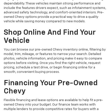
dependability. These vehicles maintain strong performance and
include the features drivers expect, such as infotainment systems,
advanced safety technology, and comfort-oriented interiors. Pre-
owned Chevy options provide a practical way to drive a quality
vehicle while saving money compared to new models.
Shop Online And Find Your
Vehicle
You can browse our pre-owned Chevy inventory online, filtering by
model, trim, mileage, or features to narrow your search. Detailed
photos, vehicle information, and pricing make it easy to compare
options before visiting. Once you find the right vehicle, request
pricing, schedule a test drive, or begin financing online for a
smooth, convenient buying process.
Financing Your Pre-Owned
Chevy
Flexible financing and lease options are available to help fit a pre-
owned Chevy into your budget. Our finance team works with
multiple lenders to provide competitive rates for buyers with a