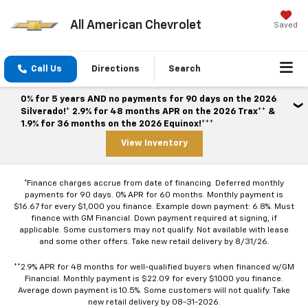
All American Chevrolet
Saved
Call Us
Directions
Search
0% for 5 years AND no payments for 90 days on the 2026
Silverado!* 2.9% for 48 months APR on the 2026 Trax** &
1.9% for 36 months on the 2026 Equinox!***
View Inventory
*Finance charges accrue from date of financing. Deferred monthly
payments for 90 days. 0% APR for 60 months. Monthly payment is
$16.67 for every $1,000 you finance. Example down payment: 6.8%. Must
finance with GM Financial. Down payment required at signing, if
applicable. Some customers may not qualify. Not available with lease
and some other offers. Take new retail delivery by 8/31/26.
**2.9% APR for 48 months for well-qualified buyers when financed w/GM
Financial. Monthly payment is $22.09 for every $1000 you finance.
Average down payment is 10.5%. Some customers will not qualify. Take
new retail delivery by 08-31-2026.