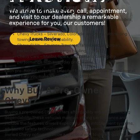
Chevy Inventory
Our inventory includes a broad range of pre-owned Chevy models,
such as:
Chevy Trucks – Silverado, Colorado, and more with strong
towing and hauling capability.
Chevy SUVs – Equinox, Traverse, Tahoe, and Suburban,
perfect for families or cargo hauling.
Chevy Cars – Malibu, Spark, and Camaro, combining
performance with everyday practicality.
Each pre-owned vehicle is selected for reliability, quality, and overall
value to help you make a confident purchase.
Why Buy A Pre-Owned
Chevy?
Buying a pre-owned Chevy offers affordability without sacrificing
dependability. These vehicles maintain strong performance and
include the features drivers expect, such as infotainment systems,
advanced safety technology, and comfort-oriented interiors. Pre-
owned Chevy options provide a practical way to drive a quality