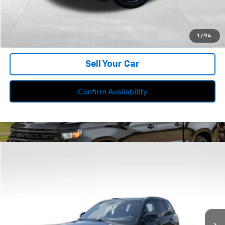
Internet Price
$31,713
Call Us
1
/
94
Sell Your Car
Confirm Availability
Compare Vehicle
$33,113
Used
2023
Jeep Grand Cherokee
Limited 4x4
BEST PRICE
Price Drop
Feldman Chrysler Jeep of Livonia
VIN:
1C4RJHBG3P8711118
Stock:
PRA711118
Model:
WLJP74
25,451 mi
Ext.
Int.
Less