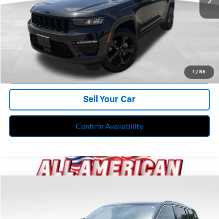
Retail Price:
$32,799
Doc Fee*
+$280
CVR Fee*
+$34
Internet Price
$33,113
Call Us
1
/
86
Sell Your Car
Confirm Availability
Compare Vehicle
$33,613
Used
2023
Jeep Grand Cherokee
Limited 4x4
BEST PRICE
Price Drop