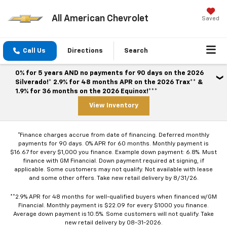
All American Chevrolet
Saved
Call Us
Directions
Search
0% for 5 years AND no payments for 90 days on the 2026
Silverado!* 2.9% for 48 months APR on the 2026 Trax** &
1.9% for 36 months on the 2026 Equinox!***
View Inventory
*Finance charges accrue from date of financing. Deferred monthly
payments for 90 days. 0% APR for 60 months. Monthly payment is
$16.67 for every $1,000 you finance. Example down payment: 6.8%. Must
finance with GM Financial. Down payment required at signing, if
applicable. Some customers may not qualify. Not available with lease
and some other offers. Take new retail delivery by 8/31/26.
**2.9% APR for 48 months for well-qualified buyers when financed w/GM
Financial. Monthly payment is $22.09 for every $1000 you finance.
Average down payment is 10.5%. Some customers will not qualify. Take
new retail delivery by 08-31-2026.