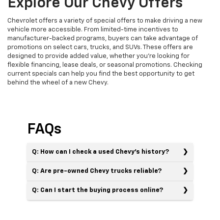
Explore Our Chevy Offers
Chevrolet offers a variety of special offers to make driving a new
vehicle more accessible. From limited-time incentives to
manufacturer-backed programs, buyers can take advantage of
promotions on select cars, trucks, and SUVs. These offers are
designed to provide added value, whether you’re looking for
flexible financing, lease deals, or seasonal promotions. Checking
current specials can help you find the best opportunity to get
behind the wheel of a new Chevy.
FAQs
Q: How can I check a used Chevy’s history?
Q: Are pre-owned Chevy trucks reliable?
Q: Can I start the buying process online?