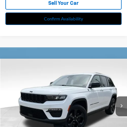
Sell Your Car
Confirm Availability
Compare Vehicle
$31,713
Used
2023
Jeep Grand Cherokee
Limited 4x4
BEST PRICE
Price Drop
Feldman Chrysler Jeep of Livonia
VIN:
1C4RJHBG3PC585999
Stock:
PRA585999
Model:
WLJP74
35,000 mi
Ext.
Int.
Less
Retail Price:
$31,399
Doc Fee*
+$280
CVR Fee*
+$34