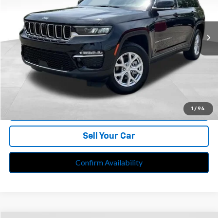
Feldman Chrysler Jeep of Livonia
VIN:
1C4RJHBG5PC528414
Stock:
PRA528414
Model:
WLJP74
27,626 mi
Ext.
Int.
Less
Retail Price:
$33,299
Doc Fee*
+$280
CVR Fee*
+$34
Internet Price
$33,613
Call Us
1
/
94
Sell Your Car
Confirm Availability