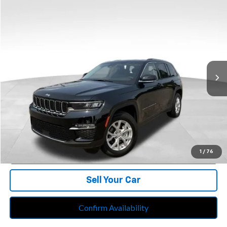
Compare Vehicle
$34,213
Used
2023
Jeep Grand Cherokee
Limited 4x4
BEST PRICE
Price Drop
Feldman Chrysler Jeep of Livonia
VIN:
1C4RJHBG3PC561962
Stock:
PRB561962
Model:
WLJP74
30,099 mi
Ext.
Int.
Less
Retail Price:
$33,899
Doc Fee*
+$280
CVR Fee*
+$34
Internet Price
$34,213
Call Us
1
/
76
Sell Your Car
Confirm Availability