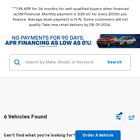
***1.9% APR for 36 months for well-qualified buyers when financed
w/GM Financial. Monthly payment is $28.60 for every $1000 you
finance. Average down payment is 14.1%. Some customers will not
qualify. Take new retail delivery by 08-31-2026.
Search
6 Vehicles Found
Can't find what you're looking for?
Order A Vehicle