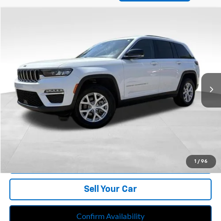
Compare Vehicle
$30,213
Used
2023
Jeep Grand Cherokee
Limited 4x4
BEST PRICE
Price Drop
Feldman Chrysler Jeep of Livonia
VIN:
1C4RJHBG0PC538669
Stock:
PRA538669
Model:
WLJP74
53,448 mi
Ext.
Int.
Less
Retail Price:
$29,899
Doc Fee*
+$280
CVR Fee*
+$34
Internet Price
$30,213
Call Us
1
/
96
Sell Your Car
Confirm Availability