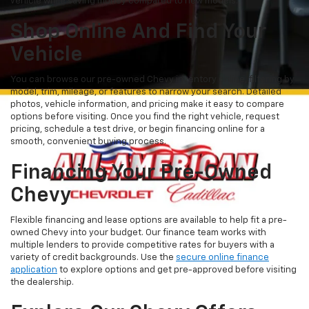
vehicle while saving money compared to new models.
Shop Online And Find Your
Vehicle
You can browse our pre-owned Chevy inventory online, filtering by
model, trim, mileage, or features to narrow your search. Detailed
photos, vehicle information, and pricing make it easy to compare
options before visiting. Once you find the right vehicle, request
pricing, schedule a test drive, or begin financing online for a
smooth, convenient buying process.
Financing Your Pre-Owned
Chevy
Flexible financing and lease options are available to help fit a pre-
owned Chevy into your budget. Our finance team works with
multiple lenders to provide competitive rates for buyers with a
variety of credit backgrounds. Use the
secure online finance
application
to explore options and get pre-approved before visiting
the dealership.