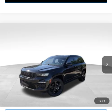
Compare Vehicle
$30,213
Used
2023
Jeep Grand Cherokee
Limited 4x4
BEST PRICE
Price Drop
Feldman Chrysler Jeep of Livonia
VIN:
1C4RJHBG4PC529411
Stock:
PRA529411
Model:
WLJP74
69,293 mi
Ext.
Int.
Less
Retail Price:
$29,899
Doc Fee*
+$280
CVR Fee*
+$34
Internet Price
$30,213
Call Us
1
/
78