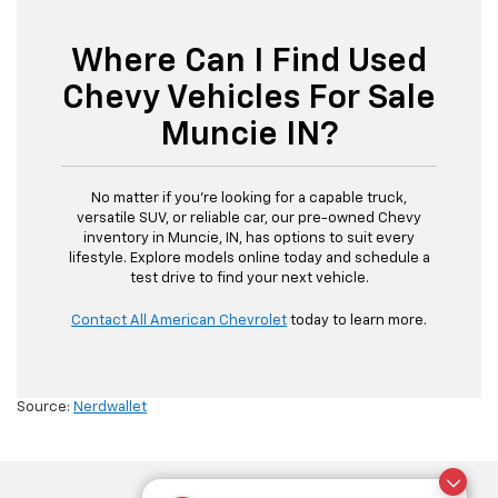
Where Can I Find Used
Chevy Vehicles For Sale
Muncie IN?
No matter if you’re looking for a capable truck,
versatile SUV, or reliable car, our pre-owned Chevy
inventory in Muncie, IN, has options to suit every
lifestyle. Explore models online today and schedule a
test drive to find your next vehicle.
Contact All American Chevrolet
today to learn more.
Source:
Nerdwallet