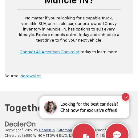
Muncie IN?
No matter if you’re looking for a capable truck,
versatile SUV, or reliable car, our pre-owned Chevy
inventory in Muncie, IN, has options to suit every
lifestyle. Explore models online today and schedule a
test drive to find your next vehicle.
Contact All American Chevrolet
today to learn more.
Source:
Nerdwallet
Looking for the best car deals?
Chat now for exclusive offers!
Copyright © 2026
by
DealerOn
|
Sitemap
|
Privacy
| All American
Chevrolet
|
6580 W HOMETOWN BLVD,
MUNCIE,
IN
47304
| Sales:
765-212-