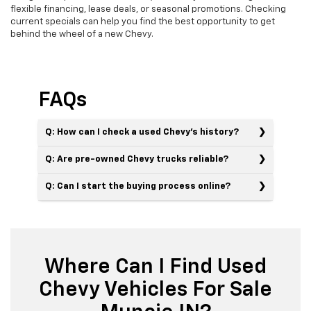
flexible financing, lease deals, or seasonal promotions. Checking
current specials can help you find the best opportunity to get
behind the wheel of a new Chevy.
FAQs
Q: How can I check a used Chevy’s history?
Q: Are pre-owned Chevy trucks reliable?
Q: Can I start the buying process online?
Where Can I Find Used
Chevy Vehicles For Sale