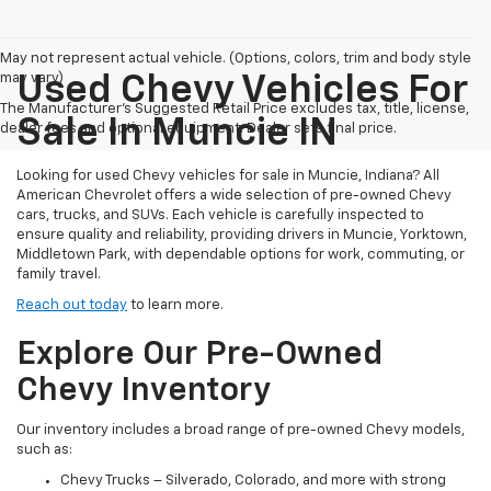
May not represent actual vehicle. (Options, colors, trim and body style
may vary)
Used Chevy Vehicles For
The Manufacturer's Suggested Retail Price excludes tax, title, license,
Sale In Muncie IN
dealer fees and optional equipment. Dealer sets final price.
Looking for used Chevy vehicles for sale in Muncie, Indiana? All
American Chevrolet offers a wide selection of pre-owned Chevy
cars, trucks, and SUVs. Each vehicle is carefully inspected to
ensure quality and reliability, providing drivers in Muncie, Yorktown,
Middletown Park, with dependable options for work, commuting, or
family travel.
Reach out today
to learn more.
Explore Our Pre-Owned
Chevy Inventory
Our inventory includes a broad range of pre-owned Chevy models,
such as:
Chevy Trucks – Silverado, Colorado, and more with strong