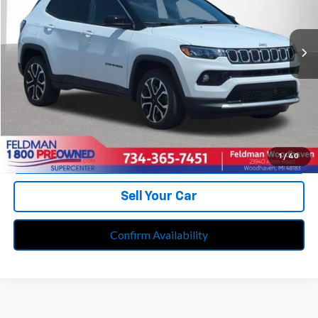
VIN:
3C4NJDCN7RT583099
Stock:
PVT583099
Model:
MPJP74
17,194 mi
Ext.
Int.
Less
Retail Price:
$25,995
Doc Fee*
+$280
CVR Fee*
+$34
Internet Price
$26,309
Call Us
1
/
40
Sell Your Car
Confirm Availability