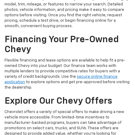
model, trim, mileage, or features to narrow your search. Detailed
photos, vehicle information, and pricing make it easy to compare
options before visiting. Once you find the right vehicle, request
pricing, schedule a test drive, or begin financing online for a
smooth, convenient buying process.
Financing Your Pre-Owned
Chevy
Flexible financing and lease options are available to help fit a pre-
owned Chevy into your budget. Our finance team works with
multiple lenders to provide competitive rates for buyers with a
variety of credit backgrounds. Use the
secure online finance
application
to explore options and get pre-approved before visiting
the dealership.
Explore Our Chevy Offers
Chevrolet offers a variety of special offers to make driving a new
vehicle more accessible. From limited-time incentives to
manufacturer-backed programs, buyers can take advantage of
promotions on select cars, trucks, and SUVs. These offers are
designed to provide added value, whether you’re looking for