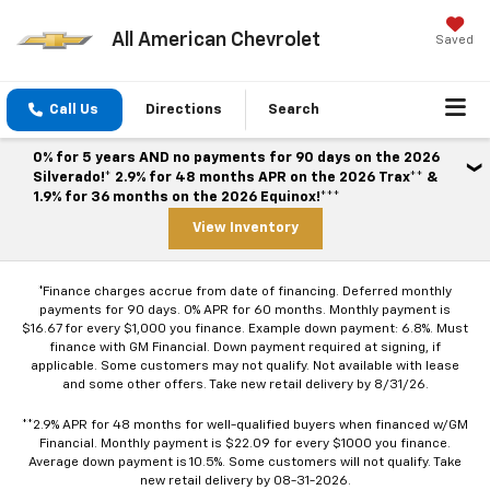
All American Chevrolet
Saved
Call Us
Directions
Search
0% for 5 years AND no payments for 90 days on the 2026
Silverado!* 2.9% for 48 months APR on the 2026 Trax** &
1.9% for 36 months on the 2026 Equinox!***
View Inventory
*Finance charges accrue from date of financing. Deferred monthly
payments for 90 days. 0% APR for 60 months. Monthly payment is
$16.67 for every $1,000 you finance. Example down payment: 6.8%. Must
finance with GM Financial. Down payment required at signing, if
applicable. Some customers may not qualify. Not available with lease
and some other offers. Take new retail delivery by 8/31/26.
**2.9% APR for 48 months for well-qualified buyers when financed w/GM
Financial. Monthly payment is $22.09 for every $1000 you finance.
Average down payment is 10.5%. Some customers will not qualify. Take
new retail delivery by 08-31-2026.