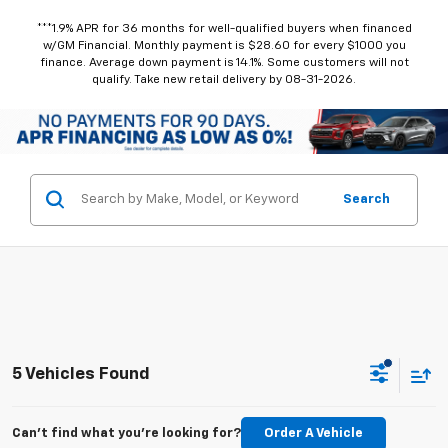
***1.9% APR for 36 months for well-qualified buyers when financed
w/GM Financial. Monthly payment is $28.60 for every $1000 you
finance. Average down payment is 14.1%. Some customers will not
qualify. Take new retail delivery by 08-31-2026.
Search
5 Vehicles Found
Can't find what you're looking for?
Order A Vehicle