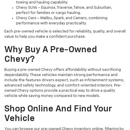
towing and hauling capability.
Chevy SUVs – Equinox, Traverse, Tahoe, and Suburban,
perfect for families or cargo hauling.
Chevy Cars – Malibu, Spark, and Camaro, combining
performance with everyday practicality.
Each pre-owned vehicle is selected for reliability, quality, and overall
value to help you make a confident purchase.
Why Buy A Pre-Owned
Chevy?
Buying a pre-owned Chevy offers affordability without sacrificing
dependability. These vehicles maintain strong performance and
include the features drivers expect, such as infotainment systems,
advanced safety technology, and comfort-oriented interiors. Pre-
owned Chevy options provide a practical way to drive a quality
vehicle while saving money compared to new models.
Shop Online And Find Your
Vehicle
You can browse our pre-owned Chevy inventory online, filtering by