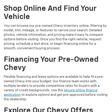
Shop Online And Find Your
Vehicle
You can browse our pre-owned Chevy inventory online, filtering by
model, trim, mileage, or features to narrow your search. Detailed
photos, vehicle information, and pricing make it easy to compare
options before visiting. Once you find the right vehicle, request
pricing, schedule a test drive, or begin financing online for a
smooth, convenient buying process.
Financing Your Pre-Owned
Chevy
Flexible financing and lease options are available to help fit a pre-
owned Chevy into your budget. Our finance team works with
multiple lenders to provide competitive rates for buyers with a
variety of credit backgrounds. Use the
secure online finance
application
to explore options and get pre-approved before visiting
the dealership.
Explore Our Chevy Offers