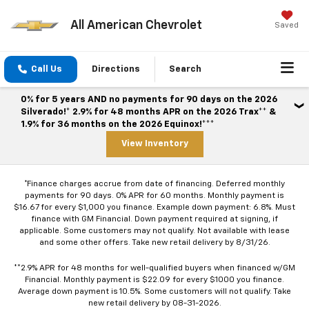
All American Chevrolet
Saved
Call Us
Directions
Search
0% for 5 years AND no payments for 90 days on the 2026
Silverado!* 2.9% for 48 months APR on the 2026 Trax** &
1.9% for 36 months on the 2026 Equinox!***
View Inventory
*Finance charges accrue from date of financing. Deferred monthly
payments for 90 days. 0% APR for 60 months. Monthly payment is
$16.67 for every $1,000 you finance. Example down payment: 6.8%. Must
finance with GM Financial. Down payment required at signing, if
applicable. Some customers may not qualify. Not available with lease
and some other offers. Take new retail delivery by 8/31/26.
**2.9% APR for 48 months for well-qualified buyers when financed w/GM
Financial. Monthly payment is $22.09 for every $1000 you finance.
Average down payment is 10.5%. Some customers will not qualify. Take
new retail delivery by 08-31-2026.