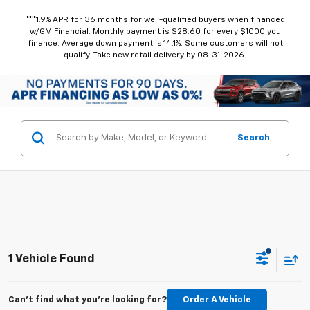
***1.9% APR for 36 months for well-qualified buyers when financed
w/GM Financial. Monthly payment is $28.60 for every $1000 you
finance. Average down payment is 14.1%. Some customers will not
qualify. Take new retail delivery by 08-31-2026.
Search
1 Vehicle Found
Can't find what you're looking for?
Order A Vehicle