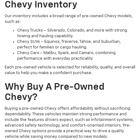
Chevy Inventory
Our inventory includes a broad range of pre-owned Chevy models,
such as:
Chevy Trucks – Silverado, Colorado, and more with strong
towing and hauling capability.
Chevy SUVs – Equinox, Traverse, Tahoe, and Suburban,
perfect for families or cargo hauling.
Chevy Cars – Malibu, Spark, and Camaro, combining
performance with everyday practicality.
Each pre-owned vehicle is selected for reliability, quality, and overall
value to help you make a confident purchase.
Why Buy A Pre-Owned
Chevy?
Buying a pre-owned Chevy offers affordability without sacrificing
dependability. These vehicles maintain strong performance and
include the features drivers expect, such as infotainment systems,
advanced safety technology, and comfort-oriented interiors. Pre-
owned Chevy options provide a practical way to drive a quality
vehicle while saving money compared to new models.