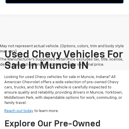
May not represent actual vehicle. (Options, colors, trim and body style
may vary)
Used Chevy Vehicles For
The Manufacturer's Suggested Retail Price excludes tax, title, license,
Sale In Muncie IN
dealer fees and optional equipment. Dealer sets final price.
Looking for used Chevy vehicles for sale in Muncie, Indiana? All
American Chevrolet offers a wide selection of pre-owned Chevy
cars, trucks, and SUVs. Each vehicle is carefully inspected to
ensure quality and reliability, providing drivers in Muncie, Yorktown,
Middletown Park, with dependable options for work, commuting, or
family travel.
Reach out today
to learn more.
Explore Our Pre-Owned