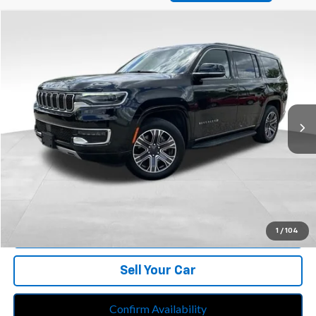
Compare Vehicle
$39,713
Used
2024
Jeep Wagoneer
Series II 4x4
BEST PRICE
Price Drop
Feldman Chrysler Jeep of Livonia
VIN:
1C4SJVBP2RS168110
Stock:
PRA168110
Model:
WSJH75
78,105 mi
Ext.
Int.
Less
Retail Price:
$39,399
Doc Fee*
+$280
CVR Fee*
+$34
Internet Price
$39,713
Call Us
1
/
104
Sell Your Car
Confirm Availability