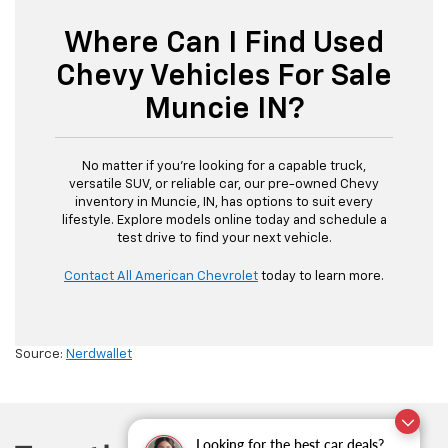
Where Can I Find Used
Chevy Vehicles For Sale
Muncie IN?
No matter if you’re looking for a capable truck,
versatile SUV, or reliable car, our pre-owned Chevy
inventory in Muncie, IN, has options to suit every
lifestyle. Explore models online today and schedule a
test drive to find your next vehicle.
Contact All American Chevrolet
today to learn more.
Source:
Nerdwallet
Looking for the best car deals?