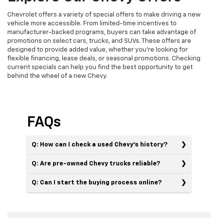
Chevrolet offers a variety of special offers to make driving a new
vehicle more accessible. From limited-time incentives to
manufacturer-backed programs, buyers can take advantage of
promotions on select cars, trucks, and SUVs. These offers are
designed to provide added value, whether you’re looking for
flexible financing, lease deals, or seasonal promotions. Checking
current specials can help you find the best opportunity to get
behind the wheel of a new Chevy.
FAQs
Q: How can I check a used Chevy’s history?
Q: Are pre-owned Chevy trucks reliable?
Q: Can I start the buying process online?