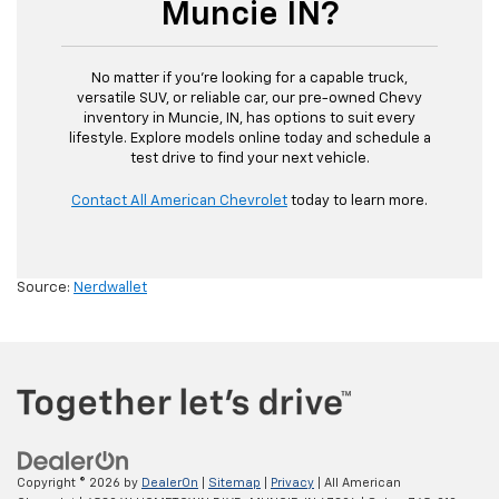
Muncie IN?
No matter if you’re looking for a capable truck,
versatile SUV, or reliable car, our pre-owned Chevy
inventory in Muncie, IN, has options to suit every
lifestyle. Explore models online today and schedule a
test drive to find your next vehicle.
Contact All American Chevrolet
today to learn more.
Source:
Nerdwallet
Copyright © 2026
by
DealerOn
|
Sitemap
|
Privacy
| All American