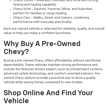
Chevy Trucks – Silverado, Colorado, and more with strong
towing and hauling capability.
Chevy SUVs – Equinox, Traverse, Tahoe, and Suburban,
perfect for families or cargo hauling.
Chevy Cars – Malibu, Spark, and Camaro, combining
performance with everyday practicality.
Each pre-owned vehicle is selected for reliability, quality, and overall
value to help you make a confident purchase.
Why Buy A Pre-Owned
Chevy?
Buying a pre-owned Chevy offers affordability without sacrificing
dependability. These vehicles maintain strong performance and
include the features drivers expect, such as infotainment systems,
advanced safety technology, and comfort-oriented interiors. Pre-
owned Chevy options provide a practical way to drive a quality
vehicle while saving money compared to new models.
Shop Online And Find Your
Vehicle