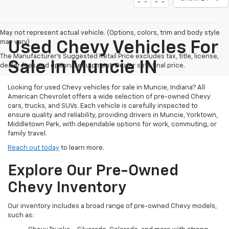
May not represent actual vehicle. (Options, colors, trim and body style
may vary)
Used Chevy Vehicles For
The Manufacturer's Suggested Retail Price excludes tax, title, license,
Sale In Muncie IN
dealer fees and optional equipment. Dealer sets final price.
Looking for used Chevy vehicles for sale in Muncie, Indiana? All
American Chevrolet offers a wide selection of pre-owned Chevy
cars, trucks, and SUVs. Each vehicle is carefully inspected to
ensure quality and reliability, providing drivers in Muncie, Yorktown,
Middletown Park, with dependable options for work, commuting, or
family travel.
Reach out today
to learn more.
Explore Our Pre-Owned
Chevy Inventory
Our inventory includes a broad range of pre-owned Chevy models,
such as: