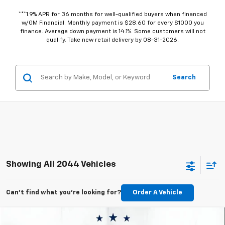
***1.9% APR for 36 months for well-qualified buyers when financed
w/GM Financial. Monthly payment is $28.60 for every $1000 you
finance. Average down payment is 14.1%. Some customers will not
qualify. Take new retail delivery by 08-31-2026.
Search
Showing All 2044 Vehicles
Can't find what you're looking for?
Order A Vehicle
Compare Vehicle