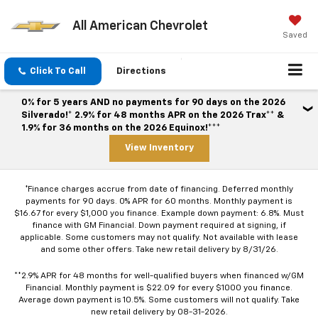
All American Chevrolet
Saved
Click To Call
Directions
0% for 5 years AND no payments for 90 days on the 2026
Silverado!* 2.9% for 48 months APR on the 2026 Trax** &
1.9% for 36 months on the 2026 Equinox!***
View Inventory
*Finance charges accrue from date of financing. Deferred monthly
payments for 90 days. 0% APR for 60 months. Monthly payment is
$16.67 for every $1,000 you finance. Example down payment: 6.8%. Must
finance with GM Financial. Down payment required at signing, if
applicable. Some customers may not qualify. Not available with lease
and some other offers. Take new retail delivery by 8/31/26.
**2.9% APR for 48 months for well-qualified buyers when financed w/GM
Financial. Monthly payment is $22.09 for every $1000 you finance.
Average down payment is 10.5%. Some customers will not qualify. Take
new retail delivery by 08-31-2026.