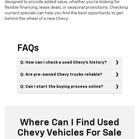
designed to provide added value, whether you’re looking for
flexible financing, lease deals, or seasonal promotions. Checking
current specials can help you find the best opportunity to get
behind the wheel of a new Chevy.
FAQs
Q: How can I check a used Chevy’s history?
Q: Are pre-owned Chevy trucks reliable?
Q: Can I start the buying process online?
Where Can I Find Used
Chevy Vehicles For Sale