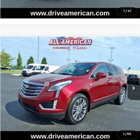
Call Us
1
/
41
Compare Vehicle
$20,139
Used
2018
Cadillac XT5
Premium Luxury FWD
BEST PRICE
All American Chevrolet
VIN:
1GYKNERS2JZ185431
Stock:
PUR155312A
Model:
6NJ26
Less
Retail Price
$19,877
62,167 mi
Ext.
Int.
Documentation Fee
$262
Internet Price
$20,139
Start Buying Process
Call Us
1
/
50