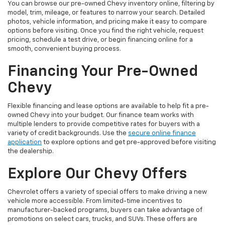
You can browse our pre-owned Chevy inventory online, filtering by
model, trim, mileage, or features to narrow your search. Detailed
photos, vehicle information, and pricing make it easy to compare
options before visiting. Once you find the right vehicle, request
pricing, schedule a test drive, or begin financing online for a
smooth, convenient buying process.
Financing Your Pre-Owned
Chevy
Flexible financing and lease options are available to help fit a pre-
owned Chevy into your budget. Our finance team works with
multiple lenders to provide competitive rates for buyers with a
variety of credit backgrounds. Use the
secure online finance
application
to explore options and get pre-approved before visiting
the dealership.
Explore Our Chevy Offers
Chevrolet offers a variety of special offers to make driving a new
vehicle more accessible. From limited-time incentives to
manufacturer-backed programs, buyers can take advantage of
promotions on select cars, trucks, and SUVs. These offers are