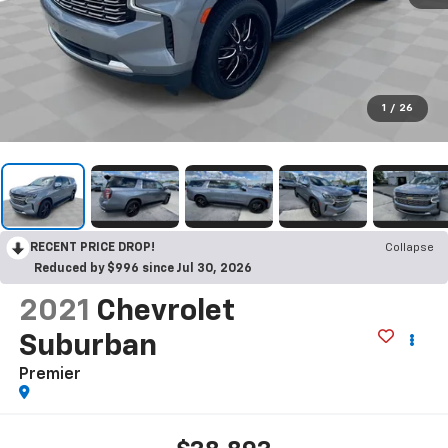
1
/
26
RECENT PRICE DROP!
Collapse
Reduced by $996 since Jul 30, 2026
2021
Chevrolet
Suburban
Premier