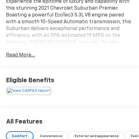
Experience the epitome of luxury and capability with
this stunning 2021 Chevrolet Suburban Premier.
Boasting a powerful EcoTec3 5.3L V8 engine paired
with a smooth 10-Speed Automatic transmission, this
Suburban delivers exceptional performance and
efficiency, with an EPA-estimated 19 MPG on the
highway.- PREMIUM PACKAGE: Includes the Max
Trailering Package, Panoramic Power Sunroof, and
Read More...
Adaptive Cruise Control for an unparalleled driving
experience.This Suburban is meticulously equipped
with an impressive array of premium features:- Bose
10-Speaker Surround Sound Audio System- Chevrolet
Eligible Benefits
Infotainment 3 Premium System with Navigation-
Hands-Free Power Programmable Liftgate- Adaptive
Cruise Control- Magnetic Ride Control Suspension-
Heated and Ventilated Front Seats- Heated 2nd Row
Outboard Seats- 15 Diagonal Multi-Color Head-Up
Display- Dual-Pane Power Panoramic
All Features
SunroofDesigned to impress, the exterior boasts a
bold, commanding presence with its sleek Gray finish,
Comfort
Convenience
Exterior and appearance
Fuel
chrome accents, and 20 Polished Aluminum Wheels.