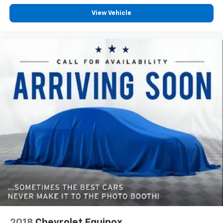
contaminants out with cabin air filter.
View Vehicle
Floor mats protect the vehicle floor covering from
dirt and wear and can easily be removed for
cleaning.
Rear seatback upholstery
: Carpet rear seatback
upholstery
Third-row seatback upholstery
: Carpet third-row
seatback upholstery
Interior accents
: Chrome and metal-look interior
accents
Headliner material
: Cloth headliner material
Deep tinted windows - a dark outlook. Sometimes
the road ahead being bright is a bad thing. Deep
tinted windows tame the level of light entering
your vehicle meaning less eye fatigue; and they
offer reprieve from prying eyes, too. Take the edge
off the sunshine with deep tinted windows.
Power 4-way driver lumbar - It’s got your back.
How you feel while driving is just as important as
2018
Chevrolet Equinox