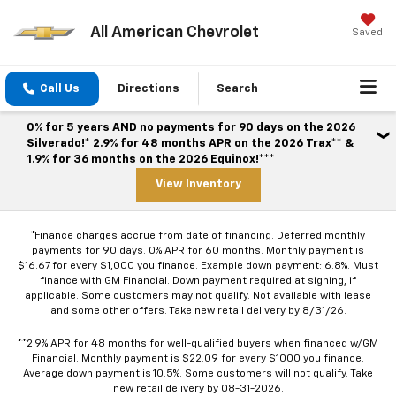
All American Chevrolet
Saved
Call Us
Directions
Search
0% for 5 years AND no payments for 90 days on the 2026
Silverado!* 2.9% for 48 months APR on the 2026 Trax** &
1.9% for 36 months on the 2026 Equinox!***
View Inventory
*Finance charges accrue from date of financing. Deferred monthly
payments for 90 days. 0% APR for 60 months. Monthly payment is
$16.67 for every $1,000 you finance. Example down payment: 6.8%. Must
finance with GM Financial. Down payment required at signing, if
applicable. Some customers may not qualify. Not available with lease
and some other offers. Take new retail delivery by 8/31/26.
**2.9% APR for 48 months for well-qualified buyers when financed w/GM
Financial. Monthly payment is $22.09 for every $1000 you finance.
Average down payment is 10.5%. Some customers will not qualify. Take
new retail delivery by 08-31-2026.