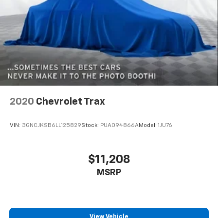
Dual zone front climate controls - comfort is on
your side. They’re too hot, so you change the temp
and now…. you’re too cold. Stop the wild
temperature swings inside the cabin with dual
zone front climate controls. The driver and front
passenger can set their individual preference so no
one has to settle for the unhappy medium. Find
your own comfort zone with dual zone front
climate controls.
Rear head restraints
: Fixed rear head restraints
2020
Chevrolet Trax
Rear seats fixed or removable
: Fixed second-row
seats
VIN:
3GNCJKSB6LL125829
Stock:
PUA094866A
Model:
1JU76
Third-row head restraints
: Fixed third-row head
restraints
Third-row seat fixed or removable
: Fixed third-
$11,208
row seats
MSRP
Third-row seat facing
: Front facing third-row seat
Power 4-way passenger lumbar - It’s got their
back. How your passengers feel while ridding
around is just as important as how the car drives.
View Vehicle