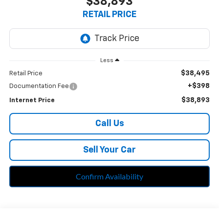
$38,893
RETAIL PRICE
Less
$38,495
Retail Price
+$398
Documentation Fee
$38,893
Internet Price
Call Us
Sell Your Car
Confirm Availability