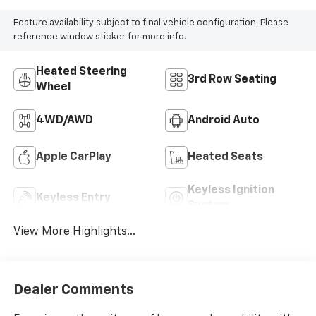
Feature availability subject to final vehicle configuration. Please
reference window sticker for more info.
Heated Steering
3rd Row Seating
Wheel
4WD/AWD
Android Auto
Apple CarPlay
Heated Seats
Keyless Ignition
Keyless Entry
System
View More Highlights...
Dealer Comments