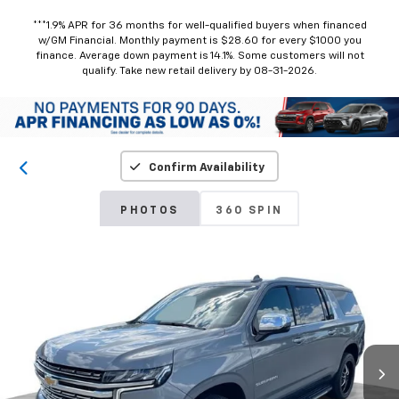
***1.9% APR for 36 months for well-qualified buyers when financed
w/GM Financial. Monthly payment is $28.60 for every $1000 you
finance. Average down payment is 14.1%. Some customers will not
qualify. Take new retail delivery by 08-31-2026.
Confirm Availability
PHOTOS
360 SPIN