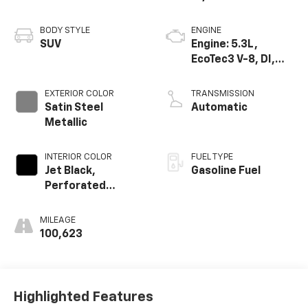
BODY STYLE
ENGINE
SUV
Engine: 5.3L,
EcoTec3 V-8, DI,
Dynamic Fuel Mgt,
V V T
EXTERIOR COLOR
TRANSMISSION
Satin Steel
Automatic
Metallic
INTERIOR COLOR
FUEL TYPE
Jet Black,
Gasoline Fuel
Perforated
Leather Seating
Surfaces 1St And
MILEAGE
2Nd Row
100,623
Highlighted Features