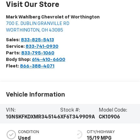
Visit Our Store
Mark Wahlberg Chevrolet of Worthington
700 E. DUBLIN GRANVILLE RD
WORTHINGTON
,
OH
43085
Sales:
833-825-5413
Service:
833-741-0930
Parts:
833-795-1060
Body Shop:
614-410-6600
Fleet:
866-388-4071
Vehicle Information
VIN:
Stock #:
Model Code:
1GNSKFKDXMR345146
XF6T349909A
CK10906
CONDITION
CITY/HIGHWAY
Used
15/19 MPG