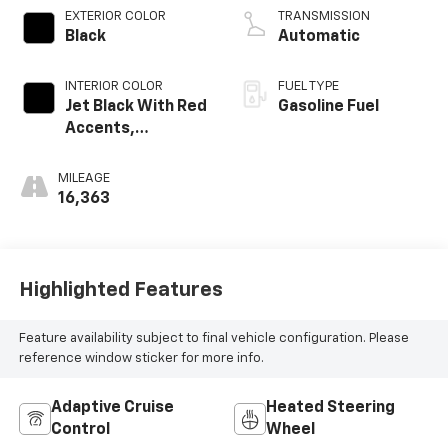
EXTERIOR COLOR
TRANSMISSION
Black
Automatic
INTERIOR COLOR
FUEL TYPE
Jet Black With Red
Gasoline Fuel
Accents,
Perforated
Leather-
MILEAGE
Appointed Seat
16,363
Trim
Highlighted Features
Feature availability subject to final vehicle configuration. Please
reference window sticker for more info.
Adaptive Cruise
Heated Steering
Control
Wheel