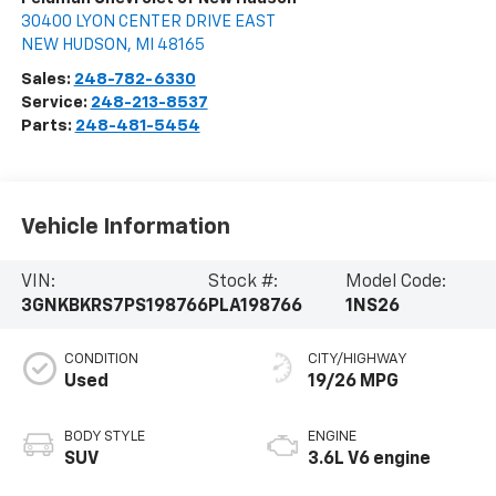
30400 LYON CENTER DRIVE EAST
NEW HUDSON
,
MI
48165
Sales:
248-782-6330
Service:
248-213-8537
Parts:
248-481-5454
Vehicle Information
VIN:
Stock #:
Model Code:
3GNKBKRS7PS198766
PLA198766
1NS26
CONDITION
CITY/HIGHWAY
Used
19/26 MPG
BODY STYLE
ENGINE
SUV
3.6L V6 engine