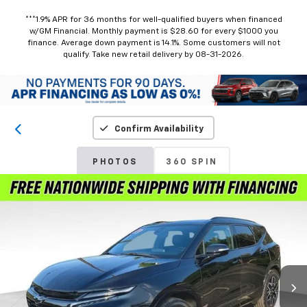
***1.9% APR for 36 months for well-qualified buyers when financed
w/GM Financial. Monthly payment is $28.60 for every $1000 you
finance. Average down payment is 14.1%. Some customers will not
qualify. Take new retail delivery by 08-31-2026.
Confirm Availability
PHOTOS
360 SPIN