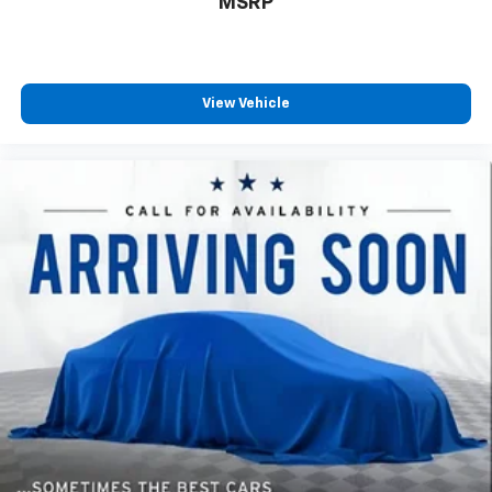
MSRP
your own comfort zone with dual zone front
climate controls.
Rear seats fixed or removable
: Fixed rear seats
Fold forward seatback - Down for whatever.
View Vehicle
Sometimes you need a little more room for your
cargo and fold forward seatback makes it easy to
get it. With very little effort the seatback rests on
the cushion for quick and simple space gains. With
fold forward seatback, it all fits.
6-way passenger seat - Comfort that conforms to
you! It doesn't matter how long your ride is; if you
aren't comfortable every trip feels like a chore.
With 6-way passenger seat, finding the perfect
position is easy, so you can sit back, (or up, or a
little forward), relax and enjoy the journey.
Front seat center armrest - comfort in the middle
ground. There’s room for two to relax with front
seat center armrest. It divides the front seating
positions with a top that both the driver and
passenger can use. Front seat center armrest puts