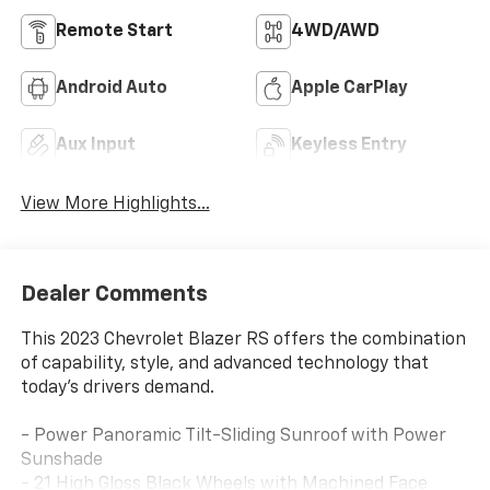
Remote Start
4WD/AWD
Android Auto
Apple CarPlay
Aux Input
Keyless Entry
View More Highlights...
Dealer Comments
This 2023 Chevrolet Blazer RS offers the combination
of capability, style, and advanced technology that
today's drivers demand.
- Power Panoramic Tilt-Sliding Sunroof with Power
Sunshade
- 21 High Gloss Black Wheels with Machined Face