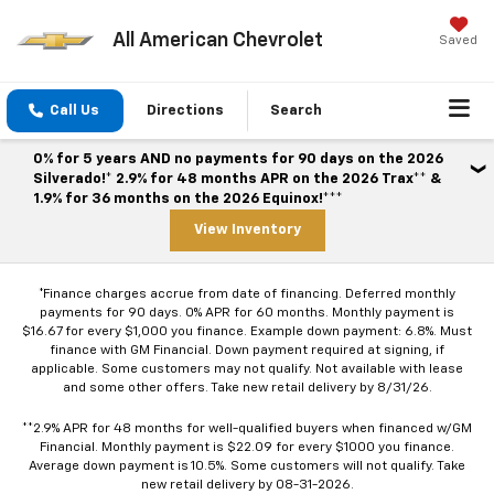
All American Chevrolet
Saved
Call Us
Directions
Search
0% for 5 years AND no payments for 90 days on the 2026
Silverado!* 2.9% for 48 months APR on the 2026 Trax** &
1.9% for 36 months on the 2026 Equinox!***
View Inventory
*Finance charges accrue from date of financing. Deferred monthly
payments for 90 days. 0% APR for 60 months. Monthly payment is
$16.67 for every $1,000 you finance. Example down payment: 6.8%. Must
finance with GM Financial. Down payment required at signing, if
applicable. Some customers may not qualify. Not available with lease
and some other offers. Take new retail delivery by 8/31/26.
**2.9% APR for 48 months for well-qualified buyers when financed w/GM
Financial. Monthly payment is $22.09 for every $1000 you finance.
Average down payment is 10.5%. Some customers will not qualify. Take
new retail delivery by 08-31-2026.