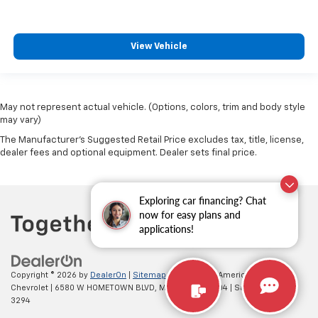
upholstery. The leather material is luxurious to the
touch, offers a distinctive look, and is easy to clean.
Put a little luxury behind you with leather seat
View Vehicle
upholstery.
Leather rear seat upholstery - superior sitting.
There’s more class in the cabin with leather rear
seat upholstery. The leather material is luxurious to
May not represent actual vehicle. (Options, colors, trim and body style
the touch, offers a distinctive look, and is easy to
may vary)
clean. Put a little luxury behind you with leather
The Manufacturer's Suggested Retail Price excludes tax, title, license,
rear seat upholstery.
dealer fees and optional equipment. Dealer sets final price.
Your driving glove. A leather wrapped steering
wheel brings the touch of luxury to your drive.
Front seatback upholstery
: Leatherette front
Exploring car financing? Chat
seatback upholstery
now for easy plans and
applications!
Front head restraint control
: Manual front seat
head restraint control
Rear head restraint control
: Manual rear seat head
Copyright © 2026
by
DealerOn
|
Sitemap
|
Privacy
| All American
restraint control
Chevrolet
|
6580 W HOMETOWN BLVD,
MUNCIE,
IN
47304
| Sales:
765-212-
Manual reclining rear seat - Lean back, even in
3294
back. Gain some space between you and the front