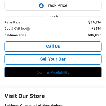
Less
$34,714
Retail Price
+$314
Doc & CVR fee
$35,028
Feldman Price
Call Us
Sell Your Car
Confirm Availability
Visit Our Store
Feldman Chevrolet of New Hudson