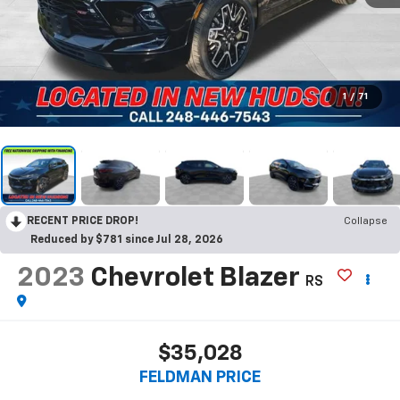
1
/
71
RECENT PRICE DROP!
Collapse
Reduced by $781 since Jul 28, 2026
2023
Chevrolet Blazer
RS
$35,028
FELDMAN PRICE