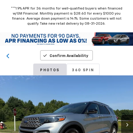
***1.9% APR for 36 months for well-qualified buyers when financed
w/GM Financial. Monthly payment is $28.60 for every $1000 you
finance. Average down payment is 14.1%. Some customers will not
qualify. Take new retail delivery by 08-31-2026.
Confirm Availability
PHOTOS
360 SPIN