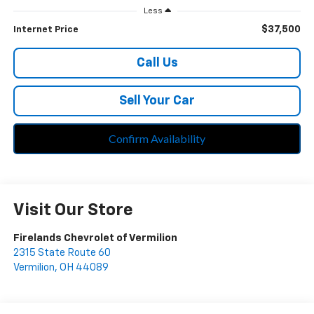
Less
$37,500
Internet Price
Call Us
Sell Your Car
Confirm Availability
Visit Our Store
Firelands Chevrolet of Vermilion
2315 State Route 60
Vermilion
,
OH
44089