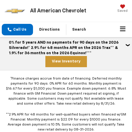
All American Chevrolet
Saved
Call Us
Directions
Search
0% for 5 years AND no payments for 90 days on the 2026
Silverado!* 2.9% for 48 months APR on the 2026 Trax** &
1.9% for 36 months on the 2026 Equinox!***
View Inventory
*Finance charges accrue from date of financing. Deferred monthly
payments for 90 days. 0% APR for 60 months. Monthly payment is
$16.67 for every $1,000 you finance. Example down payment: 6.8%. Must
finance with GM Financial. Down payment required at signing, if
applicable. Some customers may not qualify. Not available with lease
and some other offers. Take new retail delivery by 8/31/26.
**2.9% APR for 48 months for well-qualified buyers when financed w/GM
Financial. Monthly payment is $22.09 for every $1000 you finance.
Average down payment is 10.5%. Some customers will not qualify. Take
new retail delivery by 08-31-2026.