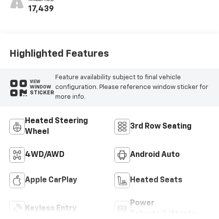
17,439
Highlighted Features
Feature availability subject to final vehicle
VIEW
configuration. Please reference window sticker for
WINDOW
STICKER
more info.
Heated Steering
3rd Row Seating
Wheel
4WD/AWD
Android Auto
Apple CarPlay
Heated Seats
Power
Keyless Entry
Tailgate/Liftgate