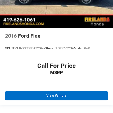
Split folding rear seat
Ventilated front seats
Cargo Area Management System
Passenger door bin
20" Premium Painted Aluminum Wheels
2016
Ford Flex
Alloy wheels
Rain sensing wipers
VIN:
2FMHK6C83GBA22046
Stock:
FHXB016123A
Model:
K6C
Rear window wiper
Speed-Sensitive Wipers
Call For Price
Variably intermittent wipers
MSRP
3.58 Non-Limited-Slip Rear Axle Ratio
1-Owner
Accident Free Carfax
Leather
View Vehicle
Sunroof
Heated Seats