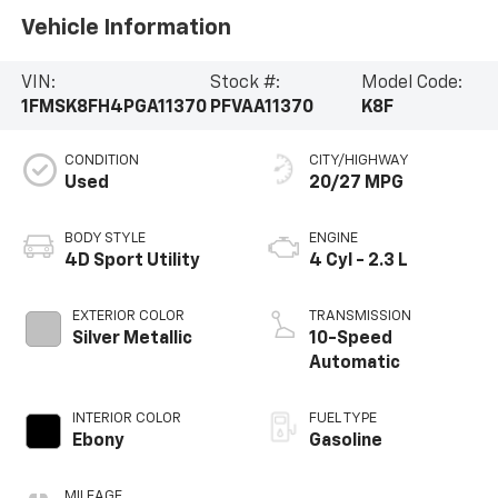
Vehicle Information
VIN:
Stock #:
Model Code:
1FMSK8FH4PGA11370
PFVAA11370
K8F
CONDITION
CITY/HIGHWAY
Used
20/27 MPG
BODY STYLE
ENGINE
4D Sport Utility
4 Cyl - 2.3 L
EXTERIOR COLOR
TRANSMISSION
Silver Metallic
10-Speed
Automatic
INTERIOR COLOR
FUEL TYPE
Ebony
Gasoline
MILEAGE