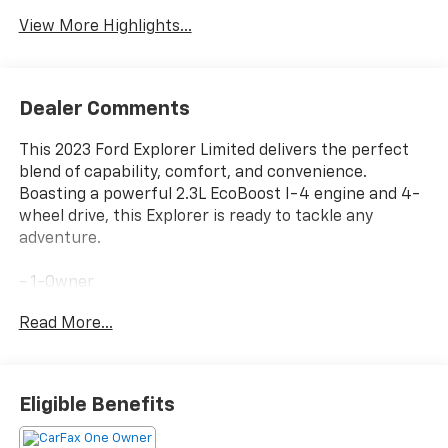
View More Highlights...
Dealer Comments
This 2023 Ford Explorer Limited delivers the perfect
blend of capability, comfort, and convenience.
Boasting a powerful 2.3L EcoBoost I-4 engine and 4-
wheel drive, this Explorer is ready to tackle any
adventure.
- 1-Owner
- 4x4
Read More...
- Accident Free Carfax
- Heated Seats
- Leather
- Power Lift Gate
Eligible Benefits
- Sunroof