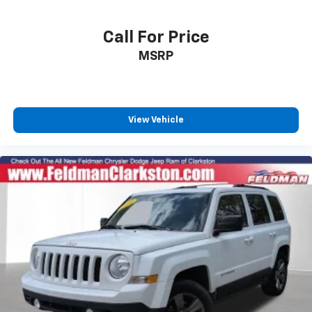
Traction control
4-Wheel Disc Brakes
Call For Price
ABS brakes
MSRP
Dual front impact airbags
Dual front side impact airbags
Emergency communication system: SYNC 3 911
View Vehicle
Assist
Front anti-roll bar
Knee airbag
Low tire pressure warning
Occupant sensing airbag
Overhead airbag
Rear anti-roll bar
Twin Panel Moonroof
Power Liftgate
Brake assist