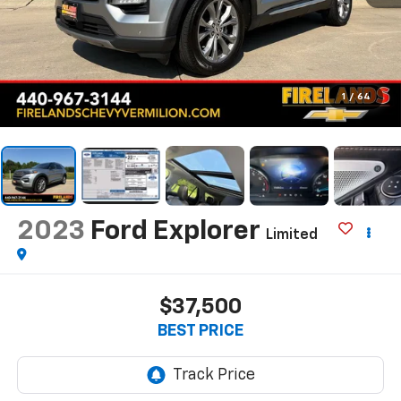
1
/
64
2023
Ford Explorer
Limited
$37,500
BEST PRICE