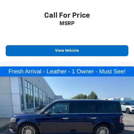
Overhead console
Passenger vanity mirror
Call For Price
Rear reading lights
MSRP
SYNC 3/Apple CarPlay/Android Auto
Tachometer
Telescoping steering wheel
View Vehicle
Tilt steering wheel
Trip computer
Voice-Activated Touchscreen Navigation System
3rd Row PowerFold Seat
3rd row seats: bench
Front Bucket Seats
Front Center Armrest
Heated front seats
Heated rear seats
Power passenger seat