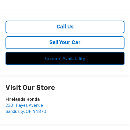
Call Us
Sell Your Car
Confirm Availability
Visit Our Store
Firelands Honda
2301 Hayes Avenue
Sandusky
,
OH
44870