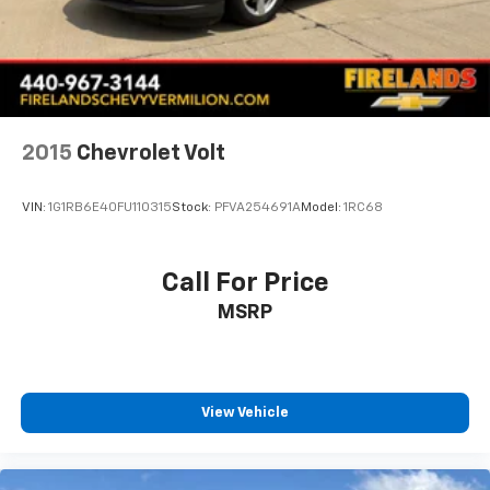
Apple CarPlay/Android Auto
Driver door bin
Driver vanity mirror
Front reading lights
Illuminated entry
2015
Chevrolet Volt
Leather Shift Knob
Outside temperature display
VIN:
1G1RB6E40FU110315
Stock:
PFVA254691A
Model:
1RC68
Passenger vanity mirror
Tachometer
Call For Price
Telescoping steering wheel
MSRP
Tilt steering wheel
Trip computer
Cloth/Leatherette Seating Surfaces
Front Bucket Seats
View Vehicle
Front Center Armrest
Split folding rear seat