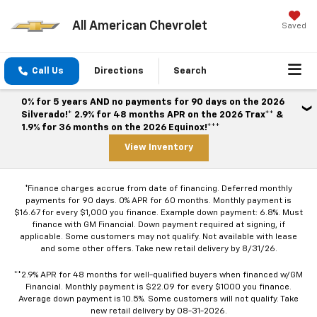
All American Chevrolet
Saved
Call Us
Directions
Search
0% for 5 years AND no payments for 90 days on the 2026
Silverado!* 2.9% for 48 months APR on the 2026 Trax** &
1.9% for 36 months on the 2026 Equinox!***
View Inventory
*Finance charges accrue from date of financing. Deferred monthly
payments for 90 days. 0% APR for 60 months. Monthly payment is
$16.67 for every $1,000 you finance. Example down payment: 6.8%. Must
finance with GM Financial. Down payment required at signing, if
applicable. Some customers may not qualify. Not available with lease
and some other offers. Take new retail delivery by 8/31/26.
**2.9% APR for 48 months for well-qualified buyers when financed w/GM
Financial. Monthly payment is $22.09 for every $1000 you finance.
Average down payment is 10.5%. Some customers will not qualify. Take
new retail delivery by 08-31-2026.