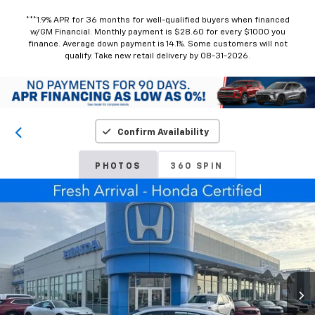
***1.9% APR for 36 months for well-qualified buyers when financed
w/GM Financial. Monthly payment is $28.60 for every $1000 you
finance. Average down payment is 14.1%. Some customers will not
qualify. Take new retail delivery by 08-31-2026.
Confirm Availability
PHOTOS
360 SPIN