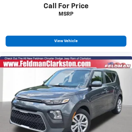
Call For Price
MSRP
View Vehicle