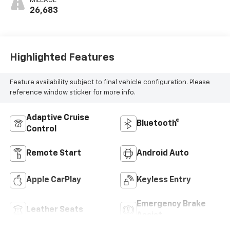
MILEAGE
26,683
Highlighted Features
Feature availability subject to final vehicle configuration. Please
reference window sticker for more info.
Adaptive Cruise
Bluetooth®
Control
Remote Start
Android Auto
Apple CarPlay
Keyless Entry
Emergency Brake
Leather Seats
Assist