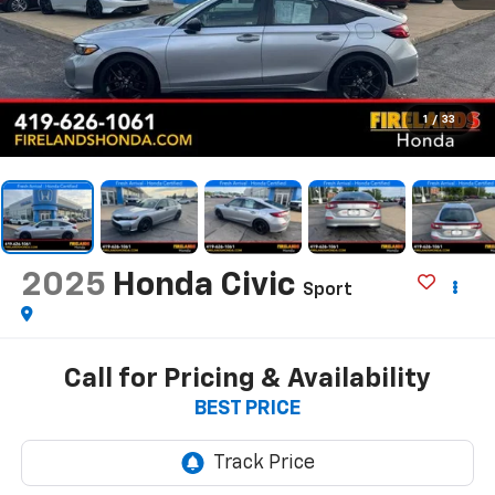
1
/
33
2025
Honda Civic
Sport
Call for Pricing & Availability
BEST PRICE