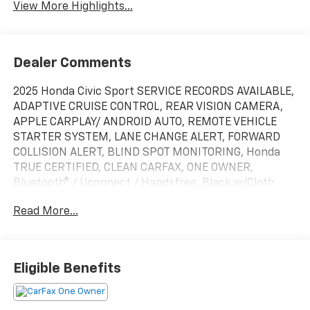
View More Highlights...
Dealer Comments
2025 Honda Civic Sport SERVICE RECORDS AVAILABLE,
ADAPTIVE CRUISE CONTROL, REAR VISION CAMERA,
APPLE CARPLAY/ ANDROID AUTO, REMOTE VEHICLE
STARTER SYSTEM, LANE CHANGE ALERT, FORWARD
COLLISION ALERT, BLIND SPOT MONITORING, Honda
TRUE CERTIFIED, CLEAN CARFAX, ONE OWNER,
Bluetooth® / Uconnect / Handsfree, Black w/Cloth
Seating Surfaces. Recent Arrival! Certified.
Read More...
HondaTrue Certified Details:
* Roadside Assistance
* Warranty Deductible: $0
Eligible Benefits
* Transferable Warranty
* Limited Warranty: 24 Month/100,000 Mile
(whichever comes first) after new car warranty