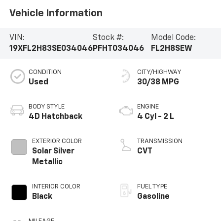
Vehicle Information
VIN:
Stock #:
Model Code:
19XFL2H83SE034046
PFHT034046
FL2H8SEW
CONDITION
CITY/HIGHWAY
Used
30/38 MPG
BODY STYLE
ENGINE
4D Hatchback
4 Cyl - 2 L
EXTERIOR COLOR
TRANSMISSION
Solar Silver
CVT
Metallic
INTERIOR COLOR
FUEL TYPE
Black
Gasoline