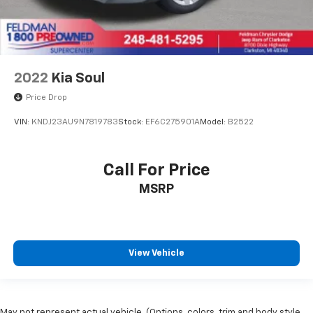
2022
Kia Soul
Price Drop
VIN:
KNDJ23AU9N7819783
Stock:
EF6C275901A
Model:
B2522
Call For Price
MSRP
View Vehicle
May not represent actual vehicle. (Options, colors, trim and body style