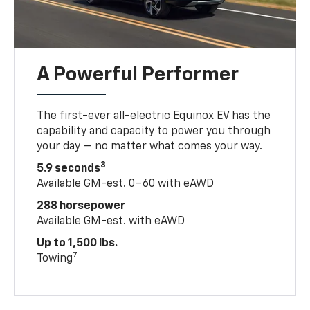
A Powerful Performer
The first-ever all-electric Equinox EV has the
capability and capacity to power you through
your day — no matter what comes your way.
3
5.9 seconds
Available GM-est. 0–60 with eAWD
288 horsepower
Available GM-est. with eAWD
Up to 1,500 lbs.
7
Towing