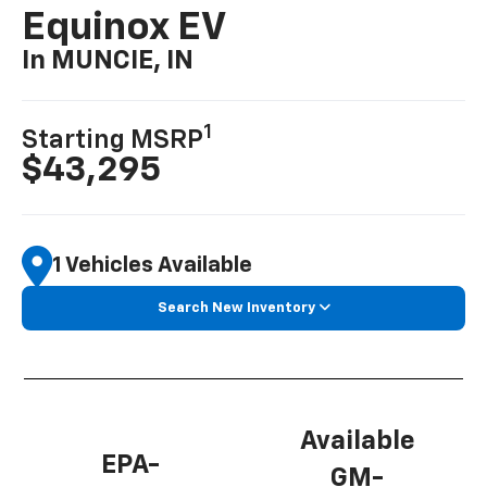
Equinox EV
In MUNCIE, IN
1
Starting MSRP
$43,295
1 Vehicles Available
Search New Inventory
Available
EPA-
GM-