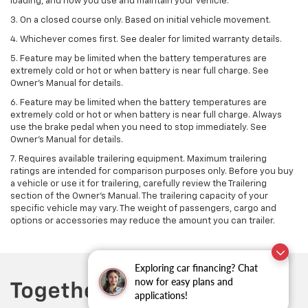
loading, and how you use and maintain your vehicle.
3. On a closed course only. Based on initial vehicle movement.
4. Whichever comes first. See dealer for limited warranty details.
5. Feature may be limited when the battery temperatures are
extremely cold or hot or when battery is near full charge. See
Owner's Manual for details.
6. Feature may be limited when the battery temperatures are
extremely cold or hot or when battery is near full charge. Always
use the brake pedal when you need to stop immediately. See
Owner’s Manual for details.
7. Requires available trailering equipment. Maximum trailering
ratings are intended for comparison purposes only. Before you buy
a vehicle or use it for trailering, carefully review the Trailering
section of the Owner's Manual. The trailering capacity of your
specific vehicle may vary. The weight of passengers, cargo and
options or accessories may reduce the amount you can trailer.
Exploring car financing? Chat
now for easy plans and
applications!