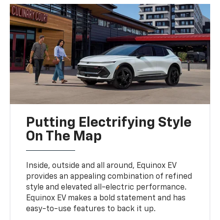
Putting Electrifying Style
On The Map
Inside, outside and all around, Equinox EV
provides an appealing combination of refined
style and elevated all-electric performance.
Equinox EV makes a bold statement and has
easy-to-use features to back it up.