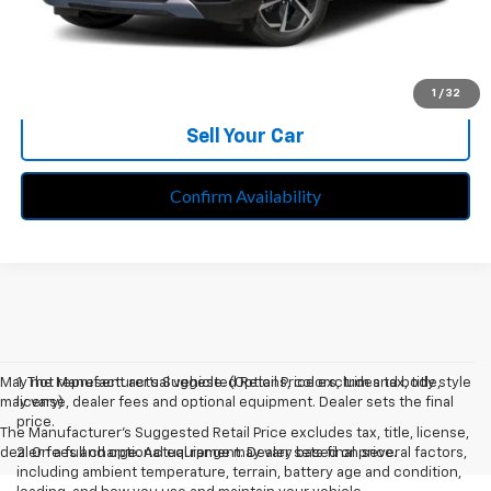
Call Us
Speak to an EV Expert
1
/
32
Sell Your Car
Confirm Availability
May not represent actual vehicle. (Options, colors, trim and body style
1. The Manufacturer’s Suggested Retail Price excludes tax, title,
may vary)
license, dealer fees and optional equipment. Dealer sets the final
price.
The Manufacturer's Suggested Retail Price excludes tax, title, license,
dealer fees and optional equipment. Dealer sets final price.
2. On a full charge. Actual range may vary based on several factors,
including ambient temperature, terrain, battery age and condition,