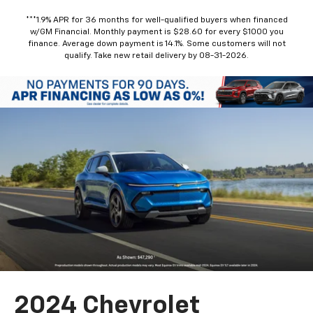
***1.9% APR for 36 months for well-qualified buyers when financed
w/GM Financial. Monthly payment is $28.60 for every $1000 you
finance. Average down payment is 14.1%. Some customers will not
qualify. Take new retail delivery by 08-31-2026.
2024 Chevrolet