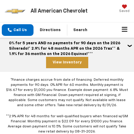
All American Chevrolet
Saved
Call Us
Directions
Search
0% for 5 years AND no payments for 90 days on the 2026
Silverado!* 2.9% for 48 months APR on the 2026 Trax** &
1.9% for 36 months on the 2026 Equinox!***
View Inventory
*Finance charges accrue from date of financing. Deferred monthly
payments for 90 days. 0% APR for 60 months. Monthly payment is
$16.67 for every $1,000 you finance. Example down payment: 6.8%. Must
finance with GM Financial. Down payment required at signing, if
applicable. Some customers may not qualify. Not available with lease
and some other offers. Take new retail delivery by 8/31/26.
**2.9% APR for 48 months for well-qualified buyers when financed w/GM
Financial. Monthly payment is $22.09 for every $1000 you finance.
Average down payment is 10.5%. Some customers will not qualify. Take
new retail delivery by 08-31-2026.