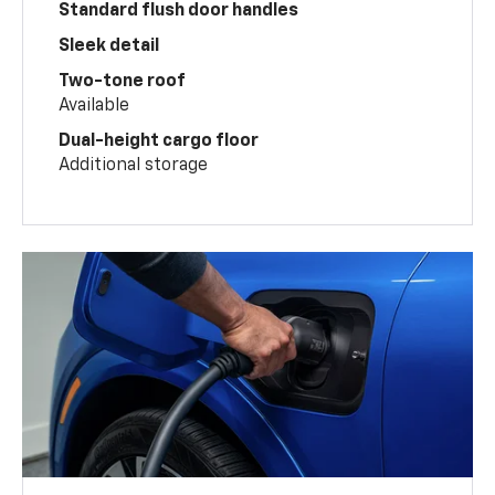
Standard flush door handles
Sleek detail
Two-tone roof
Available
Dual-height cargo floor
Additional storage