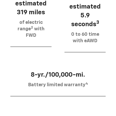
estimated
estimated
319 miles
5.9
of electric
3
seconds
2
range
with
0 to 60 time
FWD
with eAWD
8-yr./100,000-mi.
4
Battery limited warranty