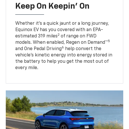
Keep On Keepin' On
Whether it’s a quick jaunt or a long journey,
Equinox EV has you covered with an EPA-
2
estimated 319 miles
of range on FWD
5
models. When enabled, Regen on Demand™
6
and One Pedal Driving
help convert the
vehicle's kinetic energy into energy stored in
the battery to help you get the most out of
every mile.