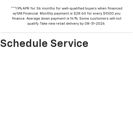
***1.9% APR for 36 months for well-qualified buyers when financed
w/GM Financial. Monthly payment is $28.60 for every $1000 you
finance. Average down payment is 14.1%. Some customers will not
qualify. Take new retail delivery by 08-31-2026.
Schedule Service