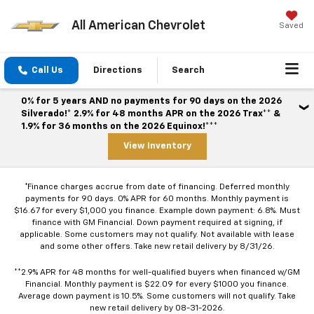
All American Chevrolet
Saved
Call Us
Directions
Search
0% for 5 years AND no payments for 90 days on the 2026
Silverado!* 2.9% for 48 months APR on the 2026 Trax** &
1.9% for 36 months on the 2026 Equinox!***
View Inventory
*Finance charges accrue from date of financing. Deferred monthly
payments for 90 days. 0% APR for 60 months. Monthly payment is
$16.67 for every $1,000 you finance. Example down payment: 6.8%. Must
finance with GM Financial. Down payment required at signing, if
applicable. Some customers may not qualify. Not available with lease
and some other offers. Take new retail delivery by 8/31/26.
**2.9% APR for 48 months for well-qualified buyers when financed w/GM
Financial. Monthly payment is $22.09 for every $1000 you finance.
Average down payment is 10.5%. Some customers will not qualify. Take
new retail delivery by 08-31-2026.