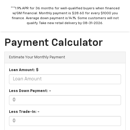
***1.9% APR for 36 months for well-qualified buyers when financed
w/GM Financial. Monthly payment is $28.60 for every $1000 you
finance. Average down payment is 14.1%. Some customers will not
qualify. Take new retail delivery by 08-31-2026.
Payment Calculator
Estimate Your Monthly Payment
Loan Amount: $
Less Down Payment: -
Less Trade-In: -