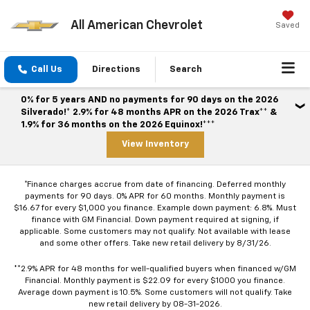
All American Chevrolet
Saved
Call Us
Directions
Search
0% for 5 years AND no payments for 90 days on the 2026
Silverado!* 2.9% for 48 months APR on the 2026 Trax** &
1.9% for 36 months on the 2026 Equinox!***
View Inventory
*Finance charges accrue from date of financing. Deferred monthly
payments for 90 days. 0% APR for 60 months. Monthly payment is
$16.67 for every $1,000 you finance. Example down payment: 6.8%. Must
finance with GM Financial. Down payment required at signing, if
applicable. Some customers may not qualify. Not available with lease
and some other offers. Take new retail delivery by 8/31/26.
**2.9% APR for 48 months for well-qualified buyers when financed w/GM
Financial. Monthly payment is $22.09 for every $1000 you finance.
Average down payment is 10.5%. Some customers will not qualify. Take
new retail delivery by 08-31-2026.