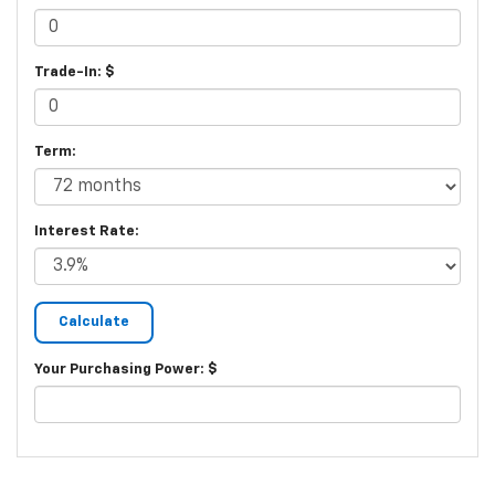
Trade-In: $
Term:
Interest Rate:
Your Purchasing Power: $