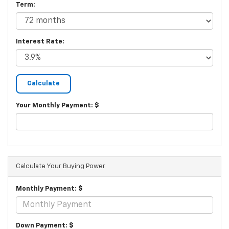
Term:
Interest Rate:
Your Monthly Payment: $
Calculate Your Buying Power
Monthly Payment: $
Down Payment: $