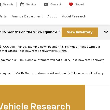
Search
Service
Contact
Saved
Parts
Finance Department
About
Model Research
r 36 months on the 2026 Equinox!***
View Inventory
 $1,000 you finance. Example down payment: 6.8%. Must finance with GM
ther offers. Take new retail delivery by 8/31/26.
ayment is 10.5%. Some customers will not qualify. Take new retail delivery
ayment is 14.1%. Some customers will not qualify. Take new retail delivery
Vehicle Research