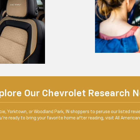
plore Our Chevrolet Research 
, Yorktown, or Woodland Park, IN shoppers to peruse our listed revi
’re ready to bring your favorite home after reading, visit All America