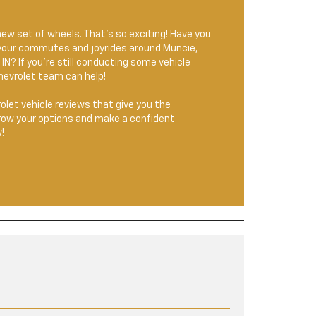
new set of wheels. That’s so exciting! Have you
r your commutes and joyrides around Muncie,
IN? If you’re still conducting some vehicle
hevrolet team can help!
olet vehicle reviews that give you the
row your options and make a confident
!