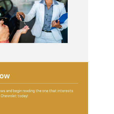
Now
ews and begin reading the one that interests
n Chevrolet today!