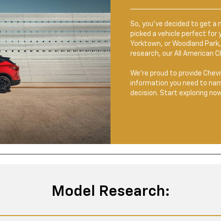
So, you’ve decided to get a 
picked a vehicle perfect fo
Yorktown, or Woodland Park, 
research, our All American C
We’re proud to provide Chevr
information you need to nar
decision. Start exploring now
Model Research: