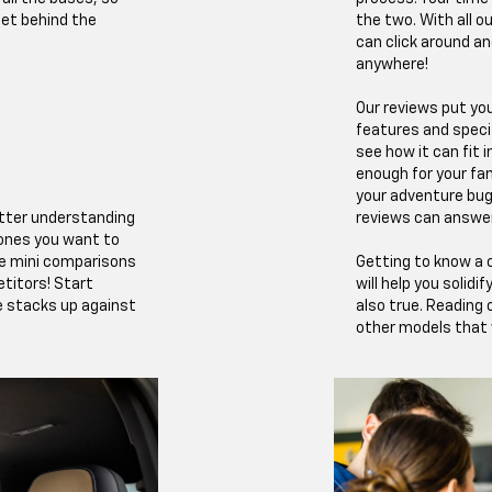
et behind the
the two. With all o
can click around an
anywhere!
Our reviews put you
features and speci
see how it can fit i
enough for your fam
your adventure bug
better understanding
reviews can answe
 ones you want to
de mini comparisons
Getting to know a c
titors! Start
will help you solidi
e stacks up against
also true. Reading
other models that w