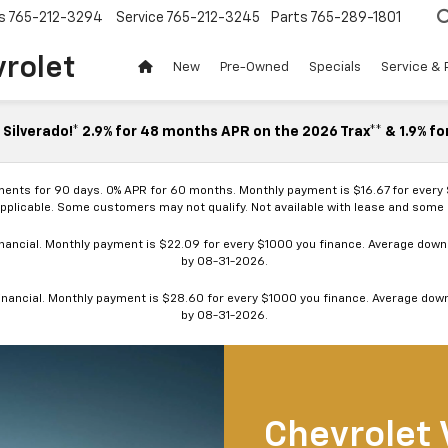
s
765-212-3294
Service
765-212-3245
Parts
765-289-1801
vrolet
New
Pre-Owned
Specials
Service & 
Silverado!* 2.9% for 48 months APR on the 2026 Trax** & 1.9% fo
ments for 90 days. 0% APR for 60 months. Monthly payment is $16.67 for every
applicable. Some customers may not qualify. Not available with lease and some o
ancial. Monthly payment is $22.09 for every $1000 you finance. Average down p
by 08-31-2026.
nancial. Monthly payment is $28.60 for every $1000 you finance. Average down p
by 08-31-2026.
Chevrolet 