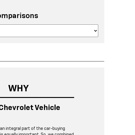
omparisons
WHY
Chevrolet Vehicle
 an integral part of the car-buying
 is equally important. So, we combined