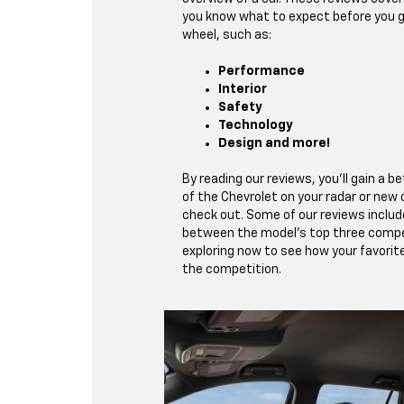
you know what to expect before you g
wheel, such as:
Performance
Interior
Safety
Technology
Design and more!
By reading our reviews, you’ll gain a 
of the Chevrolet on your radar or new
check out. Some of our reviews inclu
between the model’s top three compe
exploring now to see how your favorit
the competition.