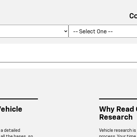
C
ehicle
Why Read 
Research
 a detailed
Vehicle research is
 all the bases, so
process. Your time