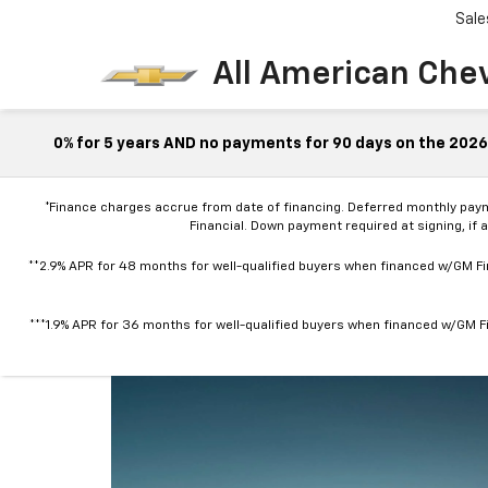
Sale
All American Che
0% for 5 years AND no payments for 90 days on the 2026 
*Finance charges accrue from date of financing. Deferred monthly pay
Financial. Down payment required at signing, if 
**2.9% APR for 48 months for well-qualified buyers when financed w/GM Fin
***1.9% APR for 36 months for well-qualified buyers when financed w/GM Fi