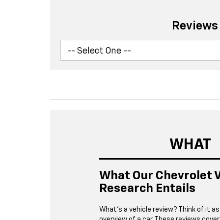
Reviews
WHAT
What Our Chevrolet V
Research Entails
What’s a vehicle review? Think of it as
overview of a car. These reviews cover