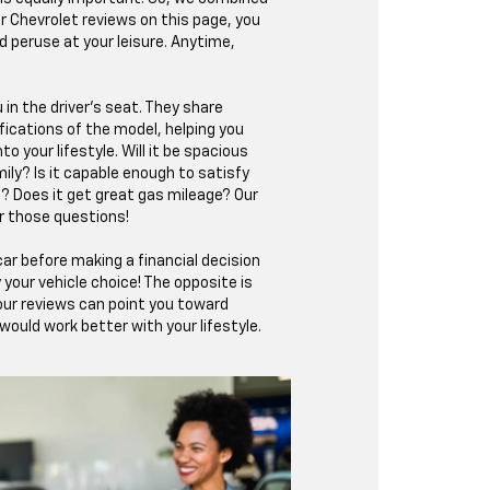
ur Chevrolet reviews on this page, you
d peruse at your leisure. Anytime,
 in the driver’s seat. They share
fications of the model, helping you
nto your lifestyle. Will it be spacious
ily? Is it capable enough to satisfy
? Does it get great gas mileage? Our
r those questions!
ar before making a financial decision
fy your vehicle choice! The opposite is
 our reviews can point you toward
ould work better with your lifestyle.