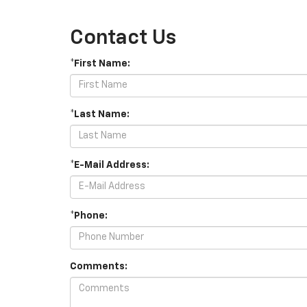
Contact Us
*First Name:
*Last Name:
*E-Mail Address:
*Phone:
Comments: