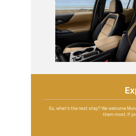
Ex
So, what’s the next step? We welcome Muncie
them most. If you