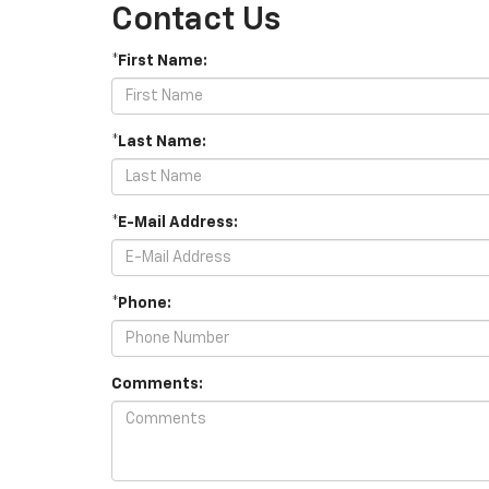
Contact Us
*First Name:
*Last Name:
*E-Mail Address:
*Phone:
Comments: