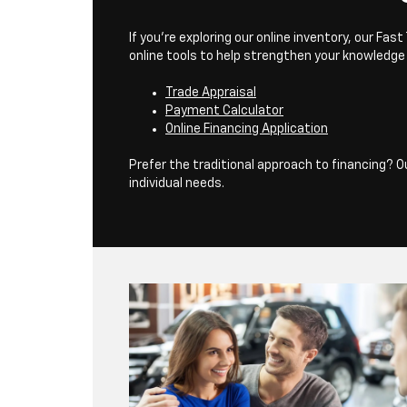
If you’re exploring our online inventory, our F
online tools to help strengthen your knowledge
Trade Appraisal
Payment Calculator
Online Financing Application
Prefer the traditional approach to financing? 
individual needs.