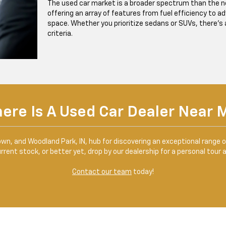
The used car market is a broader spectrum than the ne
offering an array of features from fuel efficiency to 
space. Whether you prioritize sedans or SUVs, there’s a 
criteria.
ere Is A Used Car Dealer Near 
own, and Woodland Park, IN, hub for discovering an exceptional range 
rent stock, or better yet, drop by our dealership for a personal tour 
Contact our team
today!