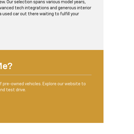
w. Our selection spans various model years,
advanced tech integrations and generous interior
used car out there waiting to fulfill your
Me?
of pre-owned vehicles. Explore our website to
and test drive.