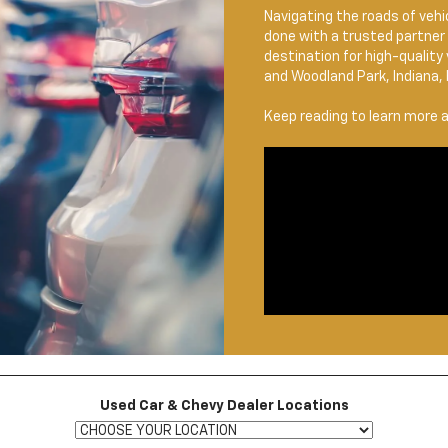
Navigating the roads of vehic
done with a trusted partner 
destination for high-quality
and Woodland Park, Indiana, 
Keep reading to learn more 
Used Car & Chevy Dealer Locations