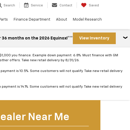
Search
Service
Contact
Saved
Parts
Finance Department
About
Model Research
r 36 months on the 2026 Equinox!***
View Inventory
 $1,000 you finance. Example down payment: 6.8%. Must finance with GM
ther offers. Take new retail delivery by 8/31/26.
ayment is 10.5%. Some customers will not qualify. Take new retail delivery
ayment is 14.1%. Some customers will not qualify. Take new retail delivery
ealer Near Me