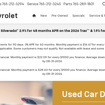
s
765-212-3294
Service
765-212-3245
Parts
765-289-1801
vrolet
New
Pre-Owned
Specials
Service & 
Silverado!* 2.9% for 48 months APR on the 2026 Trax** & 1.9% fo
ments for 90 days. 0% APR for 60 months. Monthly payment is $16.67 for every
applicable. Some customers may not qualify. Not available with lease and some o
ancial. Monthly payment is $22.09 for every $1000 you finance. Average down p
by 08-31-2026.
nancial. Monthly payment is $28.60 for every $1000 you finance. Average down p
by 08-31-2026.
Used Car D