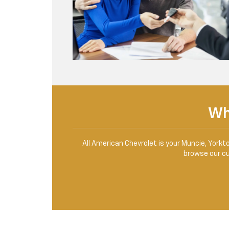
Wh
All American Chevrolet is your Muncie, Yorkt
browse our cur