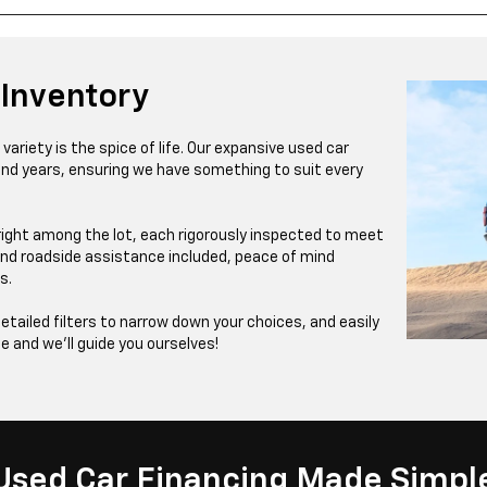
 Inventory
ariety is the spice of life. Our expansive used car
and years, ensuring we have something to suit every
right among the lot, each rigorously inspected to meet
nd roadside assistance included, peace of mind
s.
detailed filters to narrow down your choices, and easily
te and we’ll guide you ourselves!
Used Car Financing Made Simpl