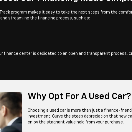
ast Track program makes it easy to take the next steps from the comfor
 and streamline the financing process, such as:
Our finance center is dedicated to an open and transparent process, c
Why Opt For A Used Car?
Choosing a used car is more than just a finance-frien
investment. Curve the steep depreciation that new ca
enjoy the stagnant value held from your purchase.