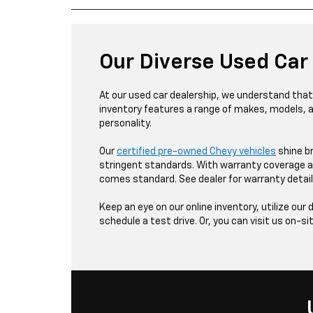
Our Diverse Used Car
At our used car dealership, we understand that v
inventory features a range of makes, models, 
personality.
Our
certified pre-owned Chevy vehicles
shine b
stringent standards. With warranty coverage a
comes standard. See dealer for warranty detail
Keep an eye on our online inventory, utilize our 
schedule a test drive. Or, you can visit us on-si