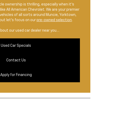
le ownership is thrilling, especially when it’s
like All American Chevrolet. We are your premier
 vehicles of all sorts around Muncie, Yorktown,
but let’s focus on our
pre-owned selection
.
about our used car dealer near you…
Used Car Specials
Contact Us
Apply for Financing