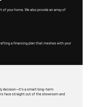
t of your home. We also provide an array of
rafting a financing plan that meshes with your
dly decision—it's a smart long-term
rs face straight out of the showroom and