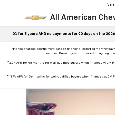
Sale
All American Che
0% for 5 years AND no payments for 90 days on the 2026 
*Finance charges accrue from date of financing. Deferred monthly pay
Financial. Down payment required at signing, if 
**2.9% APR for 48 months for well-qualified buyers when financed w/GM Fin
***1.9% APR for 36 months for well-qualified buyers when financed w/GM Fi