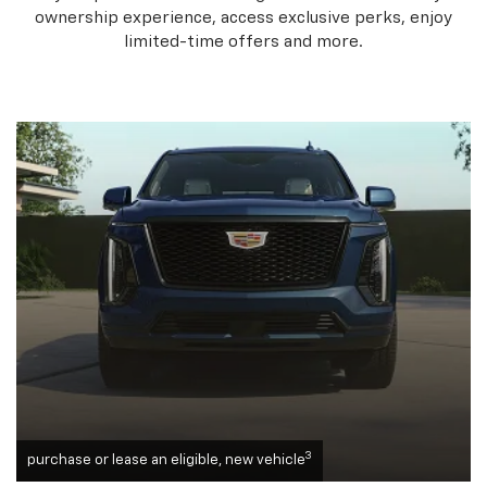
ownership experience, access exclusive perks, enjoy
limited-time offers and more.
3
purchase or lease an eligible, new vehicle