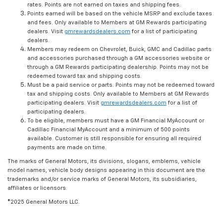
rates. Points are not earned on taxes and shipping fees.
Points earned will be based on the vehicle MSRP and exclude taxes
and fees. Only available to Members at GM Rewards participating
dealers. Visit
gmrewardsdealers.com
for a list of participating
dealers.
Members may redeem on Chevrolet, Buick, GMC and Cadillac parts
and accessories purchased through a GM accessories website or
through a GM Rewards participating dealership. Points may not be
redeemed toward tax and shipping costs.
Must be a paid service or parts. Points may not be redeemed toward
tax and shipping costs. Only available to Members at GM Rewards
participating dealers. Visit
gmrewardsdealers.com
for a list of
participating dealers.
To be eligible, members must have a GM Financial MyAccount or
Cadillac Financial MyAccount and a minimum of 500 points
available. Customer is still responsible for ensuring all required
payments are made on time.
The marks of General Motors, its divisions, slogans, emblems, vehicle
model names, vehicle body designs appearing in this document are the
trademarks and/or service marks of General Motors, its subsidiaries,
affiliates or licensors.
©2025 General Motors LLC.