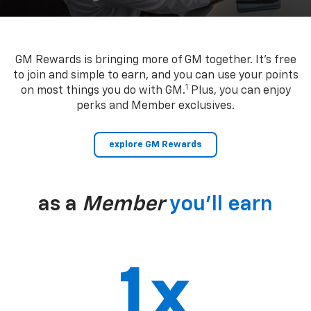
GM Rewards is bringing more of GM together. It’s free
to join and simple to earn, and you can use your points
1
on most things you do with GM.
Plus, you can enjoy
perks and Member exclusives.
explore GM Rewards
as a
Member
you’ll earn