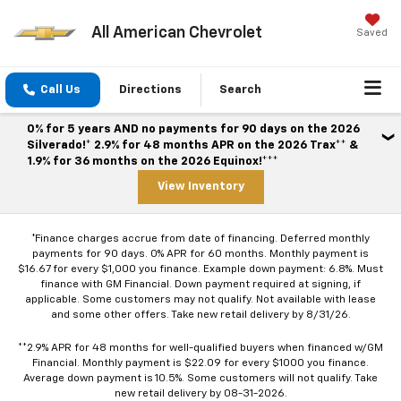
All American Chevrolet
Saved
Call Us
Directions
Search
0% for 5 years AND no payments for 90 days on the 2026
Silverado!* 2.9% for 48 months APR on the 2026 Trax** &
1.9% for 36 months on the 2026 Equinox!***
View Inventory
*Finance charges accrue from date of financing. Deferred monthly
payments for 90 days. 0% APR for 60 months. Monthly payment is
$16.67 for every $1,000 you finance. Example down payment: 6.8%. Must
finance with GM Financial. Down payment required at signing, if
applicable. Some customers may not qualify. Not available with lease
and some other offers. Take new retail delivery by 8/31/26.
**2.9% APR for 48 months for well-qualified buyers when financed w/GM
Financial. Monthly payment is $22.09 for every $1000 you finance.
Average down payment is 10.5%. Some customers will not qualify. Take
new retail delivery by 08-31-2026.