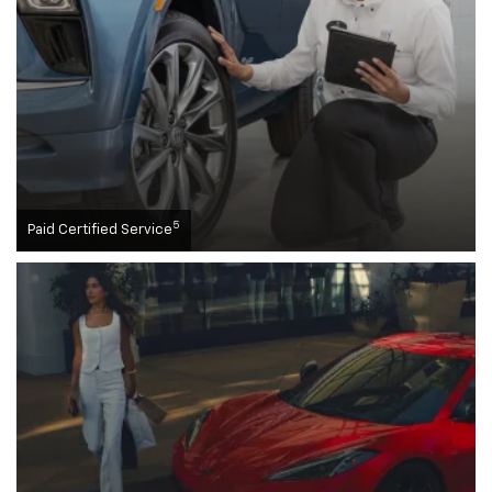
5
Paid Certified Service