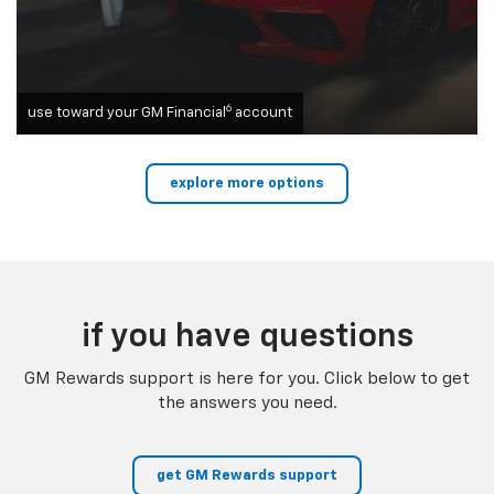
6
use toward your GM Financial
account
explore more options
if you have questions
GM Rewards support is here for you. Click below to get
the answers you need.
get GM Rewards support