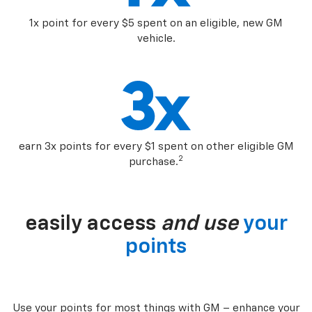
1x point for every $5 spent on an eligible, new GM
vehicle.
earn 3x points for every $1 spent on other eligible GM
2
purchase.
easily access
and use
your
points
Use your points for most things with GM – enhance your