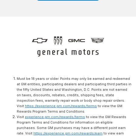
Must be 18 years or older. Points may only be earned and redeemed
at GM entities, participating dealers and participating third parties in
the fifty United States and Washington, D.C. Points are not earned
on taxes, discounts, rebates, credits, shipping fees, state
inspection fees, warranty repair work or body shop repair orders.
Visit
https://experience.gm.com/rewards/terms
to view the GM
Rewards Program Terms and Conditions.
Visit
experience.gm.com/rewards/terms
to view the GM Rewards
Program Terms and Conditions for information on eligible
purchases. Some GM purchases may have a different point earn
rate. Visit
https://experience.gm.com/rewards/earn
to view earn