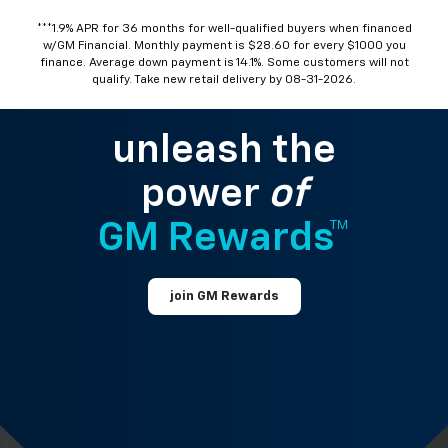
***1.9% APR for 36 months for well-qualified buyers when financed
w/GM Financial. Monthly payment is $28.60 for every $1000 you
finance. Average down payment is 14.1%. Some customers will not
qualify. Take new retail delivery by 08-31-2026.
unleash the
power
of
GM Rewards™
join GM Rewards