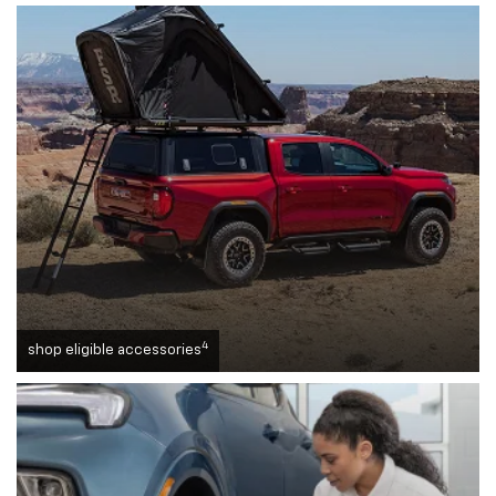
4
shop eligible accessories