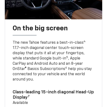
On the big screen
4
The new Tahoe features a best-in-class
17.7-inch diagonal center touch-screen
display that puts it all at your fingertips,
5
while standard Google built-in
, Apple
CarPlay and Android Auto and an 8-year
6
OnStar® Basics Subscriptions
help you stay
connected to your vehicle and the world
around you.
Class-leading 15-inch diagonal Head-Up
7
Display
Available