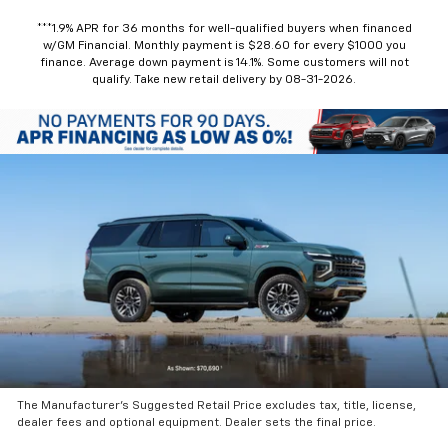
***1.9% APR for 36 months for well-qualified buyers when financed
w/GM Financial. Monthly payment is $28.60 for every $1000 you
finance. Average down payment is 14.1%. Some customers will not
qualify. Take new retail delivery by 08-31-2026.
The Manufacturer’s Suggested Retail Price excludes tax, title, license,
dealer fees and optional equipment. Dealer sets the final price.