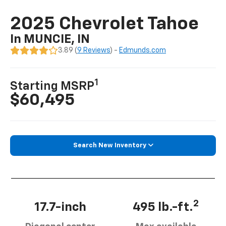
2025 Chevrolet Tahoe
In MUNCIE, IN
3.89 (
9 Reviews
) -
Edmunds.com
1
Starting MSRP
$60,495
Search New Inventory
2
17.7-inch
495 lb.-ft.