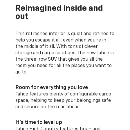
Reimagined inside and
out
This refreshed interior is quiet and refined to
help you escape it all, even when you’re in
the middle of it all. With tons of clever
storage and cargo solutions, the new Tahoe is
the three-row SUV that gives you all the
room you need for all the places you want to
go to.
Room for everything you love
Tahoe features plenty of configurable cargo
space, helping to keep your belongings safe
and secure on the road ahead.
It’s time to level up
Tahoe High Country features first- and