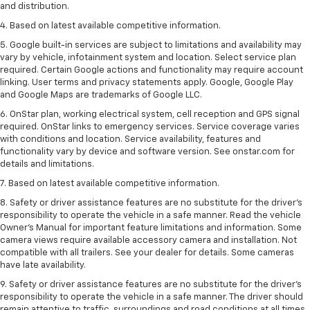
and distribution.
4. Based on latest available competitive information.
5. Google built-in services are subject to limitations and availability may
vary by vehicle, infotainment system and location. Select service plan
required. Certain Google actions and functionality may require account
linking. User terms and privacy statements apply. Google, Google Play
and Google Maps are trademarks of Google LLC.
6. OnStar plan, working electrical system, cell reception and GPS signal
required. OnStar links to emergency services. Service coverage varies
with conditions and location. Service availability, features and
functionality vary by device and software version. See onstar.com for
details and limitations.
7. Based on latest available competitive information.
8. Safety or driver assistance features are no substitute for the driver’s
responsibility to operate the vehicle in a safe manner. Read the vehicle
Owner’s Manual for important feature limitations and information. Some
camera views require available accessory camera and installation. Not
compatible with all trailers. See your dealer for details. Some cameras
have late availability.
9. Safety or driver assistance features are no substitute for the driver’s
responsibility to operate the vehicle in a safe manner. The driver should
remain attentive to traffic, surroundings and road conditions at all times.