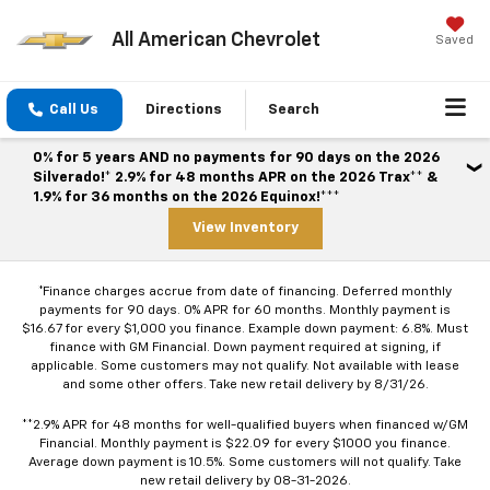
All American Chevrolet
Saved
Call Us
Directions
Search
0% for 5 years AND no payments for 90 days on the 2026
Silverado!* 2.9% for 48 months APR on the 2026 Trax** &
1.9% for 36 months on the 2026 Equinox!***
View Inventory
*Finance charges accrue from date of financing. Deferred monthly
payments for 90 days. 0% APR for 60 months. Monthly payment is
$16.67 for every $1,000 you finance. Example down payment: 6.8%. Must
finance with GM Financial. Down payment required at signing, if
applicable. Some customers may not qualify. Not available with lease
and some other offers. Take new retail delivery by 8/31/26.
**2.9% APR for 48 months for well-qualified buyers when financed w/GM
Financial. Monthly payment is $22.09 for every $1000 you finance.
Average down payment is 10.5%. Some customers will not qualify. Take
new retail delivery by 08-31-2026.