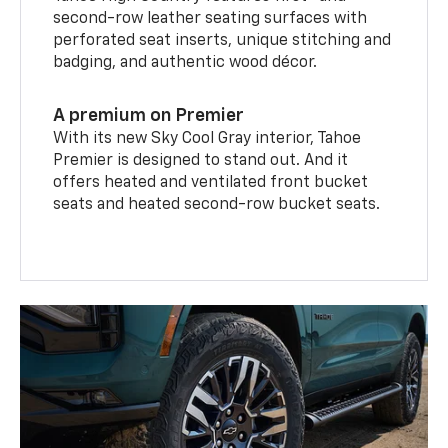
second-row leather seating surfaces with
perforated seat inserts, unique stitching and
badging, and authentic wood décor.
A premium on Premier
With its new Sky Cool Gray interior, Tahoe
Premier is designed to stand out. And it
offers heated and ventilated front bucket
seats and heated second-row bucket seats.