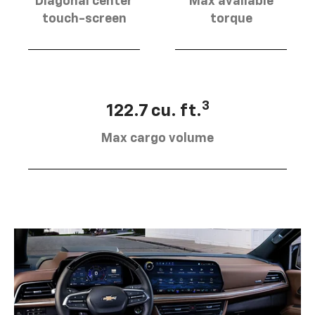
Diagonal center
Max available
touch-screen
torque
3
122.7 cu. ft.
Max cargo volume