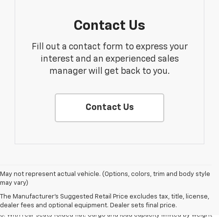
Contact Us
Fill out a contact form to express your
interest and an experienced sales
manager will get back to you.
Contact Us
May not represent actual vehicle. (Options, colors, trim and body style
1. The Manufacturer’s Suggested Retail Price excludes tax, title, license,
may vary)
dealer fees and optional equipment. Dealer sets the final price.
The Manufacturer's Suggested Retail Price excludes tax, title, license,
2. With available Duramax 3.0L Turbo-Diesel engine. Late availability.
dealer fees and optional equipment. Dealer sets final price.
3. With rear seats folded flat. Cargo and load capacity limited by weight