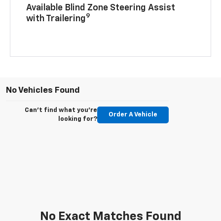
Available Blind Zone Steering Assist
9
with Trailering
No Vehicles Found
Can't find what you're
Order A Vehicle
looking for?
No Exact Matches Found