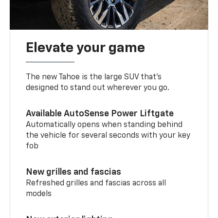
Elevate your game
The new Tahoe is the large SUV that’s
designed to stand out wherever you go.
Available AutoSense Power Liftgate
Automatically opens when standing behind
the vehicle for several seconds with your key
fob
New grilles and fascias
Refreshed grilles and fascias across all
models