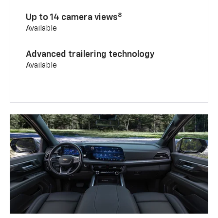
8
Up to 14 camera views
Available
Advanced trailering technology
Available