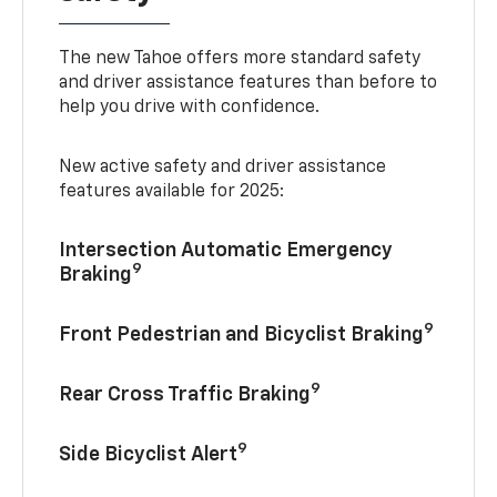
The new Tahoe offers more standard safety
and driver assistance features than before to
help you drive with confidence.
New active safety and driver assistance
features available for 2025:
Intersection Automatic Emergency
9
Braking
9
Front Pedestrian and Bicyclist Braking
9
Rear Cross Traffic Braking
9
Side Bicyclist Alert