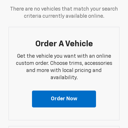
There are no vehicles that match your search
criteria currently available online.
Order A Vehicle
Get the vehicle you want with an online
custom order. Choose trims, accessories
and more with local pricing and
availability.
Order Now