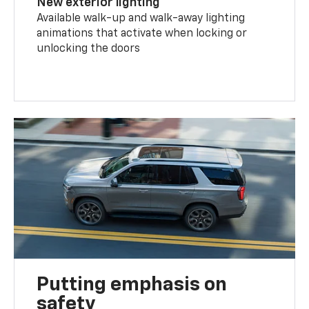
New exterior lighting
Available walk-up and walk-away lighting
animations that activate when locking or
unlocking the doors
Putting emphasis on
safety