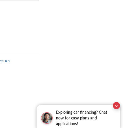
Exploring car financing? Chat
now for easy plans and
applications!