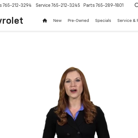
s
765-212-3294
Service
765-212-3245
Parts
765-289-1801
vrolet
New
Pre-Owned
Specials
Service & 