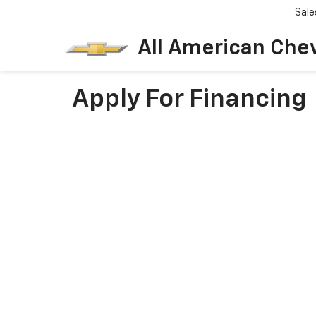
Sale
All American Che
Apply For Financing