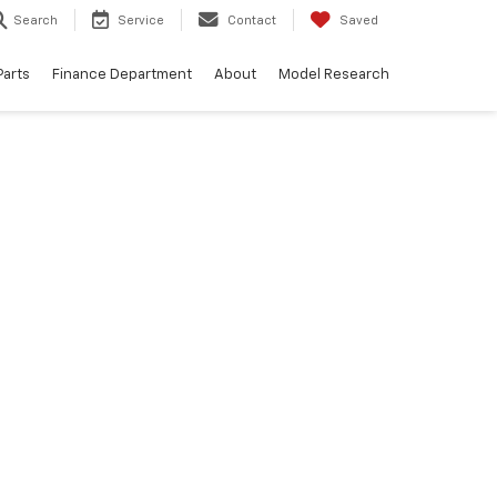
Search
Service
Contact
Saved
Parts
Finance Department
About
Model Research