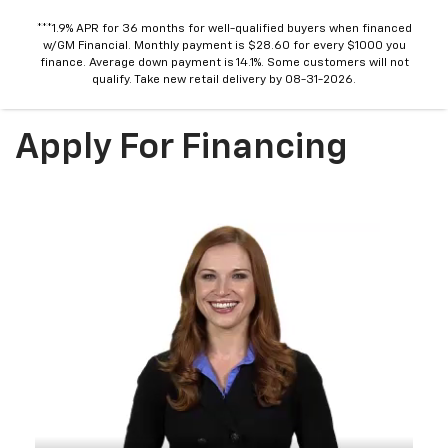
***1.9% APR for 36 months for well-qualified buyers when financed
w/GM Financial. Monthly payment is $28.60 for every $1000 you
finance. Average down payment is 14.1%. Some customers will not
qualify. Take new retail delivery by 08-31-2026.
Apply For Financing