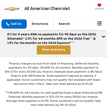
All American Chevrolet
Saved
Call Us
Directions
Search
0% for 5 years AND no payments for 90 days on the 2026
Silverado!* 2.9% for 48 months APR on the 2026 Trax** &
1.9% for 36 months on the 2026 Equinox!***
View Inventory
*Finance charges accrue from date of financing. Deferred monthly
payments for 90 days. 0% APR for 60 months. Monthly payment is
$16.67 for every $1,000 you finance. Example down payment: 6.8%. Must
finance with GM Financial. Down payment required at signing, if
applicable. Some customers may not qualify. Not available with lease
and some other offers. Take new retail delivery by 8/31/26.
**2.9% APR for 48 months for well-qualified buyers when financed w/GM
Financial. Monthly payment is $22.09 for every $1000 you finance.
Average down payment is 10.5%. Some customers will not qualify. Take
new retail delivery by 08-31-2026.