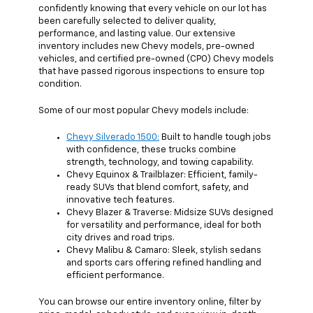
confidently knowing that every vehicle on our lot has
been carefully selected to deliver quality,
performance, and lasting value. Our extensive
inventory includes new Chevy models, pre-owned
vehicles, and certified pre-owned (CPO) Chevy models
that have passed rigorous inspections to ensure top
condition.
Some of our most popular Chevy models include:
Chevy Silverado 1500:
Built to handle tough jobs
with confidence, these trucks combine
strength, technology, and towing capability.
Chevy Equinox & Trailblazer: Efficient, family-
ready SUVs that blend comfort, safety, and
innovative tech features.
Chevy Blazer & Traverse: Midsize SUVs designed
for versatility and performance, ideal for both
city drives and road trips.
Chevy Malibu & Camaro: Sleek, stylish sedans
and sports cars offering refined handling and
efficient performance.
You can browse our entire inventory online, filter by