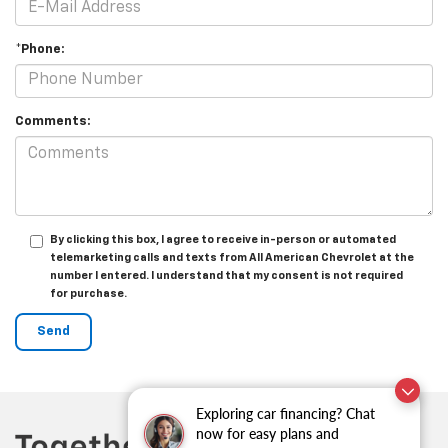
*Phone:
Comments:
By clicking this box, I agree to receive in-person or automated
telemarketing calls and texts from All American Chevrolet at the
number I entered. I understand that my consent is not required
for purchase.
Exploring car financing? Chat
now for easy plans and