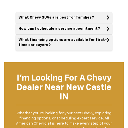
What Chevy SUVs are best for families?
How can I schedule a service appointment?
What financing options are available for first-
time car buyers?
I'm Looking For A Chevy
Dealer Near New Castle
IN
Whether you’re looking for your next Chevy, exploring
financing options, or scheduling expert service, All
American Chevrolet is here to make every step of your