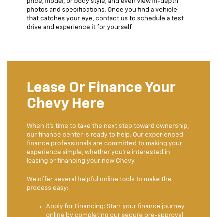
price, model, or body style, and even view in-depth
photos and specifications. Once you find a vehicle
that catches your eye, contact us to schedule a test
drive and experience it for yourself.
Lease Or Finance Your
Chevy Here
When it’s time to take the next step toward ownership,
our finance center is ready to help. Our experienced
finance professionals are committed to making your
experience simple, whether you’re interested in
leasing or financing your new Chevy.
We offer several helpful online tools to make the
process easy:
Apply for Financing
: Start your finance journey
online by completing our secure pre-approval