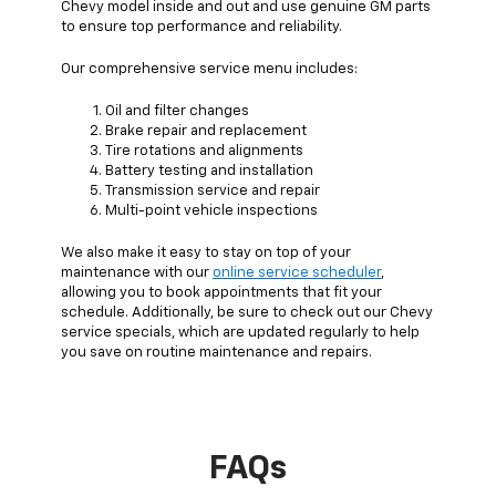
Chevy model inside and out and use genuine GM parts
to ensure top performance and reliability.
Our comprehensive service menu includes:
Oil and filter changes
Brake repair and replacement
Tire rotations and alignments
Battery testing and installation
Transmission service and repair
Multi-point vehicle inspections
We also make it easy to stay on top of your
maintenance with our
online service scheduler
,
allowing you to book appointments that fit your
schedule. Additionally, be sure to check out our Chevy
service specials, which are updated regularly to help
you save on routine maintenance and repairs.
FAQs