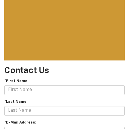
Contact Us
*First Name:
*Last Name:
*E-Mail Address: