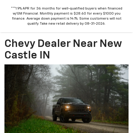
***1.9% APR for 36 months for well-qualified buyers when financed
w/GM Financial. Monthly payment is $28.60 for every $1000 you
finance. Average down payment is 14.1%. Some customers will not
qualify. Take new retail delivery by 08-31-2026.
Chevy Dealer Near New
Castle IN