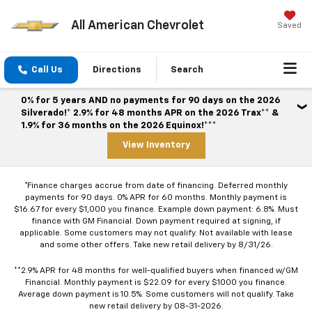
All American Chevrolet
Saved
Call Us
Directions
Search
0% for 5 years AND no payments for 90 days on the 2026
Silverado!* 2.9% for 48 months APR on the 2026 Trax** &
1.9% for 36 months on the 2026 Equinox!***
View Inventory
*Finance charges accrue from date of financing. Deferred monthly
payments for 90 days. 0% APR for 60 months. Monthly payment is
$16.67 for every $1,000 you finance. Example down payment: 6.8%. Must
finance with GM Financial. Down payment required at signing, if
applicable. Some customers may not qualify. Not available with lease
and some other offers. Take new retail delivery by 8/31/26.
**2.9% APR for 48 months for well-qualified buyers when financed w/GM
Financial. Monthly payment is $22.09 for every $1000 you finance.
Average down payment is 10.5%. Some customers will not qualify. Take
new retail delivery by 08-31-2026.