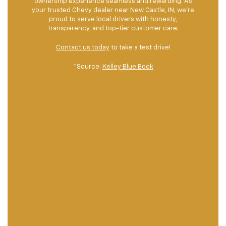
ownership experience seamless and rewarding. As
your trusted Chevy dealer near New Castle, IN, we’re
proud to serve local drivers with honesty,
transparency, and top-tier customer care.
Contact us today
to take a test drive!
*Source:
Kelley Blue Book