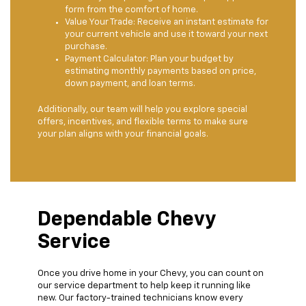
form from the comfort of home.
Value Your Trade: Receive an instant estimate for
your current vehicle and use it toward your next
purchase.
Payment Calculator: Plan your budget by
estimating monthly payments based on price,
down payment, and loan terms.
Additionally, our team will help you explore special
offers, incentives, and flexible terms to make sure
your plan aligns with your financial goals.
Dependable Chevy
Service
Once you drive home in your Chevy, you can count on
our service department to help keep it running like
new. Our factory-trained technicians know every