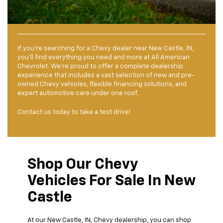
If you’re searching for a Chevy dealer near New Castle, IN,
you’ll find everything you need and more at All American
Chevrolet. We’re proud to offer a complete dealership
experience that includes a vast selection of new and pre-
owned Chevy vehicles, flexible financing solutions, and
expert automotive care under one roof.
Contact us today to take a test drive!
Shop Our Chevy
Vehicles For Sale In New
Castle
At our New Castle, IN, Chevy dealership, you can shop