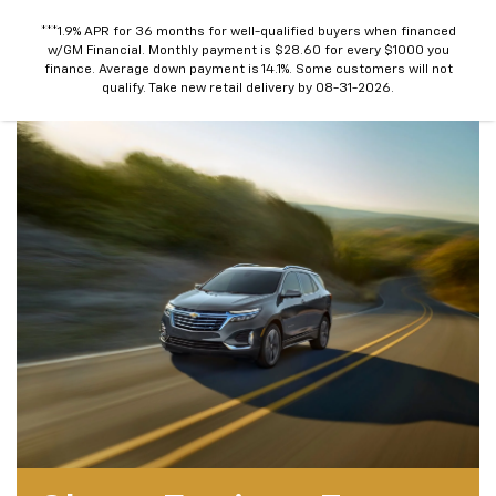
***1.9% APR for 36 months for well-qualified buyers when financed
w/GM Financial. Monthly payment is $28.60 for every $1000 you
finance. Average down payment is 14.1%. Some customers will not
qualify. Take new retail delivery by 08-31-2026.