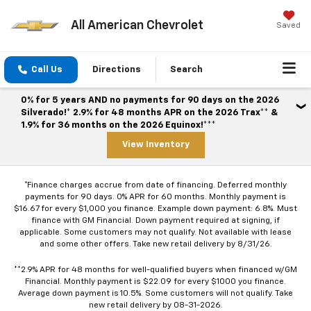
All American Chevrolet
Saved
Call Us
Directions
Search
0% for 5 years AND no payments for 90 days on the 2026
Silverado!* 2.9% for 48 months APR on the 2026 Trax** &
1.9% for 36 months on the 2026 Equinox!***
View Inventory
*Finance charges accrue from date of financing. Deferred monthly
payments for 90 days. 0% APR for 60 months. Monthly payment is
$16.67 for every $1,000 you finance. Example down payment: 6.8%. Must
finance with GM Financial. Down payment required at signing, if
applicable. Some customers may not qualify. Not available with lease
and some other offers. Take new retail delivery by 8/31/26.
**2.9% APR for 48 months for well-qualified buyers when financed w/GM
Financial. Monthly payment is $22.09 for every $1000 you finance.
Average down payment is 10.5%. Some customers will not qualify. Take
new retail delivery by 08-31-2026.