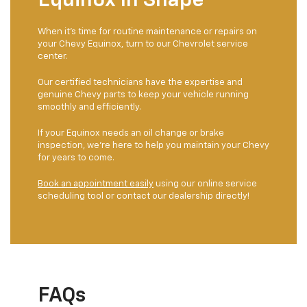
Equinox In Shape
When it's time for routine maintenance or repairs on
your Chevy Equinox, turn to our Chevrolet service
center.
Our certified technicians have the expertise and
genuine Chevy parts to keep your vehicle running
smoothly and efficiently.
If your Equinox needs an oil change or brake
inspection, we're here to help you maintain your Chevy
for years to come.
Book an appointment easily
using our online service
scheduling tool or contact our dealership directly!
FAQs