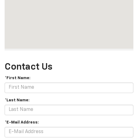
Contact Us
*First Name:
*Last Name:
*E-Mail Address: