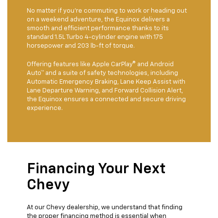
No matter if you're commuting to work or heading out
on a weekend adventure, the Equinox delivers a
smooth and efficient performance thanks to its
standard 1.5L Turbo 4-cylinder engine with 175
horsepower and 203 lb-ft of torque.
Offering features like Apple CarPlay® and Android
Auto™ and a suite of safety technologies, including
Automatic Emergency Braking, Lane Keep Assist with
Lane Departure Warning, and Forward Collision Alert,
the Equinox ensures a connected and secure driving
experience.
Financing Your Next
Chevy
At our Chevy dealership, we understand that finding
the proper financing method is essential when