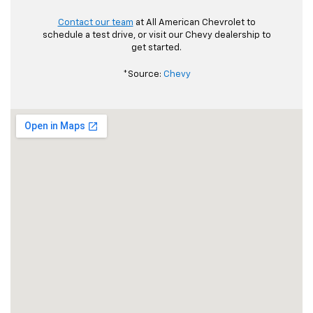
Contact our team
at All American Chevrolet to
schedule a test drive, or visit our Chevy dealership to
get started.
*Source:
Chevy