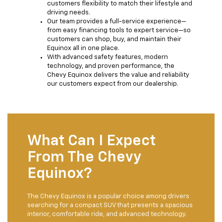
customers flexibility to match their lifestyle and
driving needs.
Our team provides a full-service experience—
from easy financing tools to expert service—so
customers can shop, buy, and maintain their
Equinox all in one place.
With advanced safety features, modern
technology, and proven performance, the
Chevy Equinox delivers the value and reliability
our customers expect from our dealership.
What Can I Expect
From The Chevy
Equinox?
The Chevy Equinox is a popular choice among drivers
searching for a compact SUV that presents a spacious
interior, comfortable ride, and advanced technology.