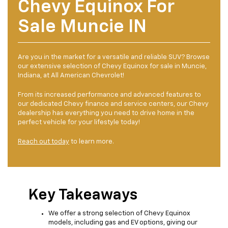
Chevy Equinox For
Sale Muncie IN
Are you in the market for a versatile and reliable SUV? Browse
our extensive selection of Chevy Equinox for sale in Muncie,
Indiana, at All American Chevrolet!
From its increased performance and advanced features to
our dedicated Chevy finance and service centers, our Chevy
dealership has everything you need to drive home in the
perfect vehicle for your lifestyle today!
Reach out today
to learn more.
Key Takeaways
We offer a strong selection of Chevy Equinox
models, including gas and EV options, giving our