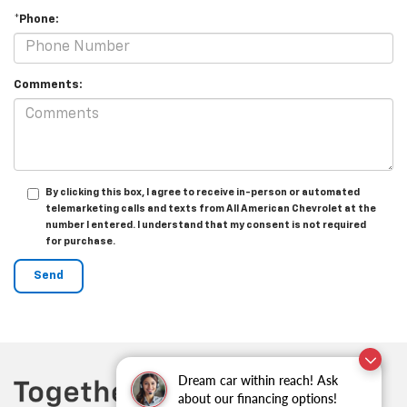
*Phone:
Comments:
By clicking this box, I agree to receive in-person or automated
telemarketing calls and texts from All American Chevrolet at the
number I entered. I understand that my consent is not required
for purchase.
Dream car within reach! Ask
about our financing options!