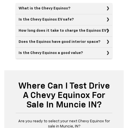
What is the Chevy Equinox?
Is the Chevy Equinox EV safe?
How long does it take to charge the Equinox EV?
Does the Equinox have good interior space?
Is the Chevy Equinox a good value?
Where Can I Test Drive
A Chevy Equinox For
Sale In Muncie IN?
Are you ready to select your next Chevy Equinox for
sale in Muncie, IN?