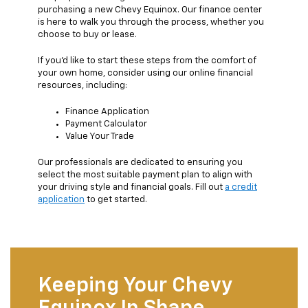
purchasing a new Chevy Equinox. Our finance center
is here to walk you through the process, whether you
choose to buy or lease.
If you'd like to start these steps from the comfort of
your own home, consider using our online financial
resources, including:
Finance Application
Payment Calculator
Value Your Trade
Our professionals are dedicated to ensuring you
select the most suitable payment plan to align with
your driving style and financial goals. Fill out
a credit
application
to get started.
Keeping Your Chevy