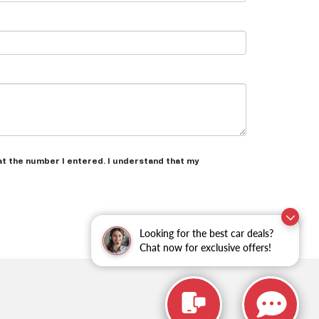
at the number I entered. I understand that my
Looking for the best car deals?
Chat now for exclusive offers!