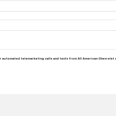
 or automated telemarketing calls and texts from All American Chevrolet 