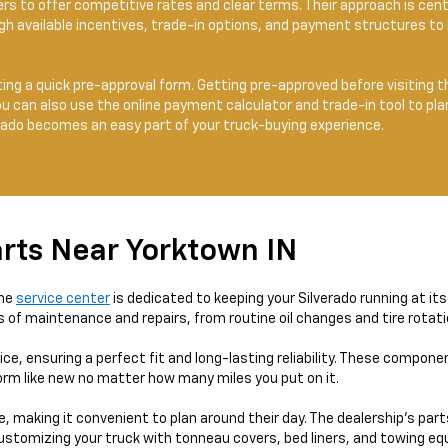
rs to offer competitive rates and clear terms. Their approach is c
gh available incentives, trade-in options, and payment structures to 
ting a quick pre-approval form. Getting pre-approved before visiting 
You can also use the online payment calculator and trade-in tool to p
erado becomes an easy part of your truck-buying experience.
rts Near Yorktown IN
the
service center
is dedicated to keeping your Silverado running at it
es of maintenance and repairs, from routine oil changes and tire rota
e, ensuring a perfect fit and long-lasting reliability. These compone
form like new no matter how many miles you put on it.
, making it convenient to plan around their day. The dealership’s par
ustomizing your truck with tonneau covers, bed liners, and towing e