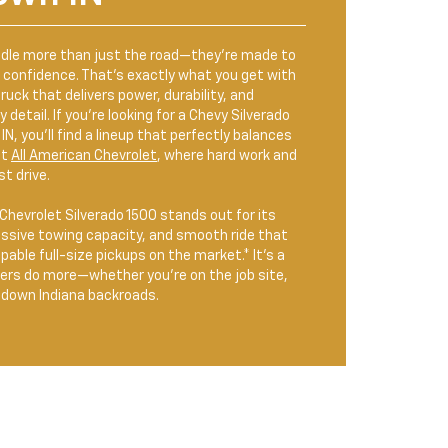
ndle more than just the road—they’re made to
h confidence. That’s exactly what you get with
ruck that delivers power, durability, and
detail. If you’re looking for a Chevy Silverado
IN, you’ll find a lineup that perfectly balances
at
All American Chevrolet
, where hard work and
t drive.
hevrolet Silverado 1500 stands out for its
essive towing capacity, and smooth ride that
able full-size pickups on the market.* It’s a
vers do more—whether you’re on the job site,
g down Indiana backroads.