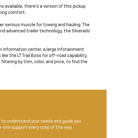
 available, there’s a version of this pickup
icing comfort.
ver serious muscle for towing and hauling. The
and advanced trailer technology, the Silverado
r information center, a large infotainment
ke the LT Trail Boss for off-road capability,
ltering by trim, color, and price, to find the
e to understand your needs and guide you
on-one support every step of the way.