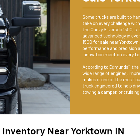
Some trucks are built to ha
take on every challenge wit
the Chevy Silverado 1500, a t
advanced technology in every 
1500 for sale near Yorktown, 
performance and precision 
innovation meet on every tes
According to Edmunds*, the C
wide range of engines, impr
makes it one of the most cap
truck engineered to help dri
towing a camper, or cruisin
 Inventory Near Yorktown IN