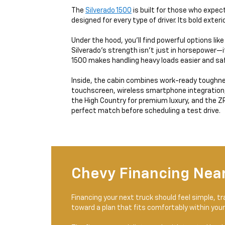
The
Silverado 1500
is built for those who expect
designed for every type of driver. Its bold exter
Under the hood, you’ll find powerful options lik
Silverado’s strength isn’t just in horsepower—i
1500 makes handling heavy loads easier and saf
Inside, the cabin combines work-ready toughness
touchscreen, wireless smartphone integration, an
the High Country for premium luxury, and the ZR2
perfect match before scheduling a test drive.
Chevy Financing Near
Financing your next truck should feel simple, 
toward a plan that fits comfortably within your