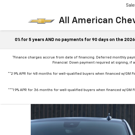
Sale
All American Che
0% for 5 years AND no payments for 90 days on the 2026 
*Finance charges accrue from date of financing. Deferred monthly pay
Financial. Down payment required at signing, if 
**2.9% APR for 48 months for well-qualified buyers when financed w/GM Fin
***1.9% APR for 36 months for well-qualified buyers when financed w/GM Fi