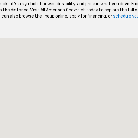
uck—it’s a symbol of power, durability, and pride in what you drive. Fr
 the distance. Visit All American Chevrolet today to explore the full
u can also browse the lineup online, apply for financing, or
schedule your