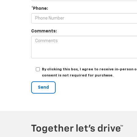
*Phone:
Comments:
By clicking this box, I agree to receive in-person
consent is not required for purchase.