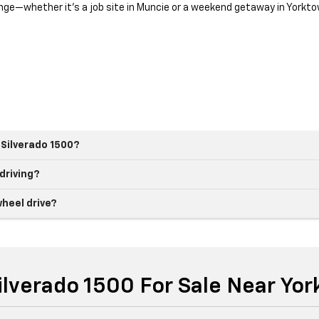
llenge—whether it’s a job site in Muncie or a weekend getaway in Yorkto
 Silverado 1500?
 driving?
heel drive?
ilverado 1500 For Sale Near Yor