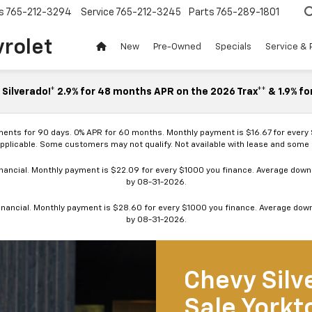
s
765-212-3294
Service
765-212-3245
Parts
765-289-1801
vrolet
New
Pre-Owned
Specials
Service & 
Silverado!* 2.9% for 48 months APR on the 2026 Trax** & 1.9% fo
ments for 90 days. 0% APR for 60 months. Monthly payment is $16.67 for every
applicable. Some customers may not qualify. Not available with lease and some o
ancial. Monthly payment is $22.09 for every $1000 you finance. Average down p
by 08-31-2026.
nancial. Monthly payment is $28.60 for every $1000 you finance. Average down p
by 08-31-2026.
Chevy Silv
Sale Yorkt