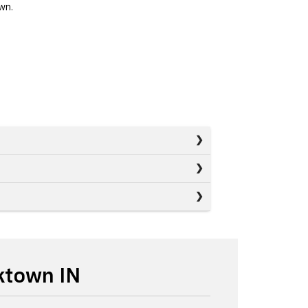
wn.
ktown IN