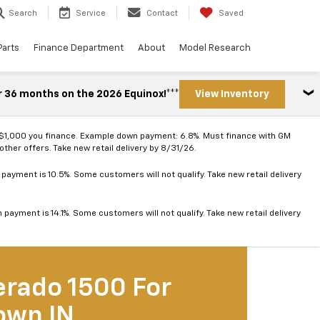
Search
Service
Contact
Saved
Parts
Finance Department
About
Model Research
r 36 months on the 2026 Equinox!***
View Inventory
 $1,000 you finance. Example down payment: 6.8%. Must finance with GM
ther offers. Take new retail delivery by 8/31/26.
ayment is 10.5%. Some customers will not qualify. Take new retail delivery
ayment is 14.1%. Some customers will not qualify. Take new retail delivery
erado 1500 For
own IN