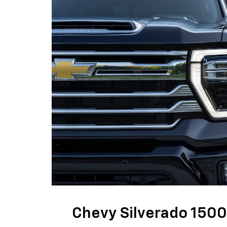
Chevy Silverado 1500