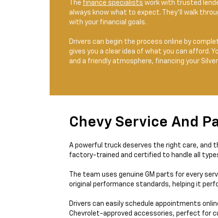
The
finance specialists
work with trusted lende
always know what to expect. They’ll walk throu
with your financial goals.
Drivers can begin the process online by comple
gives you a clear idea of what you can afford. 
and a friendly atmosphere, financing your Silv
Chevy Service And Pa
A powerful truck deserves the right care, and 
factory-trained and certified to handle all typ
The team uses genuine GM parts for every servic
original performance standards, helping it per
Drivers can easily schedule appointments online
Chevrolet-approved accessories, perfect for c