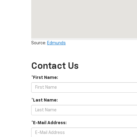
Source:
Edmunds
Contact Us
*First Name:
*Last Name:
*E-Mail Address: