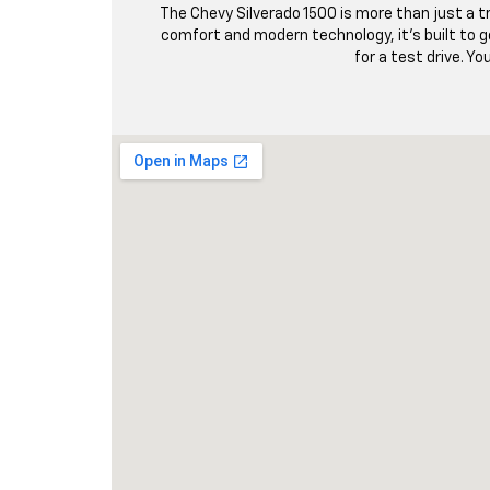
The Chevy Silverado 1500 is more than just a tr
comfort and modern technology, it’s built to go
for a test drive. Yo