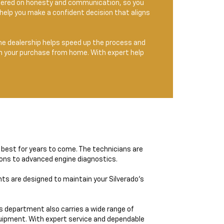
entered on honesty and communication, so you
help you make a confident decision that aligns
the dealership helps speed up the process and
lan your purchase from home. With expert help
s best for years to come. The technicians are
tions to advanced engine diagnostics.
nts are designed to maintain your Silverado’s
ts department also carries a wide range of
quipment. With expert service and dependable