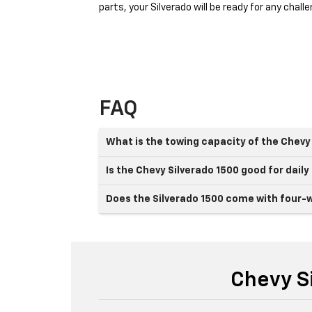
parts, your Silverado will be ready for any cha
FAQ
What is the towing capacity of the Chevy
Is the Chevy Silverado 1500 good for daily
Does the Silverado 1500 come with four-w
Chevy S