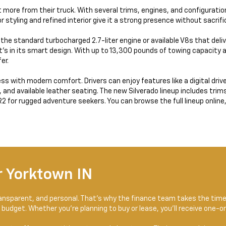
 more from their truck. With several trims, engines, and configurations
ior styling and refined interior give it a strong presence without sacrif
e the standard turbocharged 2.7-liter engine or available V8s that deli
t’s in its smart design. With up to 13,300 pounds of towing capacity 
er.
 with modern comfort. Drivers can enjoy features like a digital drive
d available leather seating. The new Silverado lineup includes trims li
 for rugged adventure seekers. You can browse the full lineup online, fi
 Yorktown IN
transparent, and personal. That’s why the finance team takes the tim
 budget. Whether you’re planning to buy or lease, you’ll receive one-