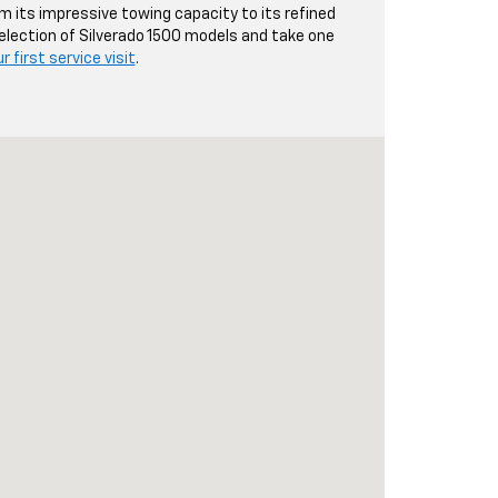
om its impressive towing capacity to its refined
 selection of Silverado 1500 models and take one
 first service visit
.