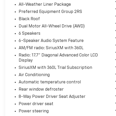
wheel, heated front seats, and automatic climate c
All-Weather Liner Package
liftgate and split-folding rear seat provide versatile
Preferred Equipment Group 2RS
Black Roof
Safety is paramount in the Equinox EV RS, with adv
Braking, Lane Keep Assist, Forward Collision Alert, 
Dual Motor All-Wheel Drive (AWD)
knowing you and your loved ones are well-protected
6 Speakers
6-Speaker Audio System Feature
Experience the future of electric mobility today in 
AM/FM radio: SiriusXM with 360L
Schedule a test drive and discover the thrill of ze
uncompromising style and technology.
Radio: 17.7" Diagonal Advanced Color LCD
Display
SiriusXM with 360L Trial Subscription
Air Conditioning
Automatic temperature control
Rear window defroster
8-Way Power Driver Seat Adjuster
Power driver seat
Power steering