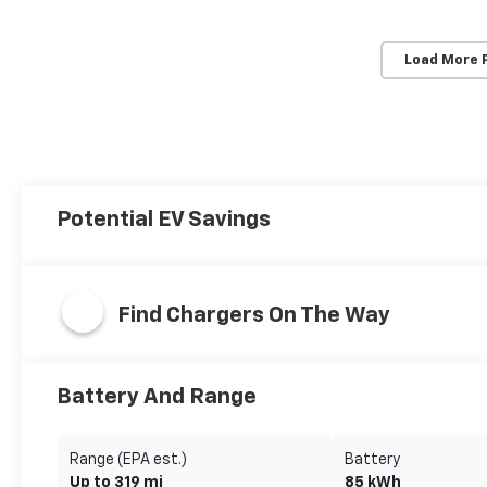
Load More 
Potential EV Savings
Find Chargers On The Way
Battery And Range
Range (EPA est.)
Battery
Up to 319 mi
85 kWh