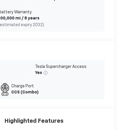
Battery Warranty
100,000 mi / 8 years
(estimated expiry 2032)
Tesla Supercharger Access
Yes
Charge Port
CCS (Combo)
Highlighted Features