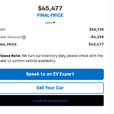
$45,477
FINAL PRICE
Less
$50,735
SRP:
-$4,258
aler Discount
$45,477
NAL PRICE:
Please Note:
We turn our inventory daily, please check with the
aler to confirm vehicle availability.
Speak to an EV Expert
Sell Your Car
Confirm Availability