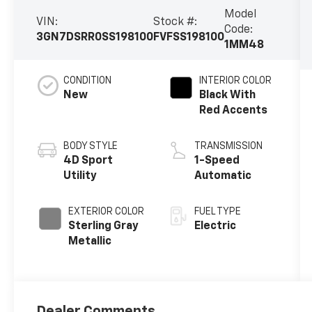
Model
VIN:
Stock #:
Code:
3GN7DSRR0SS198100
FVFSS198100
1MM48
CONDITION
INTERIOR COLOR
New
Black With
Red Accents
BODY STYLE
TRANSMISSION
4D Sport
1-Speed
Utility
Automatic
EXTERIOR COLOR
FUEL TYPE
Sterling Gray
Electric
Metallic
Dealer Comments