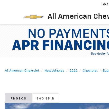
Sale
All American Che
All American Chevrolet
New Vehicles
2025
Chevrolet
Equ
PHOTOS
360 SPIN