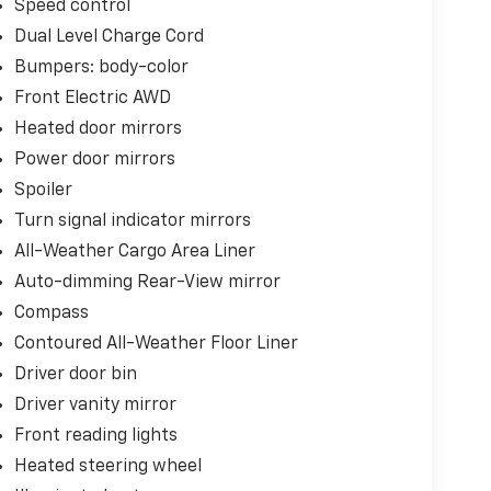
Speed control
ontrol ensure your comfort, while the power
 cargo space.
Dual Level Charge Cord
Bumpers: body-color
anced features like Automatic Emergency
Front Electric AWD
and more. You can drive with confidence,
Heated door mirrors
.
Power door mirrors
this exceptional 2025 Chevrolet Equinox EV RS.
Spoiler
ro-emission performance combined with
Turn signal indicator mirrors
All-Weather Cargo Area Liner
Auto-dimming Rear-View mirror
Compass
Contoured All-Weather Floor Liner
Driver door bin
Driver vanity mirror
Front reading lights
Heated steering wheel