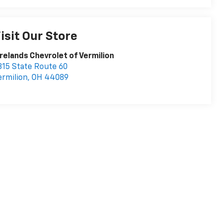
isit Our Store
irelands Chevrolet of Vermilion
315 State Route 60
ermilion
,
OH
44089