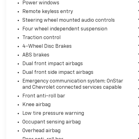
Power windows
Remote keyless entry
Steering wheel mounted audio controls
Four wheel independent suspension
Traction control
4-Wheel Disc Brakes
ABS brakes
Dual front impact airbags
Dual front side impact airbags
Emergency communication system: OnStar
and Chevrolet connected services capable
Front anti-roll bar
Knee airbag
Low tire pressure warning
Occupant sensing airbag
Overhead airbag