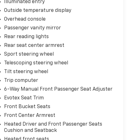
Illuminated entry
Outside temperature display
Overhead console
Passenger vanity mirror
Rear reading lights
Rear seat center armrest
Sport steering wheel
Telescoping steering wheel
Tilt steering wheel
Trip computer
6-Way Manual Front Passenger Seat Adjuster
Evotex Seat Trim
Front Bucket Seats
Front Center Armrest
Heated Driver and Front Passenger Seats
Cushion and Seatback
Heated front seats