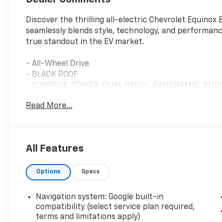
Discover the thrilling all-electric Chevrolet Equinox
seamlessly blends style, technology, and performance.
true standout in the EV market.
- All-Wheel Drive
- BLACK ROOF
- SUNROOF, POWER, DUAL PANEL, PANORAMIC, SLID
- LPO, ALL-WEATHER LINER PACKAGE
Read More...
- DUAL LEVEL CHARGE CORD, DUAL-MODE, PORTABLE, 
CAPABILITY
The Equinox EV RS offers an exhilarating driving exp
All Features
system, delivering exceptional handling and traction
features like the panoramic sunroof, all-weather pr
Options
Specs
cord, this EV is designed to elevate your daily com
Beyond its striking good looks, the Equinox EV RS is
Navigation system: Google built-in
seamless integration with Google built-in, OnStar an
compatibility (select service plan required,
color LCD display, and a premium 6-speaker audio s
terms and limitations apply)