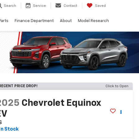
Search
Service
Contact
Saved
Parts
Finance Department
About
Model Research
RECENT PRICE DROP!
Click to Open
2025
Chevrolet Equinox
EV
S
In Stock