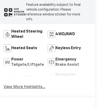
Feature availability subject to final
vehicle configuration. Please
VIEW
WINDOW
reference window sticker for more
STICKER
info.
Heated Steering
4WD/AWD
Wheel
Heated Seats
Keyless Entry
Power
Emergency
Tailgate/Liftgate
Brake Assist
Navigation
Sunroof/Moonroof
System
View More Highlights...