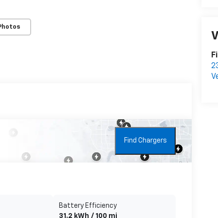
Photos
V
F
2
V
Find Chargers
Battery Efficiency
31.2 kWh / 100 mi