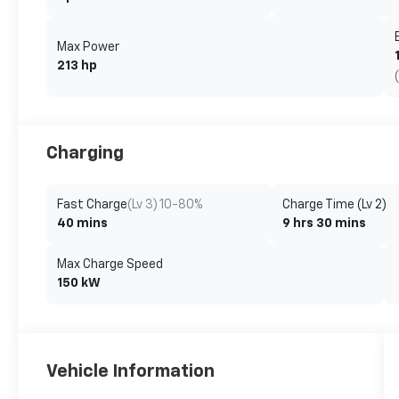
Max Power
213 hp
Charging
Fast Charge
(Lv 3) 10-80%
Charge Time (Lv 2)
40 mins
9 hrs 30 mins
Max Charge Speed
150 kW
Vehicle Information