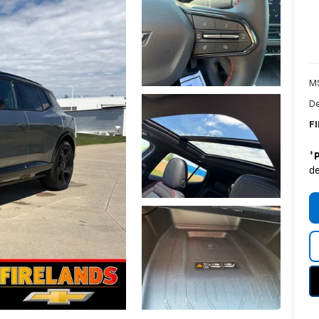
M
De
FI
*
de