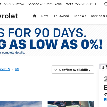
s
765-212-3294
Service
765-212-3245
Parts
765-289-1801
vrolet
New
Pre-Owned
Specials
Service & 
inox EV
RS
Confirm Availability
R