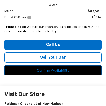
Less
$46,950
MSRP:
+$314
Doc & CVR Fee:
*
Please Note:
We turn our inventory daily, please check with the
dealer to confirm vehicle availability.
Call Us
Sell Your Car
Confirm Availability
Visit Our Store
Feldman Chevrolet of New Hudson