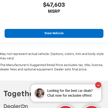
$47,603
MSRP
View Vehicle
May not represent actual vehicle. (Options, colors, trim and body style
may vary)
The Manufacturer's Suggested Retail Price excludes tax, title, license,
dealer fees and optional equipment. Dealer sets final price.
Looking for the best car deals?
Chat now for exclusive offers!