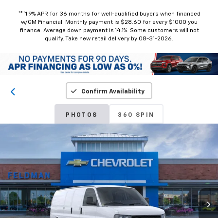
***1.9% APR for 36 months for well-qualified buyers when financed
w/GM Financial. Monthly payment is $28.60 for every $1000 you
finance. Average down payment is 14.1%. Some customers will not
qualify. Take new retail delivery by 08-31-2026.
Confirm Availability
PHOTOS
360 SPIN