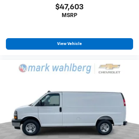
$47,603
MSRP
View Vehicle