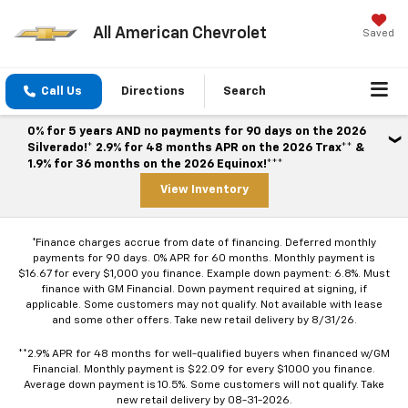
All American Chevrolet
Saved
Call Us
Directions
Search
0% for 5 years AND no payments for 90 days on the 2026
Silverado!* 2.9% for 48 months APR on the 2026 Trax** &
1.9% for 36 months on the 2026 Equinox!***
View Inventory
*Finance charges accrue from date of financing. Deferred monthly
payments for 90 days. 0% APR for 60 months. Monthly payment is
$16.67 for every $1,000 you finance. Example down payment: 6.8%. Must
finance with GM Financial. Down payment required at signing, if
applicable. Some customers may not qualify. Not available with lease
and some other offers. Take new retail delivery by 8/31/26.
**2.9% APR for 48 months for well-qualified buyers when financed w/GM
Financial. Monthly payment is $22.09 for every $1000 you finance.
Average down payment is 10.5%. Some customers will not qualify. Take
new retail delivery by 08-31-2026.