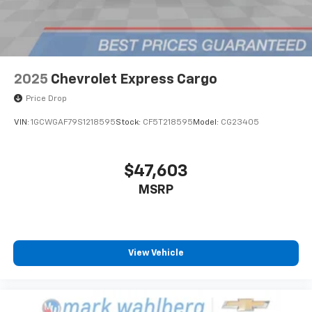
2025
Chevrolet Express Cargo
Price Drop
VIN:
1GCWGAF79S1218595
Stock:
CF5T218595
Model:
CG23405
$47,603
MSRP
View Vehicle