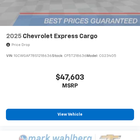
2025
Chevrolet Express Cargo
Price Drop
VIN:
1GCWGAF78S1218636
Stock:
CF5T218636
Model:
CG23405
$47,603
MSRP
View Vehicle