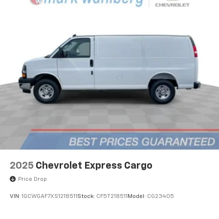
2025
Chevrolet Express Cargo
Price Drop
VIN:
1GCWGAF7XS1218511
Stock:
CF5T218511
Model:
CG23405