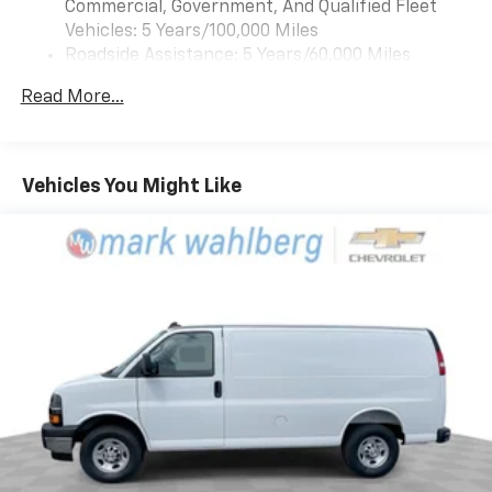
Commercial, Government, And Qualified Fleet
Vehicles: 5 Years/100,000 Miles
Roadside Assistance: 5 Years/60,000 Miles
Certain Commercial, Government, And Qualified
Read More...
Fleet Vehicles: 5 Years/100,000 Miles
Warranty: <<< Preliminary 2025 Warranty >>>
Basic: 3 Years/36,000 Miles
Maintenance: First Visit: 12 Months/12,000 Miles
Vehicles You Might Like