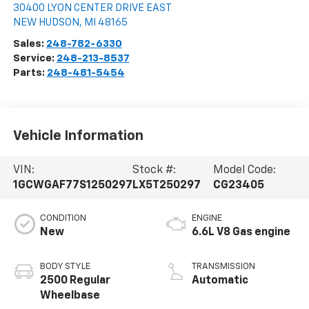
30400 LYON CENTER DRIVE EAST
NEW HUDSON
,
MI
48165
Sales:
248-782-6330
Service:
248-213-8537
Parts:
248-481-5454
Vehicle Information
VIN:
Stock #:
Model Code:
1GCWGAF77S1250297
LX5T250297
CG23405
CONDITION
ENGINE
New
6.6L V8 Gas engine
BODY STYLE
TRANSMISSION
2500 Regular
Automatic
Wheelbase