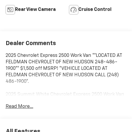
Rear View Camera
Cruise Control
Dealer Comments
2025 Chevrolet Express 2500 Work Van **LOCATED AT
FELDMAN CHEVROLET OF NEW HUDSON 248-486-
1900** $1,500 off MSRP! *VEHICLE LOCATED AT
FELDMAN CHEVROLET OF NEW HUDSON CALL (248)
486-1900*.
2025 Summit White Chevrolet Express 2500 Work Van
Cargo RWD Automatic with Overdrive 6.6L V8
Read More...
Based on GM employee pricing to GM employee and
eligible family members plus tax, title, destination,
All Features