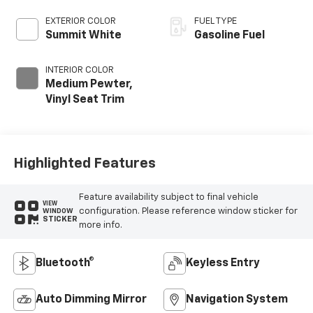
EXTERIOR COLOR
FUEL TYPE
Summit White
Gasoline Fuel
INTERIOR COLOR
Medium Pewter,
Vinyl Seat Trim
Highlighted Features
Feature availability subject to final vehicle
VIEW
configuration. Please reference window sticker for
WINDOW
STICKER
more info.
Bluetooth®
Keyless Entry
Auto Dimming Mirror
Navigation System