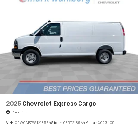
2025
Chevrolet Express Cargo
Price Drop
VIN:
1GCWGAF79S1218564
Stock:
CF5T218564
Model:
CG23405