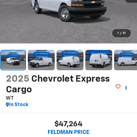
1
/
31
2025
Chevrolet Express
Cargo
WT
In Stock
$47,264
FELDMAN PRICE