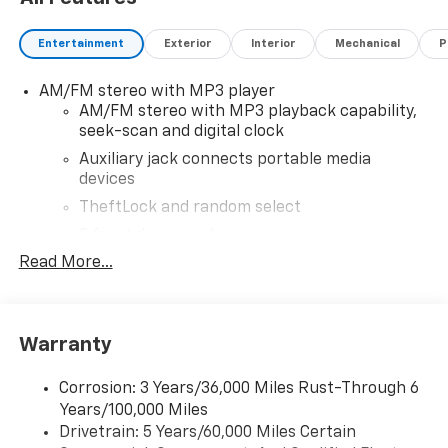
and doc. All rebates to dealer. Based on GM lease
loyalty, in house family members; lender may require
Entertainment
Exterior
Interior
Mechanical
P
security deposit. Certain vehicles excluded.All credit
applications accepted. Located at Feldman Chevrolet
AM/FM stereo with MP3 player
of New Hudson. Call now! 248-264-3517. Must qualify
AM/FM stereo with MP3 playback capability,
for Gm Employee Discount and the following
seek-scan and digital clock
incentives: $1500 - Active UAW-GM Hourly Employee
Vehicle Allowance. Exp. 01/04/2027
Auxiliary jack connects portable media
devices
TheftLock and random select
2 front door speakers
Read More...
®
Bluetooth®
Pair your compatible mobile phone to your
1
vehicle's infotainment system
Warranty
Corrosion: 3 Years/36,000 Miles Rust-Through 6
Years/100,000 Miles
Drivetrain: 5 Years/60,000 Miles Certain