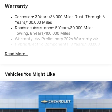
Includes navigation capability
Warranty
Connected apps and personalized profiles for
each driver's setting
Corrosion: 3 Years/36,000 Miles Rust-Through 6
Natural Voice Recognition
Years/100,000 Miles
Roadside Assistance: 5 Years/60,000 Miles
6-speaker audio system
Towing: 8 Years/100,000 Miles
Speakers are positioned throughout the
cabin for an enjoyable listening experience
Warranty: <<< Preliminary 2026 Warranty >>>
Hybrid/Electric Components: 8 Years/100,000
5G vehicle connectivity
Miles
Terms and limitations apply. See
onstar.com
or
Read More...
Basic: 3 Years/36,000 Miles
dealer for details.
Maintenance: First Visit: 12 Months/12,000 Miles
SiriusXM with 360L Trial Subscription
With your trial subscription, new GM vehicles
Vehicles You Might Like
equipped with SiriusXM with 360L advance in-
car technology will bring you closer to your
favorite stars, artists, creators, hosts and
1
athletes
SiriusXM with 360L transforms your ride with
our most extensive and personalized radio
experience on the road that lets you enjoy ad-