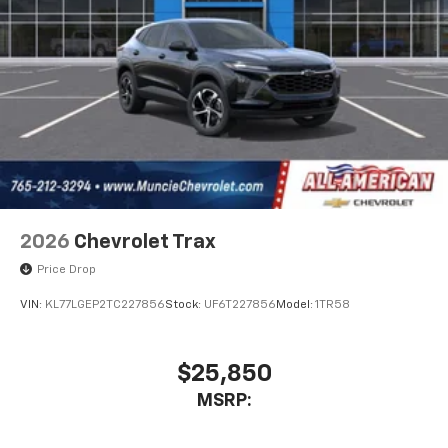
2026
Chevrolet Trax
Price Drop
VIN:
KL77LGEP2TC227856
Stock:
UF6T227856
Model:
1TR58
$25,850
MSRP: