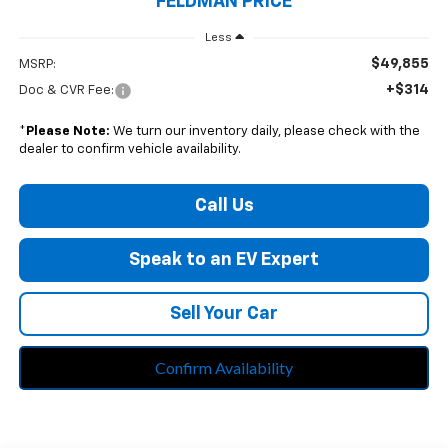
FELDMAN PRICE
Less
$49,855
MSRP:
+$314
Doc & CVR Fee:
*
Please Note:
We turn our inventory daily, please check with the
dealer to confirm vehicle availability.
Call Us
Speak to an EV Expert
Sell Your Car
Confirm Availability