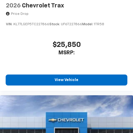
2026
Chevrolet Trax
Price Drop
VIN:
KL77LGEP5TC227866
Stock:
UF6T227866
Model:
1TR58
$25,850
MSRP:
View Vehicle