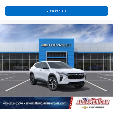
View Vehicle