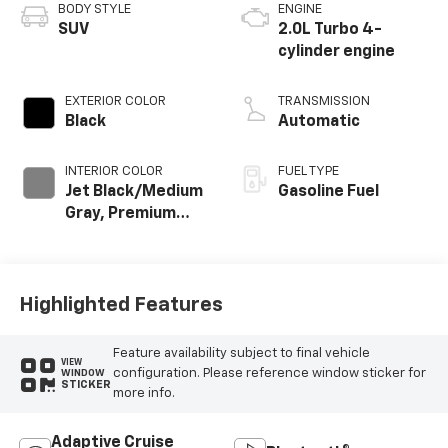
BODY STYLE
ENGINE
SUV
2.0L Turbo 4-
cylinder engine
EXTERIOR COLOR
TRANSMISSION
Black
Automatic
INTERIOR COLOR
FUEL TYPE
Jet Black/Medium
Gasoline Fuel
Gray, Premium
Cloth Seat Trim
Highlighted Features
Feature availability subject to final vehicle
VIEW
configuration. Please reference window sticker for
WINDOW
STICKER
more info.
Adaptive Cruise