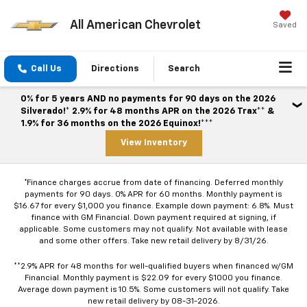
All American Chevrolet
Saved
Call Us
Directions
Search
0% for 5 years AND no payments for 90 days on the 2026
Silverado!* 2.9% for 48 months APR on the 2026 Trax** &
1.9% for 36 months on the 2026 Equinox!***
View Inventory
*Finance charges accrue from date of financing. Deferred monthly
payments for 90 days. 0% APR for 60 months. Monthly payment is
$16.67 for every $1,000 you finance. Example down payment: 6.8%. Must
finance with GM Financial. Down payment required at signing, if
applicable. Some customers may not qualify. Not available with lease
and some other offers. Take new retail delivery by 8/31/26.
**2.9% APR for 48 months for well-qualified buyers when financed w/GM
Financial. Monthly payment is $22.09 for every $1000 you finance.
Average down payment is 10.5%. Some customers will not qualify. Take
new retail delivery by 08-31-2026.