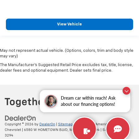
View Vehicle
May not represent actual vehicle. (Options, colors, trim and body style
may vary)
The Manufacturer's Suggested Retail Price excludes tax, title, license,
dealer fees and optional equipment. Dealer sets final price.
Dream car within reach! Ask
about our financing options!
Copyright © 2026
by
DealerOn
|
Sitemap
|
Privacy
| All American
Chevrolet
|
6580 W HOMETOWN BLVD,
MUNCIE,
IN
47304
| Sales:
765-212-
3294