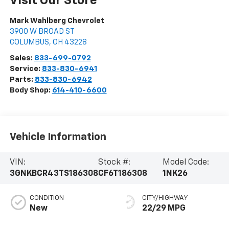
Visit Our Store
Mark Wahlberg Chevrolet
3900 W BROAD ST
COLUMBUS
,
OH
43228
Sales:
833-699-0792
Service:
833-830-6941
Parts:
833-830-6942
Body Shop:
614-410-6600
Vehicle Information
VIN:
Stock #:
Model Code:
3GNKBCR43TS186308
CF6T186308
1NK26
CONDITION
CITY/HIGHWAY
New
22/29 MPG