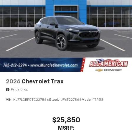
2026
Chevrolet Trax
Price Drop
VIN:
KL77LGEP5TC227866
Stock:
UF6T227866
Model:
1TR58
$25,850
MSRP: