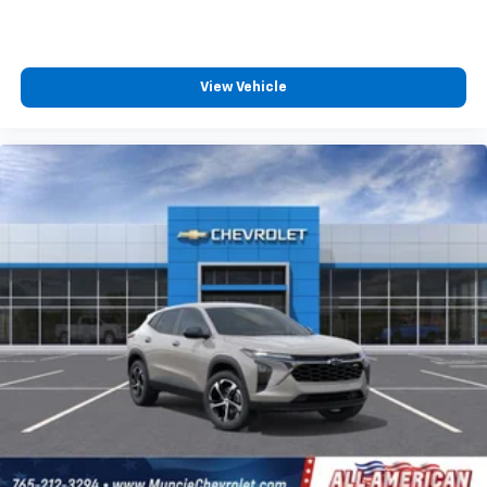
View Vehicle