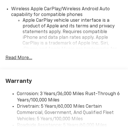
Wireless Apple CarPlay/Wireless Android Auto
capability for compatible phones
Apple CarPlay vehicle user interface is a
product of Apple and its terms and privacy
statements apply. Requires compatible
iPhone and data plan rates apply. Apple
CarPlay is a trademark of Apple Inc. Siri,
iPhone and Apple Music are trademarks for
Apple Inc, registered in the U.S. and other
Read More...
countries.
Vehicle user interface is a product of Google
and its terms and privacy statements apply.
To use Android Auto on your car display, you'll
Warranty
need an Android phone running Android 6 or
higher, an active data plan, and the Android
Corrosion: 3 Years/36,000 Miles Rust-Through 6
Auto app. Google, Android and Android Auto
Years/100,000 Miles
are trademarks of Google LLC.
Drivetrain: 5 Years/60,000 Miles Certain
Commercial, Government, And Qualified Fleet
Chevrolet Infotainment 3 Plus system with 10.2"
diagonal HD color touch-screen
Vehicles: 5 Years/100,000 Miles
Multi-touch display and AM/FM stereo
Roadside Assistance: 5 Years/60,000 Miles