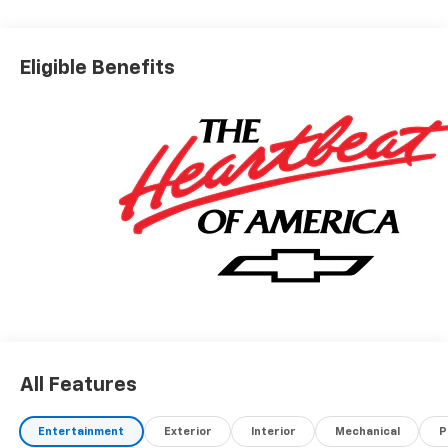
Eligible Benefits
All Features
Entertainment
Exterior
Interior
Mechanical
P