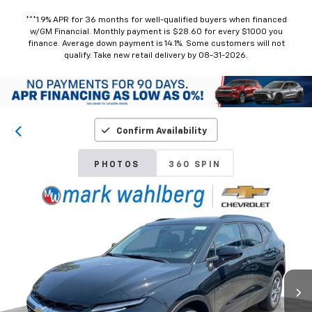
***1.9% APR for 36 months for well-qualified buyers when financed
w/GM Financial. Monthly payment is $28.60 for every $1000 you
finance. Average down payment is 14.1%. Some customers will not
qualify. Take new retail delivery by 08-31-2026.
Confirm Availability
PHOTOS
360 SPIN