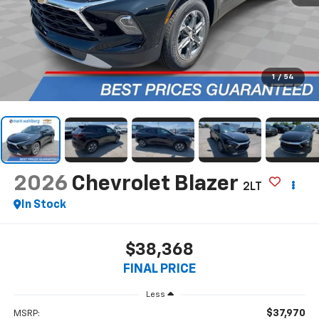
1
/
54
2026
Chevrolet Blazer
2LT
In Stock
$38,368
FINAL PRICE
Less
$37,970
MSRP: