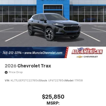
This technology blocks and absorbs sound, as
well as dampens and eliminates vibrations,
helping to leave outside noise where it
belongs
In-cabin microphones distinguish unwanted
powertrain noise and cancels it to help create
a quiet interior cabin
2026
Chevrolet Trax
Price Drop
VIN:
KL77LGEP2TC227856
Stock:
UF6T227856
Model:
1TR58
$25,850
MSRP: