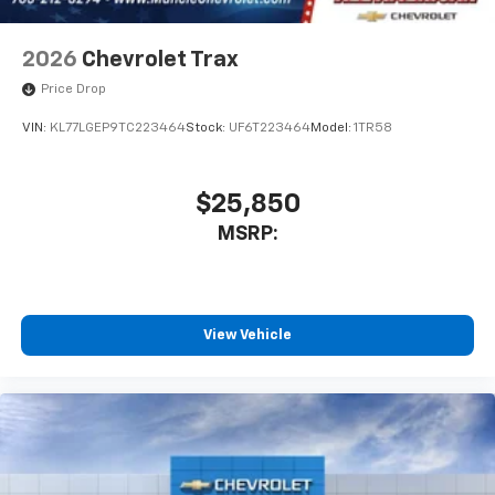
2026
Chevrolet Trax
Price Drop
VIN:
KL77LGEP9TC223464
Stock:
UF6T223464
Model:
1TR58
$25,850
MSRP:
View Vehicle