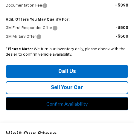
+$398
Documentation Fee
Add. Offers You May Qualify For:
-$500
GM First Responder Offer
-$500
GM Military Offer
*
Please Note:
We turn our inventory daily, please check with the
dealer to confirm vehicle availability.
Call Us
Sell Your Car
Confirm Availability