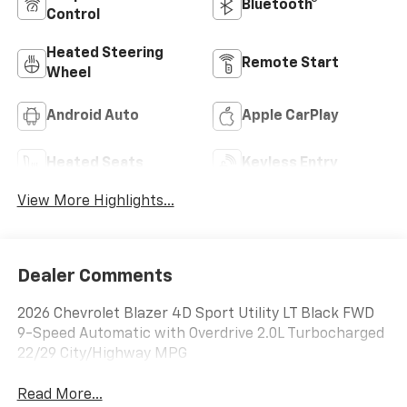
Bluetooth®
Control
Heated Steering
Remote Start
Wheel
Android Auto
Apple CarPlay
Heated Seats
Keyless Entry
View More Highlights...
Dealer Comments
2026 Chevrolet Blazer 4D Sport Utility LT Black FWD
9-Speed Automatic with Overdrive 2.0L Turbocharged
22/29 City/Highway MPG
Read More...