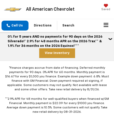
All American Chevrolet
Saved
Call Us
Directions
Search
0% for 5 years AND no payments for 90 days on the 2026
Silverado!* 2.9% for 48 months APR on the 2026 Trax** &
1.9% for 36 months on the 2026 Equinox!***
View Inventory
*Finance charges accrue from date of financing. Deferred monthly
payments for 90 days. 0% APR for 60 months. Monthly payment is
$16.67 for every $1,000 you finance. Example down payment: 6.8%. Must
finance with GM Financial. Down payment required at signing, if
applicable. Some customers may not qualify. Not available with lease
and some other offers. Take new retail delivery by 8/31/26.
**2.9% APR for 48 months for well-qualified buyers when financed w/GM
Financial. Monthly payment is $22.09 for every $1000 you finance.
Average down payment is 10.5%. Some customers will not qualify. Take
new retail delivery by 08-31-2026.