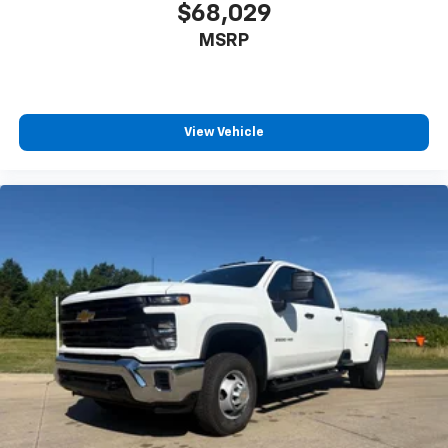
$68,029
Front Passenger Seatback Map Pocket
MSRP
Passenger door bin
Alloy wheels
Wheels: 17" x 8" Argent Metallic Aluminum
View Vehicle
Variably intermittent wipers
3.42 Rear Axle Ratio