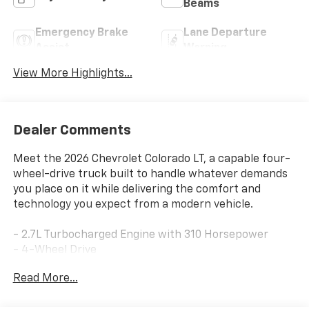
Beams
Emergency Brake
Lane Departure
Assist
Warning
View More Highlights...
Dealer Comments
Meet the 2026 Chevrolet Colorado LT, a capable four-
wheel-drive truck built to handle whatever demands
you place on it while delivering the comfort and
technology you expect from a modern vehicle.
- 2.7L Turbocharged Engine with 310 Horsepower
- 4-Wheel Drive
- Preferred Equipment Group 4LT
Read More...
- 11.3 Advanced Color LCD Display with SiriusXM
- Apple CarPlay and Android Auto Integration