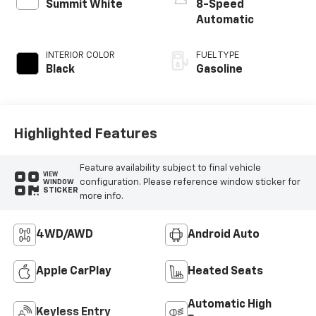
Summit White
8-Speed
Automatic
INTERIOR COLOR
FUEL TYPE
Black
Gasoline
Highlighted Features
Feature availability subject to final vehicle
VIEW
configuration. Please reference window sticker for
WINDOW
STICKER
more info.
4WD/AWD
Android Auto
Apple CarPlay
Heated Seats
Automatic High
Keyless Entry