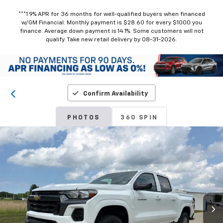
***1.9% APR for 36 months for well-qualified buyers when financed
w/GM Financial. Monthly payment is $28.60 for every $1000 you
finance. Average down payment is 14.1%. Some customers will not
qualify. Take new retail delivery by 08-31-2026.
Confirm Availability
PHOTOS
360 SPIN