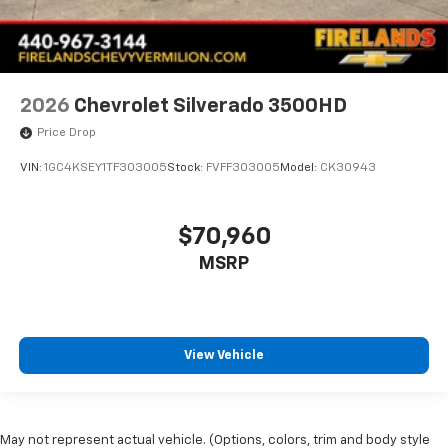
2026
Chevrolet Silverado 3500HD
Price Drop
VIN:
1GC4KSEY1TF303005
Stock:
FVFF303005
Model:
CK30943
$70,960
MSRP
View Vehicle
May not represent actual vehicle. (Options, colors, trim and body style