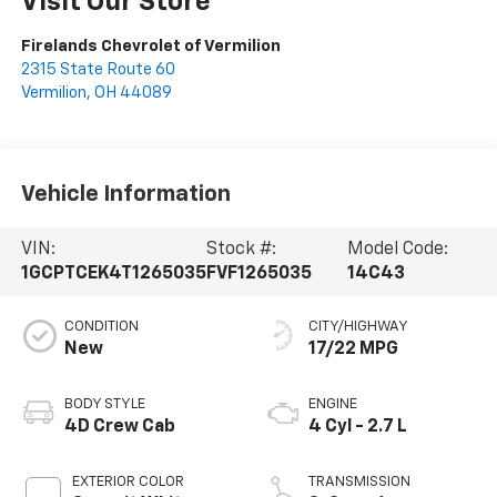
Visit Our Store
Firelands Chevrolet of Vermilion
2315 State Route 60
Vermilion
,
OH
44089
Vehicle Information
VIN:
Stock #:
Model Code:
1GCPTCEK4T1265035
FVF1265035
14C43
CONDITION
CITY/HIGHWAY
New
17/22 MPG
BODY STYLE
ENGINE
4D Crew Cab
4 Cyl - 2.7 L
EXTERIOR COLOR
TRANSMISSION