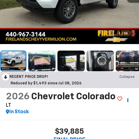
1
/
55
RECENT PRICE DROP!
Collapse
Reduced by $1,493 since Jul 08, 2026
2026
Chevrolet Colorado
LT
In Stock
$39,885