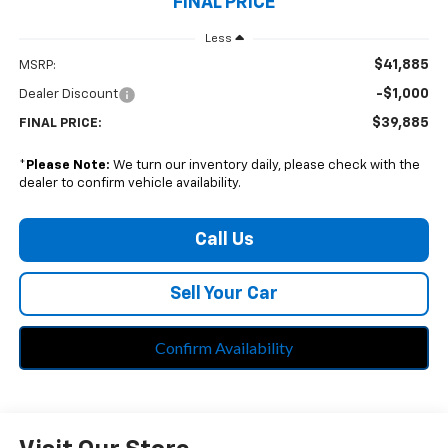
FINAL PRICE
Less
$41,885
MSRP:
-$1,000
Dealer Discount
$39,885
FINAL PRICE:
*
Please Note:
We turn our inventory daily, please check with the
dealer to confirm vehicle availability.
Call Us
Sell Your Car
Confirm Availability