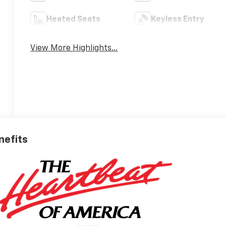
Heated Seats
Keyless Entry
View More Highlights...
nefits