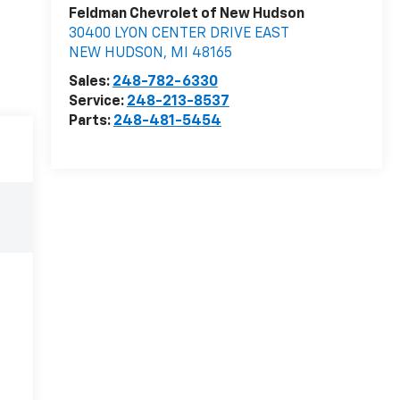
Feldman Chevrolet of New Hudson
30400 LYON CENTER DRIVE EAST
NEW HUDSON
,
MI
48165
Sales:
248-782-6330
Service:
248-213-8537
Parts:
248-481-5454