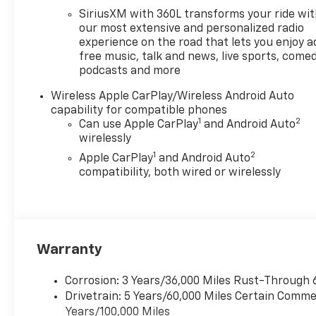
Located at Feldman Chevrolet
SiriusXM with 360L transforms your ride wi
of New Hudson. Call now!
our most extensive and personalized radio
248-264-3517. Must qualify
experience on the road that lets you enjoy a
free music, talk and news, live sports, comed
for Gm Employee Discount
podcasts and more
and the following incentives:
$1000 - Chevrolet Consumer
Wireless Apple CarPlay/Wireless Android Auto
Cash Program. Exp.
capability for compatible phones
08/31/2026
1
2
Can use Apple CarPlay
and Android Auto
wirelessly
1
2
Apple CarPlay
and Android Auto
compatibility, both wired or wirelessly
Warranty
Corrosion: 3 Years/36,000 Miles Rust-Through 
Drivetrain: 5 Years/60,000 Miles Certain Commer
Years/100,000 Miles