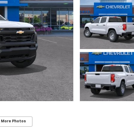
 More Photos