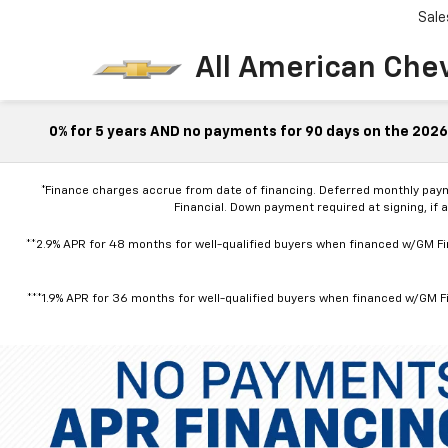
Sale
All American Che
0% for 5 years AND no payments for 90 days on the 2026 
*Finance charges accrue from date of financing. Deferred monthly pay
Financial. Down payment required at signing, if 
**2.9% APR for 48 months for well-qualified buyers when financed w/GM Fin
***1.9% APR for 36 months for well-qualified buyers when financed w/GM Fi