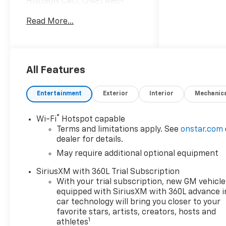
HUDSON CALL (248) 486-
1900*, 4WD.
Read More...
2026 Summit White Chevrolet
Colorado Work Truck 4WD 8-
Speed Automatic 2.7L I4
Turbocharged DOHC 16V LEV3-
All Features
ULEV50 310hp 17/22
City/Highway MPG
Entertainment
Exterior
Interior
Mechanic
®
Wi-Fi
Hotspot capable
Based on GM employee
Terms and limitations apply. See
onstar.com
pricing to GM employee and
dealer for details.
eligible family members plus
May require additional optional equipment
tax, title, destination, and doc.
All rebates to dealer. Based on
SiriusXM with 360L Trial Subscription
GM lease loyalty, in house
With your trial subscription, new GM vehicle
family members; lender may
equipped with SiriusXM with 360L advance i
require security deposit.
car technology will bring you closer to your
Certain vehicles excluded.All
favorite stars, artists, creators, hosts and
1
athletes
credit applications accepted.