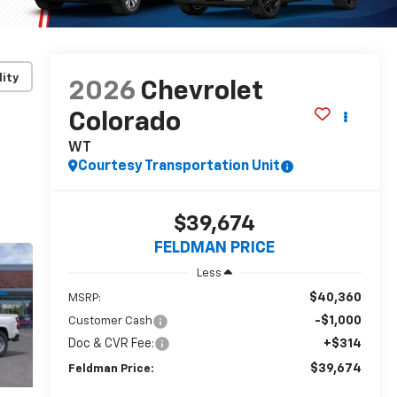
lity
2026
Chevrolet
Colorado
WT
Courtesy Transportation Unit
$39,674
FELDMAN PRICE
Less
$40,360
MSRP:
-$1,000
Customer Cash
Doc & CVR Fee:
+$314
$39,674
Feldman Price: