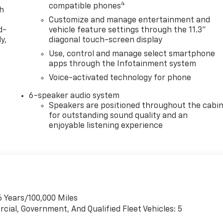
4
compatible phones
th
Customize and manage entertainment and
d-
vehicle feature settings through the 11.3"
y,
diagonal touch-screen display
Use, control and manage select smartphone
apps through the Infotainment system
Voice-activated technology for phone
6-speaker audio system
Speakers are positioned throughout the cabi
for outstanding sound quality and an
enjoyable listening experience
6 Years/100,000 Miles
cial, Government, And Qualified Fleet Vehicles: 5