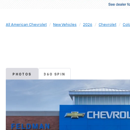
All American Chevrolet
New Vehicles
2026
Chevrolet
Col
PHOTOS
360 SPIN