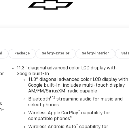
al
Package
Safety-exterior
Safety-interior
Saf
11.3" diagonal advanced color LCD display with
or
Google built-In
11.3" diagonal advanced color LCD display with
Google built-In, includes multi-touch display,
1
AM/FM/SiriusXM
radio capable
®2
Bluetooth®
streaming audio for music and
s
select phones
n-
™
Wireless Apple CarPlay
capability for
3
compatible phones
™
Wireless Android Auto
capability for