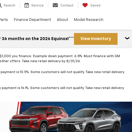
Search
Service
Contact
Saved
Parts
Finance Department
About
Model Research
r 36 months on the 2026 Equinox!***
View Inventory
 $1,000 you finance. Example down payment: 6.8%. Must finance with GM
ther offers. Take new retail delivery by 8/31/26.
ayment is 10.5%. Some customers will not qualify. Take new retail delivery
ayment is 14.1%. Some customers will not qualify. Take new retail delivery