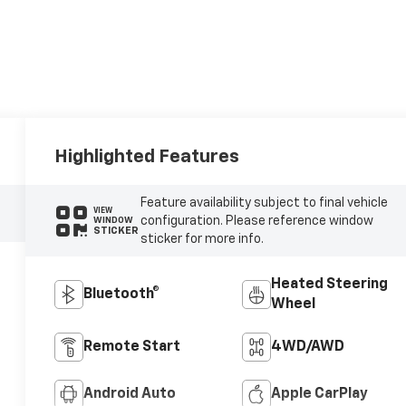
Highlighted Features
Feature availability subject to final vehicle
VIEW
configuration. Please reference window
WINDOW
STICKER
sticker for more info.
Heated Steering
Bluetooth®
Wheel
Remote Start
4WD/AWD
Android Auto
Apple CarPlay