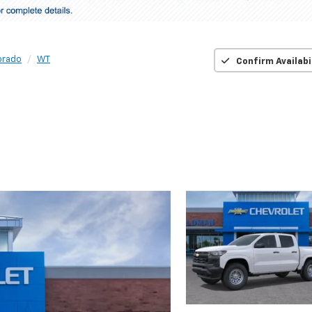
orado
WT
Confirm Availabi