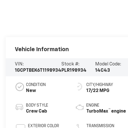
Vehicle Information
VIN:
Stock #:
Model Code:
1GCPTBEK6T1198934
PLR198934
14C43
CONDITION
CITY/HIGHWAY
New
17/22 MPG
BODY STYLE
ENGINE
™
Crew Cab
TurboMax
engine
EXTERIOR COLOR
TRANSMISSION