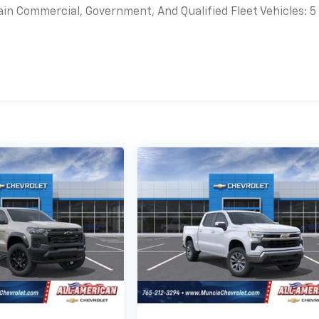
ain Commercial, Government, And Qualified Fleet Vehicles: 5
es