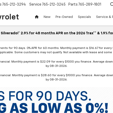
s
765-212-3294
Service
765-212-3245
Parts
765-289-1801
vrolet
New
Pre-Owned
Specials
Service & 
Silverado!* 2.9% for 48 months APR on the 2026 Trax** & 1.9% fo
ments for 90 days. 0% APR for 60 months. Monthly payment is $16.67 for every
applicable. Some customers may not qualify. Not available with lease and some o
ancial. Monthly payment is $22.09 for every $1000 you finance. Average down p
by 08-31-2026.
nancial. Monthly payment is $28.60 for every $1000 you finance. Average down p
by 08-31-2026.