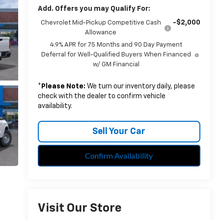
Add. Offers you may Qualify For:
-$2,000
Chevrolet Mid-Pickup Competitive Cash
Allowance
4.9% APR for 75 Months and 90 Day Payment
Deferral for Well-Qualified Buyers When Financed
w/ GM Financial
*
Please Note:
We turn our inventory daily, please
check with the dealer to confirm vehicle
availability.
Sell Your Car
Confirm Availability
Visit Our Store