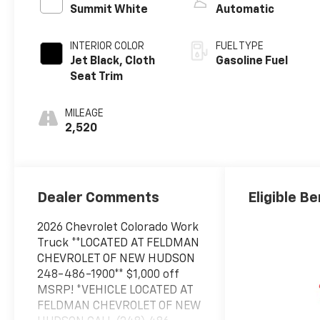
Summit White
Automatic
INTERIOR COLOR
FUEL TYPE
Jet Black, Cloth
Gasoline Fuel
Seat Trim
MILEAGE
2,520
Dealer Comments
Eligible Be
2026 Chevrolet Colorado Work
Truck **LOCATED AT FELDMAN
CHEVROLET OF NEW HUDSON
248-486-1900** $1,000 off
MSRP! *VEHICLE LOCATED AT
FELDMAN CHEVROLET OF NEW