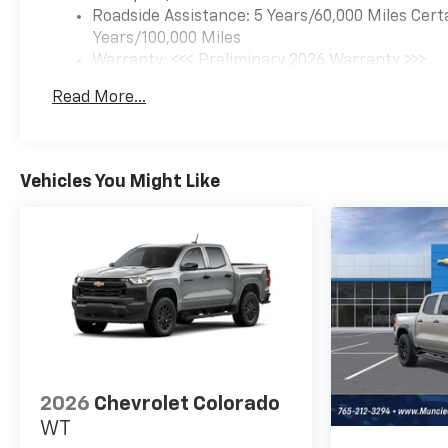
Roadside Assistance: 5 Years/60,000 Miles Cert
Years/100,000 Miles
Warranty: <<< Preliminary 2026 Warranty >>>
Basic: 3 Years/36,000 Miles
Read More...
Maintenance: First Visit: 12 Months/12,000 Mil
Vehicles You Might Like
2026
Chevrolet Colorado
WT