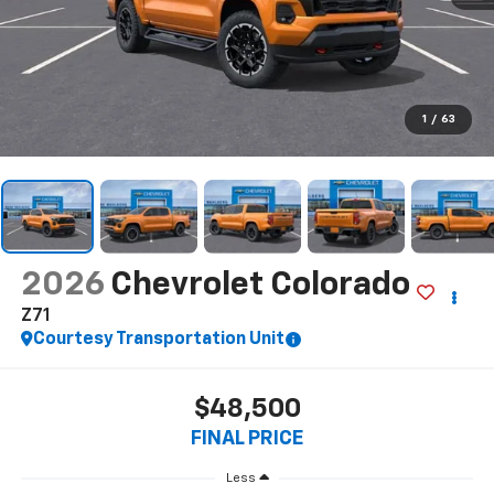
1
/
63
2026
Chevrolet Colorado
Z71
Courtesy Transportation Unit
$48,500
FINAL PRICE
Less