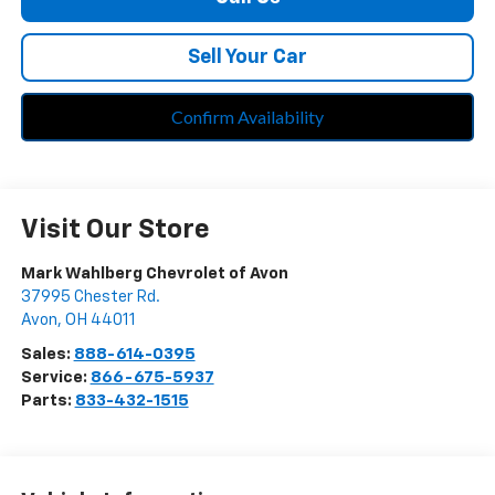
Sell Your Car
Confirm Availability
Visit Our Store
Mark Wahlberg Chevrolet of Avon
37995 Chester Rd.
Avon
,
OH
44011
Sales:
888-614-0395
Service:
866-675-5937
Parts:
833-432-1515