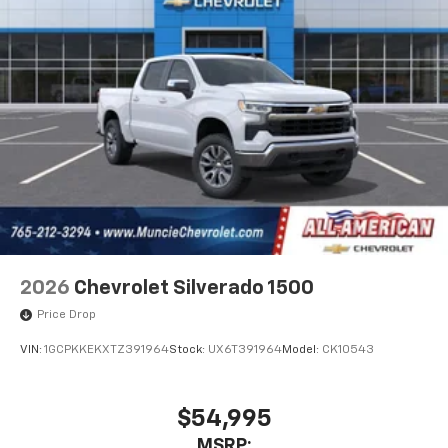
2026
Chevrolet Silverado 1500
Price Drop
VIN:
1GCPKKEKXTZ391964
Stock:
UX6T391964
Model:
CK10543
$54,995
MSRP: