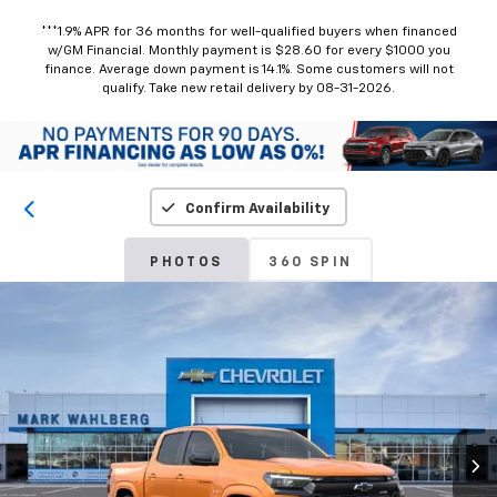
***1.9% APR for 36 months for well-qualified buyers when financed
w/GM Financial. Monthly payment is $28.60 for every $1000 you
finance. Average down payment is 14.1%. Some customers will not
qualify. Take new retail delivery by 08-31-2026.
Confirm Availability
PHOTOS
360 SPIN