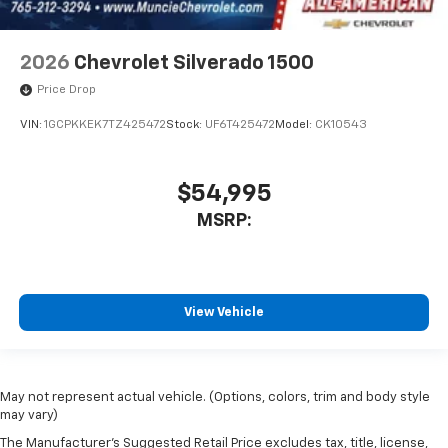
2026
Chevrolet Silverado 1500
Price Drop
VIN:
1GCPKKEK7TZ425472
Stock:
UF6T425472
Model:
CK10543
$54,995
MSRP:
View Vehicle
May not represent actual vehicle. (Options, colors, trim and body style
may vary)
The Manufacturer's Suggested Retail Price excludes tax, title, license,