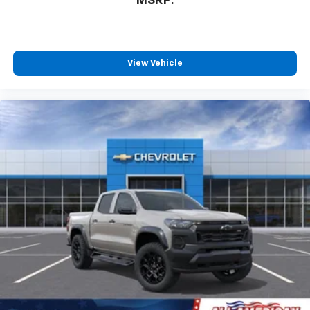
MSRP:
View Vehicle