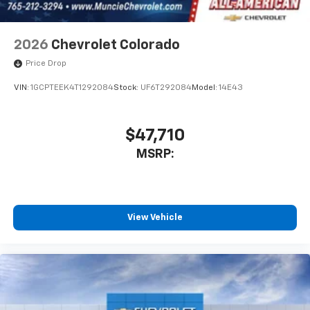
2026
Chevrolet Colorado
Price Drop
VIN:
1GCPTEEK4T1292084
Stock:
UF6T292084
Model:
14E43
$47,710
MSRP:
View Vehicle