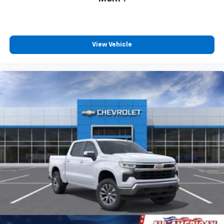
View Vehicle