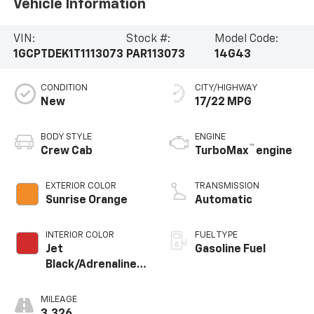
Vehicle Information
VIN:
Stock #:
Model Code:
1GCPTDEK1T1113073
PAR113073
14G43
CONDITION
CITY/HIGHWAY
New
17/22 MPG
BODY STYLE
ENGINE
™
Crew Cab
TurboMax
engine
EXTERIOR COLOR
TRANSMISSION
Sunrise Orange
Automatic
INTERIOR COLOR
FUEL TYPE
Jet
Gasoline Fuel
Black/Adrenaline
Red, Perforated
Leather-
MILEAGE
Appointed Front
3,326