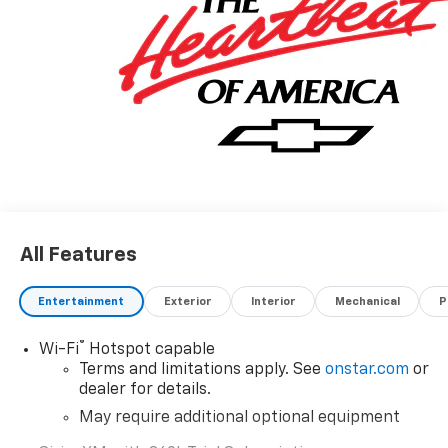
A VERY NICE!!
All Features
Entertainment
Exterior
Interior
Mechanical
P
®
Wi-Fi
Hotspot capable
Terms and limitations apply. See
onstar.com
or
dealer for details.
May require additional optional equipment