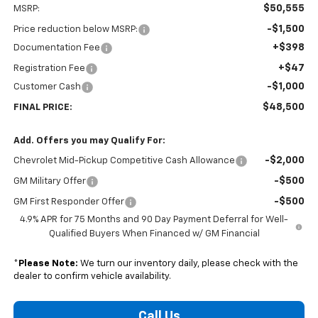
$50,555
MSRP:
-$1,500
Price reduction below MSRP:
+$398
Documentation Fee
+$47
Registration Fee
-$1,000
Customer Cash
$48,500
FINAL PRICE:
Add. Offers you may Qualify For:
-$2,000
Chevrolet Mid-Pickup Competitive Cash Allowance
-$500
GM Military Offer
-$500
GM First Responder Offer
4.9% APR for 75 Months and 90 Day Payment Deferral for Well-
Qualified Buyers When Financed w/ GM Financial
*
Please Note:
We turn our inventory daily, please check with the
dealer to confirm vehicle availability.
Call Us