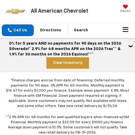
All American Chevrolet
Saved
Call Us
Directions
Search
0% for 5 years AND no payments for 90 days on the 2026
Silverado!* 2.9% for 48 months APR on the 2026 Trax** &
1.9% for 36 months on the 2026 Equinox!***
View Inventory
*Finance charges accrue from date of financing. Deferred monthly
payments for 90 days. 0% APR for 60 months. Monthly payment is
$16.67 for every $1,000 you finance. Example down payment: 6.8%. Must
finance with GM Financial. Down payment required at signing, if
applicable. Some customers may not qualify. Not available with lease
and some other offers. Take new retail delivery by 8/31/26.
**2.9% APR for 48 months for well-qualified buyers when financed w/GM
Financial. Monthly payment is $22.09 for every $1000 you finance.
Average down payment is 10.5%. Some customers will not qualify. Take
new retail delivery by 08-31-2026.