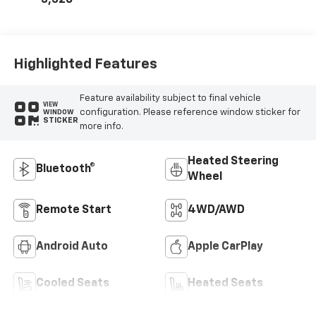
Seat Trim
Highlighted Features
Feature availability subject to final vehicle
VIEW
configuration. Please reference window sticker for
WINDOW
STICKER
more info.
Heated Steering
Bluetooth®
Wheel
Remote Start
4WD/AWD
Android Auto
Apple CarPlay
Cooled Seats
Heated Seats