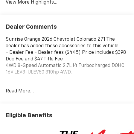
View More Highlights...
Dealer Comments
Sunrise Orange 2026 Chevrolet Colorado Z71 The
dealer has added these accessories to this vehicle:
- Dealer Fee - Dealer fees ($445) Price includes $398
Doc Fee and $47 Title Fee
4WD 8-Speed Automatic 2.7L I4 Turbocharged DOHC
16V LEV3-ULEV50 310hp 4WD.
Come in and See why WE'RE the #1 NAME IN CHEVY
Read More...
and PRE-OWNED VEHICLES HERE AT MARK WAHLBERG
CHEVROLET OF AVON OR CALL US AT 440-934-4600!!!!!
Conveniently located off I-90 in Avon
Eligible Benefits
Awards:
* Car and Driver Editors' Choice
Car and Driver, January 2017.