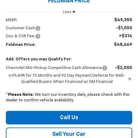
FELDMAN PRICE
Less
$49,355
MSRP:
-$1,000
Customer Cash
+$314
Doc & CVR Fee:
$48,669
Feldman Price:
Add. Offers you may Qualify For:
-$2,000
Chevrolet Mid-Pickup Competitive Cash Allowance
4.9% APR for 75 Months and 90 Day Payment Deferral for Well-
Qualified Buyers When Financed w/ GM Financial
*
Please Note:
We turn our inventory daily, please check with the
dealer to confirm vehicle availability.
Call Us
Sell Your Car