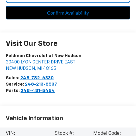
Confirm Availability
Visit Our Store
Feldman Chevrolet of New Hudson
30400 LYON CENTER DRIVE EAST
NEW HUDSON
,
MI
48165
Sales:
248-782-6330
Service:
248-213-8537
Parts:
248-481-5454
Vehicle Information
VIN:
Stock #:
Model Code: