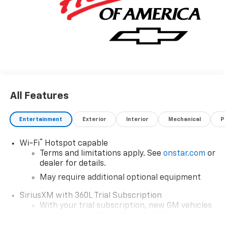
for Gm Employee Discount and the following
incentives: $1000 - Chevrolet Consumer Cash
Program. Exp. 08/31/2026
All Features
Entertainment
Exterior
Interior
Mechanical
P
®
Wi-Fi
Hotspot capable
Terms and limitations apply. See
onstar.com
or
dealer for details.
May require additional optional equipment
SiriusXM with 360L Trial Subscription
With your trial subscription, new GM vehicles
equipped with SiriusXM with 360L advance in-