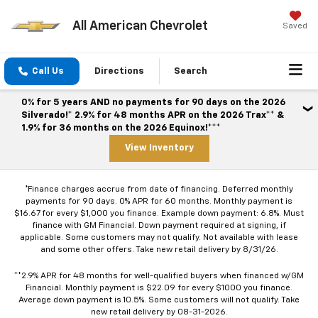
All American Chevrolet
Saved
Call Us
Directions
Search
0% for 5 years AND no payments for 90 days on the 2026
Silverado!* 2.9% for 48 months APR on the 2026 Trax** &
1.9% for 36 months on the 2026 Equinox!***
View Inventory
*Finance charges accrue from date of financing. Deferred monthly
payments for 90 days. 0% APR for 60 months. Monthly payment is
$16.67 for every $1,000 you finance. Example down payment: 6.8%. Must
finance with GM Financial. Down payment required at signing, if
applicable. Some customers may not qualify. Not available with lease
and some other offers. Take new retail delivery by 8/31/26.
**2.9% APR for 48 months for well-qualified buyers when financed w/GM
Financial. Monthly payment is $22.09 for every $1000 you finance.
Average down payment is 10.5%. Some customers will not qualify. Take
new retail delivery by 08-31-2026.