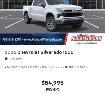
2026
Chevrolet Silverado 1500
Price Drop
VIN:
1GCPKKEKXTZ391964
Stock:
UX6T391964
Model:
CK10543
$54,995
MSRP: