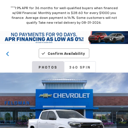
***1.9% APR for 36 months for well-qualified buyers when financed
w/GM Financial. Monthly payment is $28.60 for every $1000 you
finance. Average down payment is 14.1%. Some customers will not
qualify. Take new retail delivery by 08-31-2026.
Confirm Availability
PHOTOS
360 SPIN