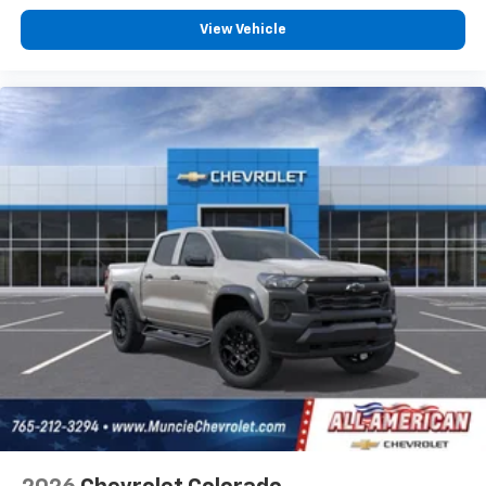
View Vehicle