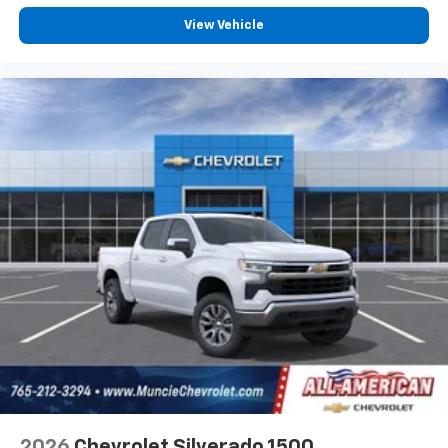
View Vehicle
2026
Chevrolet Silverado 1500