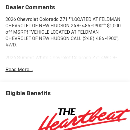
Dealer Comments
2026 Chevrolet Colorado Z71 **LOCATED AT FELDMAN
CHEVROLET OF NEW HUDSON 248-486-1900** $1,000
off MSRP! *VEHICLE LOCATED AT FELDMAN
CHEVROLET OF NEW HUDSON CALL (248) 486-1900*,
4WD.
2026 Summit White Chevrolet Colorado Z71 4WD 8-
Speed Automatic 2.7L I4 Turbocharged DOHC 16V
Read More...
LEV3-ULEV50 310hp 17/22 City/Highway MPG
Based on GM employee pricing to GM employee and
Eligible Benefits
eligible family members plus tax, title, destination,
and doc. All rebates to dealer. Based on GM lease
loyalty, in house family members; lender may require
security deposit. Certain vehicles excluded.All credit
applications accepted. Located at Feldman Chevrolet
of New Hudson. Call now! 248-264-3517. Must qualify