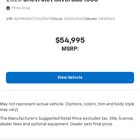
Price Drop
VIN:
1GCPKKEK7TZ425472
Stock:
UF6T425472
Model:
CK10543
$54,995
MSRP:
View Vehicle
May not represent actual vehicle. (Options, colors, trim and body style
may vary)
The Manufacturer's Suggested Retail Price excludes tax, title, license,
dealer fees and optional equipment. Dealer sets final price.