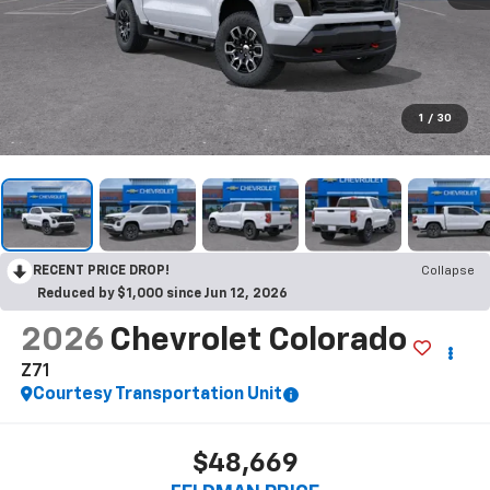
1
/
30
RECENT PRICE DROP!
Collapse
Reduced by $1,000 since Jun 12, 2026
2026
Chevrolet Colorado
Z71
Courtesy Transportation Unit
$48,669