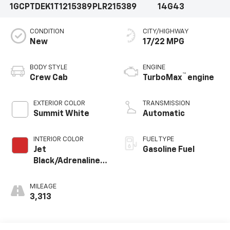
1GCPTDEK1T1215389
PLR215389
14G43
CONDITION
CITY/HIGHWAY
New
17/22 MPG
BODY STYLE
ENGINE
™
Crew Cab
TurboMax
engine
EXTERIOR COLOR
TRANSMISSION
Summit White
Automatic
INTERIOR COLOR
FUEL TYPE
Jet
Gasoline Fuel
Black/Adrenaline
Red, Cloth/Evotex
Seat Trim
MILEAGE
3,313