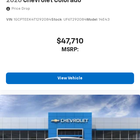
2026
Chevrolet Colorado
Price Drop
VIN:
1GCPTEEK4T1292084
Stock:
UF6T292084
Model:
14E43
$47,710
MSRP:
View Vehicle