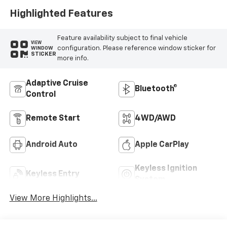
Highlighted Features
Feature availability subject to final vehicle
VIEW
configuration. Please reference window sticker for
WINDOW
STICKER
more info.
Adaptive Cruise
Bluetooth®
Control
Remote Start
4WD/AWD
Android Auto
Apple CarPlay
Keyless Ignition
Keyless Entry
System
View More Highlights...