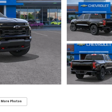
 More Photos