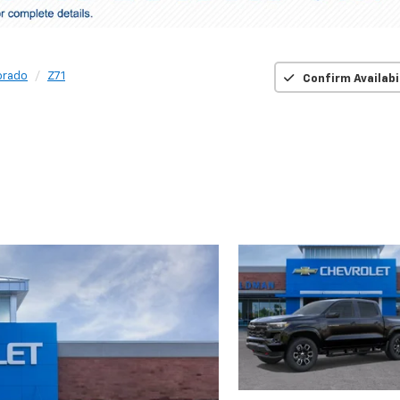
orado
Z71
Confirm Availabi