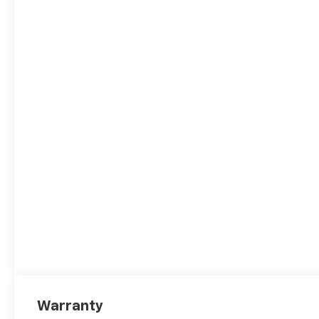
and the following incentives:
$1000 - Chevrolet Consumer
Cash Program. Exp.
08/31/2026
Warranty