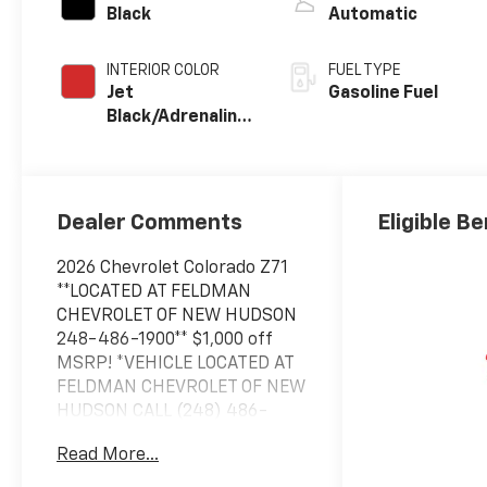
Black
Automatic
INTERIOR COLOR
FUEL TYPE
Jet
Gasoline Fuel
Black/Adrenaline
Red,
Cloth/Evotex
Seat Trim
Dealer Comments
Eligible Be
2026 Chevrolet Colorado Z71
**LOCATED AT FELDMAN
CHEVROLET OF NEW HUDSON
248-486-1900** $1,000 off
MSRP! *VEHICLE LOCATED AT
FELDMAN CHEVROLET OF NEW
HUDSON CALL (248) 486-
1900*, 4WD.
Read More...
2026 Black Chevrolet Colorado