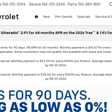
s
765-212-3294
Service
765-212-3245
Parts
765-289-1801
vrolet
New
Pre-Owned
Specials
Service & 
Silverado!* 2.9% for 48 months APR on the 2026 Trax** & 1.9% fo
ments for 90 days. 0% APR for 60 months. Monthly payment is $16.67 for every
applicable. Some customers may not qualify. Not available with lease and some o
ancial. Monthly payment is $22.09 for every $1000 you finance. Average down p
by 08-31-2026.
nancial. Monthly payment is $28.60 for every $1000 you finance. Average down p
by 08-31-2026.