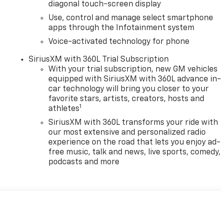
diagonal touch-screen display
Use, control and manage select smartphone
apps through the Infotainment system
Voice-activated technology for phone
SiriusXM with 360L Trial Subscription
With your trial subscription, new GM vehicles
equipped with SiriusXM with 360L advance in
car technology will bring you closer to your
favorite stars, artists, creators, hosts and
1
athletes
SiriusXM with 360L transforms your ride with
our most extensive and personalized radio
experience on the road that lets you enjoy ad-
free music, talk and news, live sports, comedy,
podcasts and more