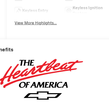
Keyless Ignition
Keyless Entry
System
View More Highlights...
nefits