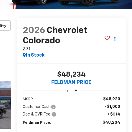
lity
2026
Chevrolet
Colorado
Z71
In Stock
$48,234
FELDMAN PRICE
Less
$48,920
MSRP:
-$1,000
Customer Cash
Doc & CVR Fee:
+$314
$48,234
Feldman Price: