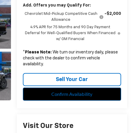
Add. Offers you may Qualify For:
-$2,000
Chevrolet Mid-Pickup Competitive Cash
Allowance
4.9% APR for 75 Months and 90 Day Payment
Deferral for Well-Qualified Buyers When Financed
w/ GM Financial
*
Please Note:
We turn our inventory daily, please
check with the dealer to confirm vehicle
availability.
Sell Your Car
Confirm Availability
Visit Our Store