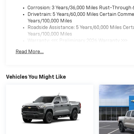
Corrosion: 3 Years/36,000 Miles Rust-Through 
Drivetrain: 5 Years/60,000 Miles Certain Commer
Years/100,000 Miles
Roadside Assistance: 5 Years/60,000 Miles Cert
Years/100,000 Miles
Warranty: <<< Preliminary 2026 Warranty >>>
Basic: 3 Years/36,000 Miles
Read More...
Maintenance: First Visit: 12 Months/12,000 Mil
Vehicles You Might Like