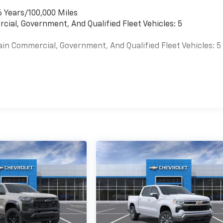
6 Years/100,000 Miles
cial, Government, And Qualified Fleet Vehicles: 5
ain Commercial, Government, And Qualified Fleet Vehicles: 5
es