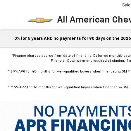
Sale
All American Che
0% for 5 years AND no payments for 90 days on the 2026 
*Finance charges accrue from date of financing. Deferred monthly pay
Financial. Down payment required at signing, if 
**2.9% APR for 48 months for well-qualified buyers when financed w/GM Fin
***1.9% APR for 36 months for well-qualified buyers when financed w/GM Fi