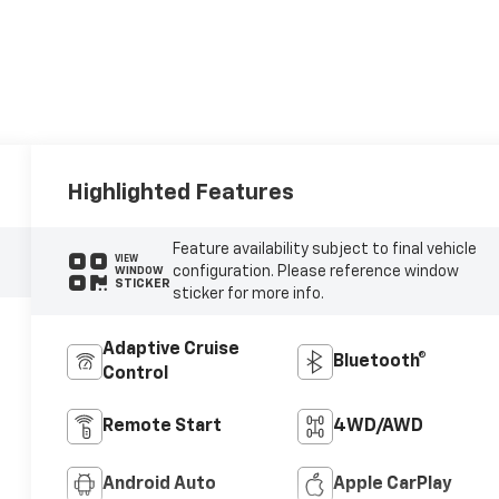
Highlighted Features
Feature availability subject to final vehicle
VIEW
configuration. Please reference window
WINDOW
STICKER
sticker for more info.
Adaptive Cruise
Bluetooth®
Control
Remote Start
4WD/AWD
Android Auto
Apple CarPlay