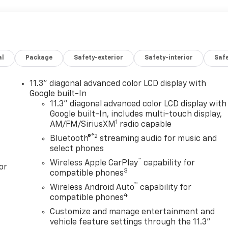
al
Package
Safety-exterior
Safety-interior
Saf
11.3" diagonal advanced color LCD display with
Google built-In
11.3" diagonal advanced color LCD display with
Google built-In, includes multi-touch display,
1
AM/FM/SiriusXM
radio capable
®2
Bluetooth®
streaming audio for music and
select phones
™
Wireless Apple CarPlay
capability for
or
3
compatible phones
™
Wireless Android Auto
capability for
4
compatible phones
Customize and manage entertainment and
vehicle feature settings through the 11.3"