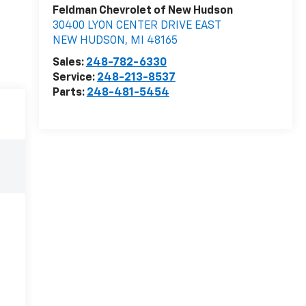
Feldman Chevrolet of New Hudson
30400 LYON CENTER DRIVE EAST
NEW HUDSON
,
MI
48165
Sales:
248-782-6330
Service:
248-213-8537
Parts:
248-481-5454