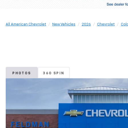
All American Chevrolet
New Vehicles
2026
Chevrolet
Col
PHOTOS
360 SPIN