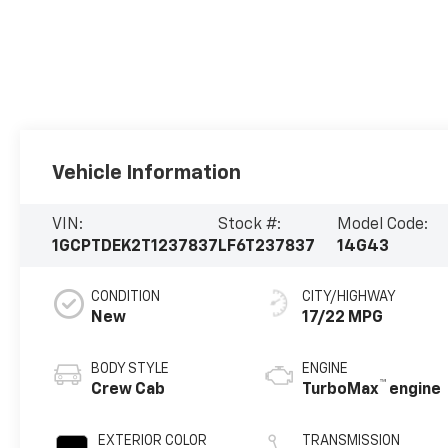
Vehicle Information
VIN:
Stock #:
Model Code:
1GCPTDEK2T1237837
LF6T237837
14G43
CONDITION
CITY/HIGHWAY
New
17/22 MPG
BODY STYLE
ENGINE
™
Crew Cab
TurboMax
engine
EXTERIOR COLOR
TRANSMISSION