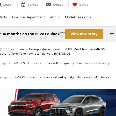
Search
Service
Contact
Saved
Parts
Finance Department
About
Model Research
r 36 months on the 2026 Equinox!***
View Inventory
 $1,000 you finance. Example down payment: 6.8%. Must finance with GM
ther offers. Take new retail delivery by 8/31/26.
ayment is 10.5%. Some customers will not qualify. Take new retail delivery
ayment is 14.1%. Some customers will not qualify. Take new retail delivery