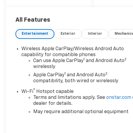
Z71 4WD 8-Speed Automatic
2.7L I4 Turbocharged DOHC
16V LEV3-ULEV50 310hp 17/22
All Features
City/Highway MPG
Entertainment
Exterior
Interior
Mechanic
Based on GM employee
Wireless Apple CarPlay/Wireless Android Auto
pricing to GM employee and
capability for compatible phones
eligible family members plus
1
2
Can use Apple CarPlay
and Android Auto
tax, title, destination, and doc.
wirelessly
All rebates to dealer. Based on
1
2
Apple CarPlay
and Android Auto
GM lease loyalty, in house
compatibility, both wired or wirelessly
family members; lender may
require security deposit.
®
Wi-Fi
Hotspot capable
Certain vehicles excluded.All
Terms and limitations apply. See
onstar.com
credit applications accepted.
dealer for details.
Located at Feldman Chevrolet
May require additional optional equipment
of New Hudson. Call now!
248-264-3517. Must qualify
for Gm Employee Discount