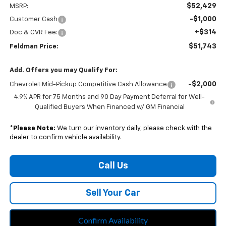
$52,429
MSRP:
-$1,000
Customer Cash
+$314
Doc & CVR Fee:
$51,743
Feldman Price:
Add. Offers you may Qualify For:
-$2,000
Chevrolet Mid-Pickup Competitive Cash Allowance
4.9% APR for 75 Months and 90 Day Payment Deferral for Well-
Qualified Buyers When Financed w/ GM Financial
*
Please Note:
We turn our inventory daily, please check with the
dealer to confirm vehicle availability.
Call Us
Sell Your Car
Confirm Availability