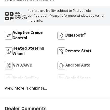
Feature availability subject to final vehicle
VIEW
configuration. Please reference window sticker for
WINDOW
STICKER
more info.
Adaptive Cruise
Bluetooth®
Control
Heated Steering
Remote Start
Wheel
4WD/AWD
Android Auto
Apple CarPlay
Cooled Seats
View More Highlights...
Dealer Comments