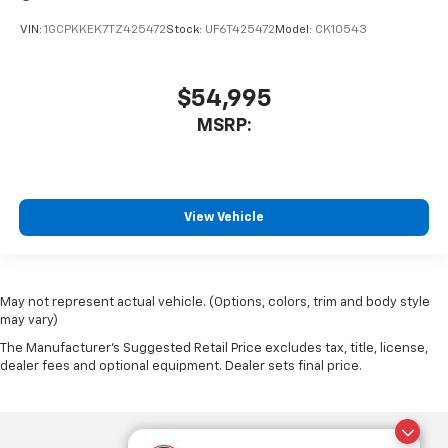
VIN:
1GCPKKEK7TZ425472
Stock:
UF6T425472
Model:
CK10543
$54,995
MSRP:
View Vehicle
May not represent actual vehicle. (Options, colors, trim and body style
may vary)
The Manufacturer's Suggested Retail Price excludes tax, title, license,
dealer fees and optional equipment. Dealer sets final price.