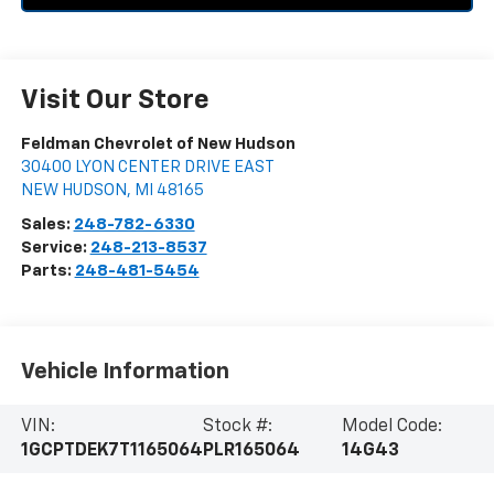
Visit Our Store
Feldman Chevrolet of New Hudson
30400 LYON CENTER DRIVE EAST
NEW HUDSON
,
MI
48165
Sales:
248-782-6330
Service:
248-213-8537
Parts:
248-481-5454
Vehicle Information
VIN:
Stock #:
Model Code:
1GCPTDEK7T1165064
PLR165064
14G43