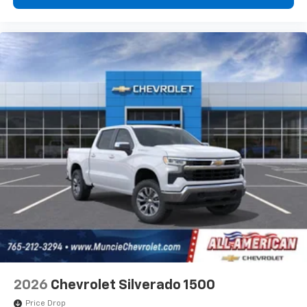
2026
Chevrolet Silverado 1500
Price Drop