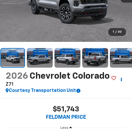
1
/
30
2026
Chevrolet Colorado
Z71
Courtesy Transportation Unit
$51,743
FELDMAN PRICE
Less