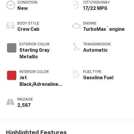
CONDITION
CITY/HIGHWAY
New
17/22 MPG
BODY STYLE
ENGINE
™
Crew Cab
TurboMax
engine
EXTERIOR COLOR
TRANSMISSION
Sterling Gray
Automatic
Metallic
INTERIOR COLOR
FUEL TYPE
Jet
Gasoline Fuel
Black/Adrenaline
Red, Perforated
Leather-
MILEAGE
Appointed Front
2,587
Seat Trim
Highlighted Features