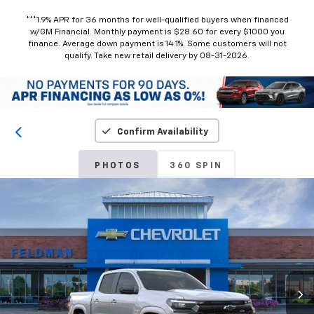
***1.9% APR for 36 months for well-qualified buyers when financed
w/GM Financial. Monthly payment is $28.60 for every $1000 you
finance. Average down payment is 14.1%. Some customers will not
qualify. Take new retail delivery by 08-31-2026.
Confirm Availability
PHOTOS
360 SPIN