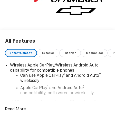
incentives: $1000 - Chevrolet Consumer Cash
Program. Exp. 08/31/2026
All Features
Entertainment
Exterior
Interior
Mechanical
P
Wireless Apple CarPlay/Wireless Android Auto
capability for compatible phones
1
2
Can use Apple CarPlay
and Android Auto
wirelessly
1
2
Apple CarPlay
and Android Auto
compatibility, both wired or wirelessly
11.3" diagonal advanced color LCD display with
Google built-In
Read More...
11.3" diagonal advanced color LCD display with