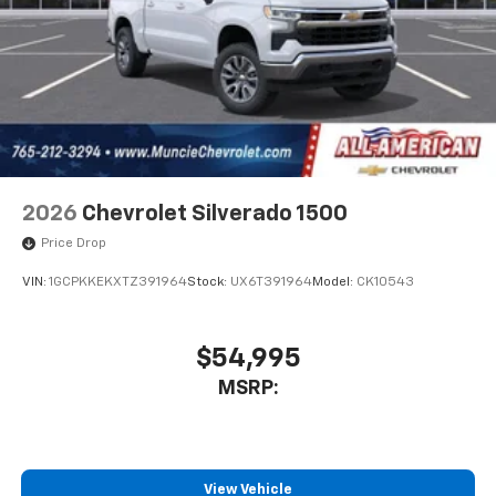
2026
Chevrolet Silverado 1500
Price Drop
VIN:
1GCPKKEKXTZ391964
Stock:
UX6T391964
Model:
CK10543
$54,995
MSRP:
View Vehicle