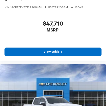
VIN:
1GCPTEEK4T1292084
Stock:
UF6T292084
Model:
14E43
$47,710
MSRP:
View Vehicle