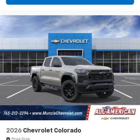
2026
Chevrolet Colorado
Price Drop