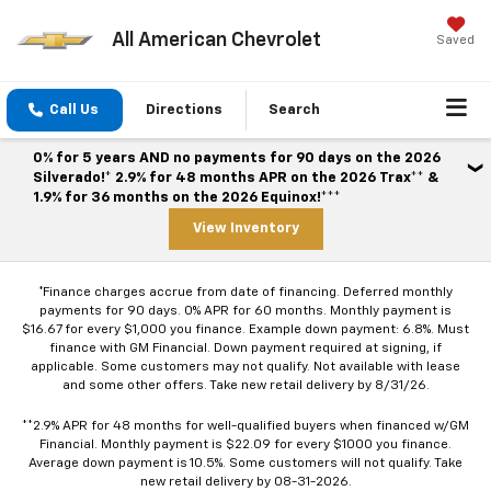
All American Chevrolet
Saved
Call Us
Directions
Search
0% for 5 years AND no payments for 90 days on the 2026
Silverado!* 2.9% for 48 months APR on the 2026 Trax** &
1.9% for 36 months on the 2026 Equinox!***
View Inventory
*Finance charges accrue from date of financing. Deferred monthly
payments for 90 days. 0% APR for 60 months. Monthly payment is
$16.67 for every $1,000 you finance. Example down payment: 6.8%. Must
finance with GM Financial. Down payment required at signing, if
applicable. Some customers may not qualify. Not available with lease
and some other offers. Take new retail delivery by 8/31/26.
**2.9% APR for 48 months for well-qualified buyers when financed w/GM
Financial. Monthly payment is $22.09 for every $1000 you finance.
Average down payment is 10.5%. Some customers will not qualify. Take
new retail delivery by 08-31-2026.