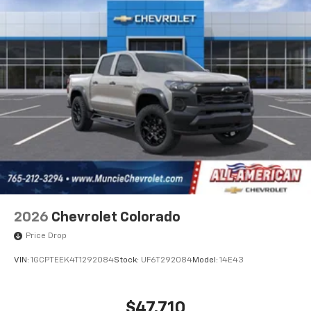
2026
Chevrolet Colorado
Price Drop
VIN:
1GCPTEEK4T1292084
Stock:
UF6T292084
Model:
14E43
$47,710