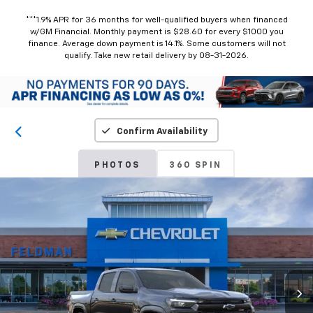
***1.9% APR for 36 months for well-qualified buyers when financed
w/GM Financial. Monthly payment is $28.60 for every $1000 you
finance. Average down payment is 14.1%. Some customers will not
qualify. Take new retail delivery by 08-31-2026.
Confirm Availability
PHOTOS
360 SPIN