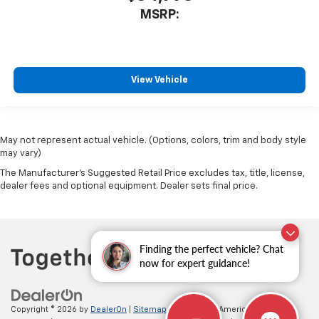
MSRP:
View Vehicle
May not represent actual vehicle. (Options, colors, trim and body style
may vary)
The Manufacturer's Suggested Retail Price excludes tax, title, license,
dealer fees and optional equipment. Dealer sets final price.
Finding the perfect vehicle? Chat
now for expert guidance!
Copyright © 2026
by
DealerOn
|
Sitemap
|
Privacy
| All American