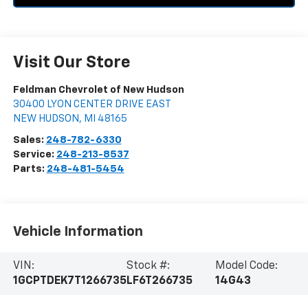
Visit Our Store
Feldman Chevrolet of New Hudson
30400 LYON CENTER DRIVE EAST
NEW HUDSON
,
MI
48165
Sales:
248-782-6330
Service:
248-213-8537
Parts:
248-481-5454
Vehicle Information
VIN:
Stock #:
Model Code:
1GCPTDEK7T1266735
LF6T266735
14G43