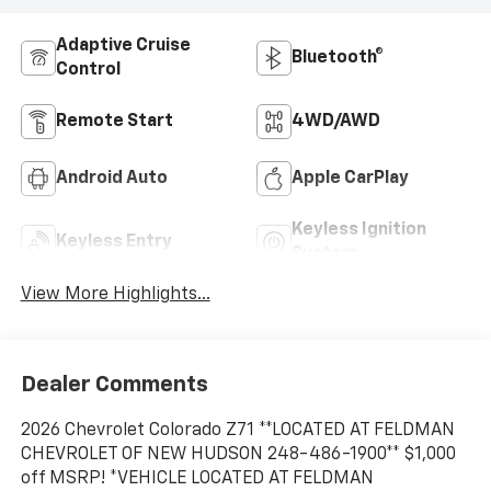
Adaptive Cruise
Bluetooth®
Control
Remote Start
4WD/AWD
Android Auto
Apple CarPlay
Keyless Ignition
Keyless Entry
System
View More Highlights...
Dealer Comments
2026 Chevrolet Colorado Z71 **LOCATED AT FELDMAN
CHEVROLET OF NEW HUDSON 248-486-1900** $1,000
off MSRP! *VEHICLE LOCATED AT FELDMAN