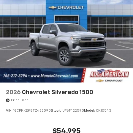
2026
Chevrolet Silverado 1500
Price Drop
VIN:
1GCPKKEK8TZ422595
Stock:
UF6T422595
Model:
CK10543
$54,995