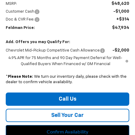
$48,620
MSRP:
-$1,000
Customer Cash
+$314
Doc & CVR Fee:
$47,934
Feldman Price:
Add. Offers you may Qualify For:
-$2,000
Chevrolet Mid-Pickup Competitive Cash Allowance
4.9% APR for 75 Months and 90 Day Payment Deferral for Well-
Qualified Buyers When Financed w/ GM Financial
*
Please Note:
We turn our inventory daily, please check with the
dealer to confirm vehicle availability.
Call Us
Sell Your Car
Confirm Availability