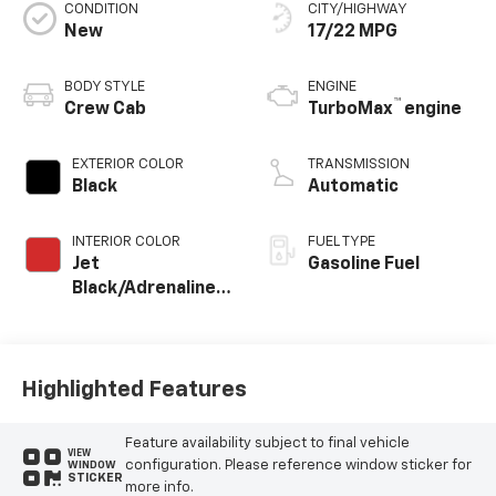
CONDITION
CITY/HIGHWAY
New
17/22 MPG
BODY STYLE
ENGINE
™
Crew Cab
TurboMax
engine
EXTERIOR COLOR
TRANSMISSION
Black
Automatic
INTERIOR COLOR
FUEL TYPE
Jet
Gasoline Fuel
Black/Adrenaline
Red, Cloth/Evotex
Seat Trim
Highlighted Features
Feature availability subject to final vehicle
VIEW
configuration. Please reference window sticker for
WINDOW
STICKER
more info.