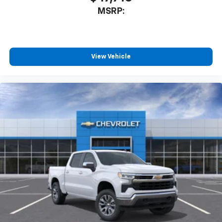
MSRP:
View Vehicle