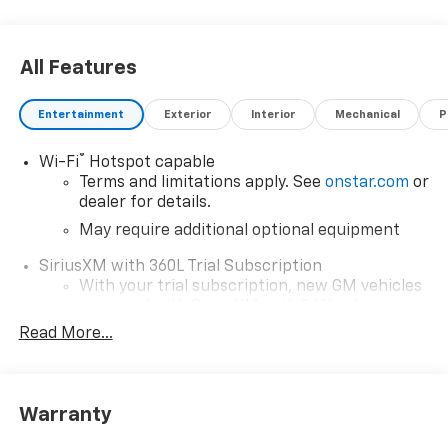
All Features
Entertainment
Exterior
Interior
Mechanical
P
®
Wi-Fi
Hotspot capable
Terms and limitations apply. See
onstar.com
or
dealer for details.
May require additional optional equipment
SiriusXM with 360L Trial Subscription
With your trial subscription, new GM vehicles
equipped with SiriusXM with 360L advance in-
car technology will bring you closer to your
Read More...
favorite stars, artists, creators, hosts and
1
athletes
SiriusXM with 360L transforms your ride with
Warranty
our most extensive and personalized radio
experience on the road that lets you enjoy ad-