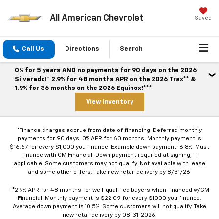
All American Chevrolet
Saved
Call Us
Directions
Search
0% for 5 years AND no payments for 90 days on the 2026
Silverado!* 2.9% for 48 months APR on the 2026 Trax** &
1.9% for 36 months on the 2026 Equinox!***
View Inventory
*Finance charges accrue from date of financing. Deferred monthly
payments for 90 days. 0% APR for 60 months. Monthly payment is
$16.67 for every $1,000 you finance. Example down payment: 6.8%. Must
finance with GM Financial. Down payment required at signing, if
applicable. Some customers may not qualify. Not available with lease
and some other offers. Take new retail delivery by 8/31/26.
**2.9% APR for 48 months for well-qualified buyers when financed w/GM
Financial. Monthly payment is $22.09 for every $1000 you finance.
Average down payment is 10.5%. Some customers will not qualify. Take
new retail delivery by 08-31-2026.