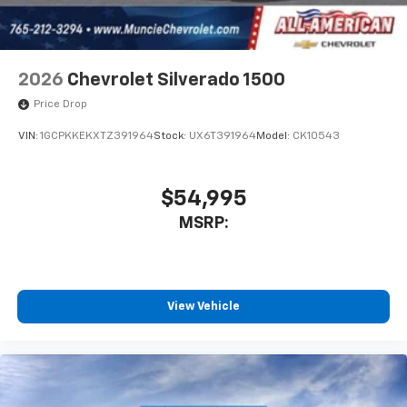
2026
Chevrolet Silverado 1500
Price Drop
VIN:
1GCPKKEKXTZ391964
Stock:
UX6T391964
Model:
CK10543
$54,995
MSRP:
View Vehicle