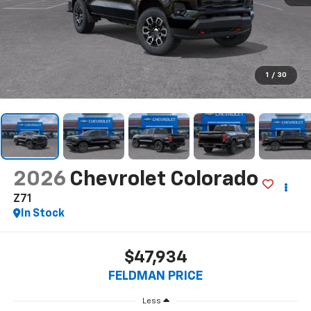
1
/
30
2026
Chevrolet Colorado
Z71
In Stock
$47,934
FELDMAN PRICE
Less