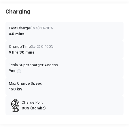
Charging
Fast Charge
(Lv 3) 10-80%
40 mins
Charge Time
(Lv 2) 0-100%
9 hrs 30 mins
Tesla Supercharger Access
Yes
Max Charge Speed
150 kW
Charge Port
CCS (Combo)