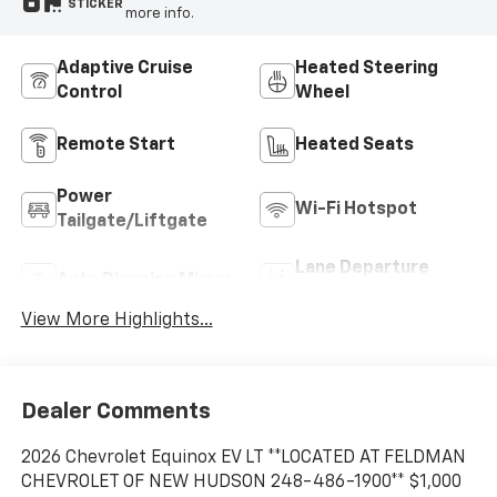
STICKER
more info.
Adaptive Cruise
Heated Steering
Control
Wheel
Remote Start
Heated Seats
Power
Wi-Fi Hotspot
Tailgate/Liftgate
Lane Departure
Auto Dimming Mirror
Warning
View More Highlights...
Dealer Comments
2026 Chevrolet Equinox EV LT **LOCATED AT FELDMAN
CHEVROLET OF NEW HUDSON 248-486-1900** $1,000