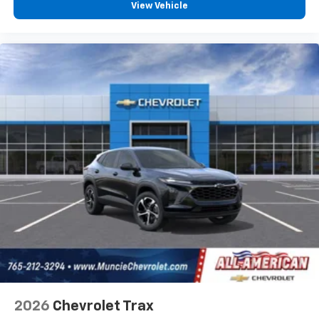
View Vehicle
2026
Chevrolet Trax