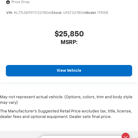
Price Drop
VIN:
KL77LGEP9TC227806
Stock:
UF6T227806
Model:
1TR58
$25,850
MSRP:
View Vehicle
May not represent actual vehicle. (Options, colors, trim and body style
may vary)
The Manufacturer's Suggested Retail Price excludes tax, title, license,
dealer fees and optional equipment. Dealer sets final price.