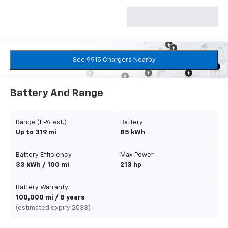
See 9915 Chargers Nearby
Battery And Range
Range (EPA est.)
Battery
Up to 319 mi
85 kWh
Battery Efficiency
Max Power
33 kWh / 100 mi
213 hp
Battery Warranty
100,000 mi / 8 years
(estimated expiry 2033)