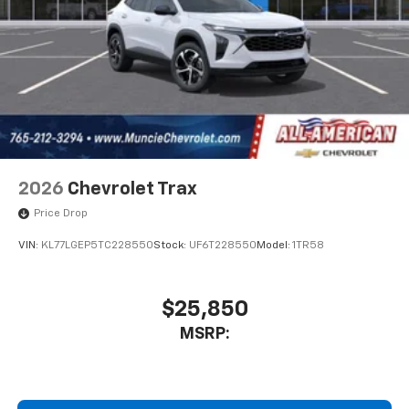
2026
Chevrolet Trax
Price Drop
VIN:
KL77LGEP5TC228550
Stock:
UF6T228550
Model:
1TR58
$25,850
MSRP: