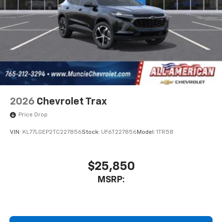
2026
Chevrolet Trax
Price Drop
VIN:
KL77LGEP2TC227856
Stock:
UF6T227856
Model:
1TR58
$25,850
MSRP: