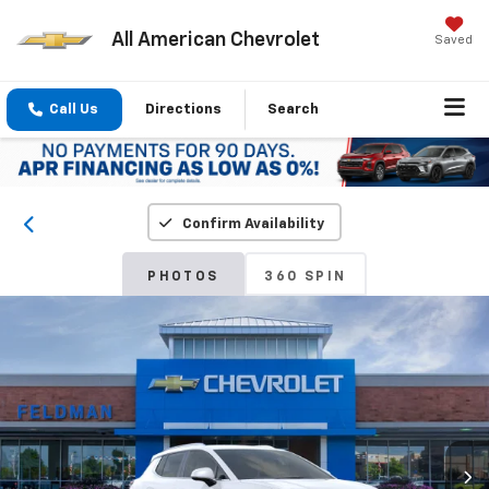
All American Chevrolet
Saved
Call Us
Directions
Search
Confirm Availability
PHOTOS
360 SPIN