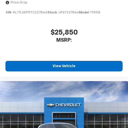
Price Drop
VIN:
KL77LGEP5TC227866
Stock:
UF6T227866
Model:
1TR58
$25,850
MSRP:
View Vehicle