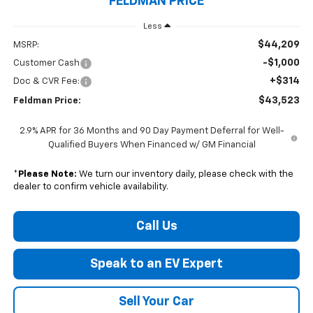
FELDMAN PRICE
Less
$44,209
MSRP:
-$1,000
Customer Cash
+$314
Doc & CVR Fee:
$43,523
Feldman Price:
2.9% APR for 36 Months and 90 Day Payment Deferral for Well-
Qualified Buyers When Financed w/ GM Financial
*
Please Note:
We turn our inventory daily, please check with the
dealer to confirm vehicle availability.
Call Us
Speak to an EV Expert
Sell Your Car