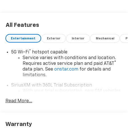
All Features
Entertainment
Exterior
Interior
Mechanical
P
®
5G Wi-Fi
hotspot capable
Service varies with conditions and location.
®
Requires active service plan and paid AT&T
data plan. See
onstar.com
for details and
limitations.
SiriusXM with 360L Trial Subscription
With your trial subscription, new GM vehicles
equipped with SiriusXM with 360L advance in-
Read More...
car technology will bring you closer to your
favorite stars, artists, creators, hosts and
1
athletes
SiriusXM with 360L transforms your ride with
Warranty
our most extensive and personalized radio