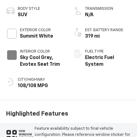
BODY STYLE
TRANSMISSION
SUV
N/A
EXTERIOR COLOR
EST. BATTERY RANGE
Summit White
319 mi
INTERIOR COLOR
FUEL TYPE
Sky Cool Gray,
Electric Fuel
Evotex Seat Trim
System
CITY/HIGHWAY
108/108 MPG
Highlighted Features
Feature availability subject to final vehicle
VIEW
configuration. Please reference window sticker for
WINDOW