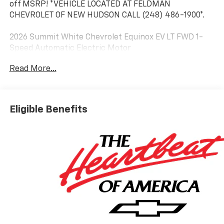
off MSRP! *VEHICLE LOCATED AT FELDMAN
CHEVROLET OF NEW HUDSON CALL (248) 486-1900*.
2026 Summit White Chevrolet Equinox EV LT FWD 1-
Speed Automatic Electric Motor
Read More...
Based on GM employee pricing to GM employee and
eligible family members plus tax, title, destination,
and doc. All rebates to dealer. Based on GM lease
Eligible Benefits
loyalty, in house family members; lender may require
security deposit. Certain vehicles excluded.All credit
applications accepted. Located at Feldman Chevrolet
of New Hudson. Call now! 248-264-3517. Must qualify
for Gm Employee Discount and the following
incentives: $1000 - Chevrolet GM Financial APR & NCC
Consumer Cash Program: $1000 discount and 6.39%
APR for 36 months. $30.60 per $1000 financed.
Available to well qualified buyers who finance through
GM Financial. XGQ, NCC. Exp. 08/31/2026