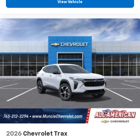
View Vehicle
2026
Chevrolet Trax