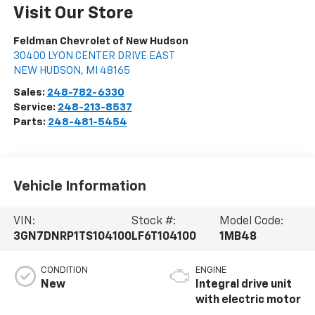
Visit Our Store
Feldman Chevrolet of New Hudson
30400 LYON CENTER DRIVE EAST
NEW HUDSON
,
MI
48165
Sales:
248-782-6330
Service:
248-213-8537
Parts:
248-481-5454
Vehicle Information
VIN:
Stock #:
Model Code:
3GN7DNRP1TS104100
LF6T104100
1MB48
CONDITION
ENGINE
New
Integral drive unit
with electric motor