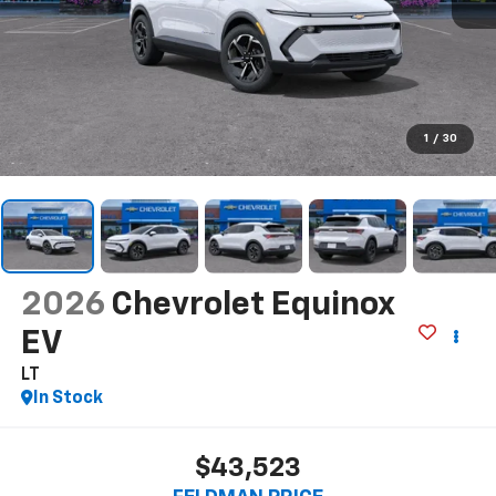
1
/
30
2026
Chevrolet Equinox
EV
LT
In Stock
$43,523