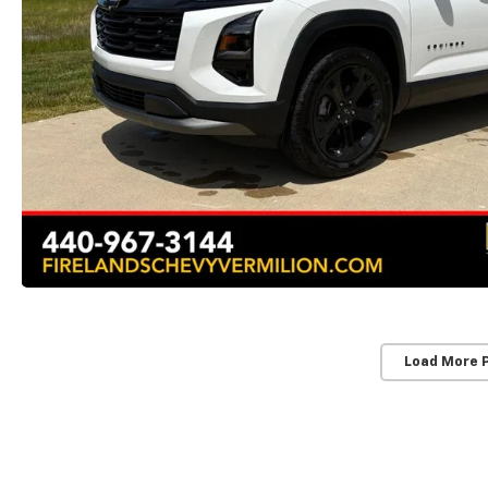
Load More 