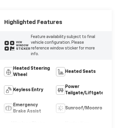
Highlighted Features
Feature availability subject to final
vehicle configuration. Please
VIEW
WINDOW
reference window sticker for more
STICKER
info.
Heated Steering
Heated Seats
Wheel
Power
Keyless Entry
Tailgate/Liftgate
Emergency
Sunroof/Moonroof
Brake Assist
Wireless Phone
Navigation