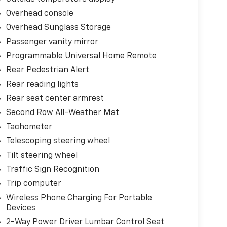
Overhead console
Overhead Sunglass Storage
Passenger vanity mirror
Programmable Universal Home Remote
Rear Pedestrian Alert
Rear reading lights
Rear seat center armrest
Second Row All-Weather Mat
Tachometer
Telescoping steering wheel
Tilt steering wheel
Traffic Sign Recognition
Trip computer
Wireless Phone Charging For Portable
Devices
2-Way Power Driver Lumbar Control Seat