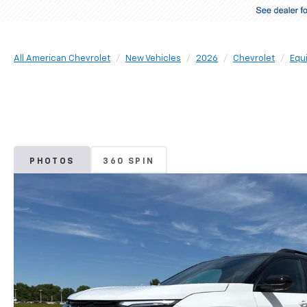
All American Chevrolet
New Vehicles
2026
Chevrolet
Equ
PHOTOS
360 SPIN