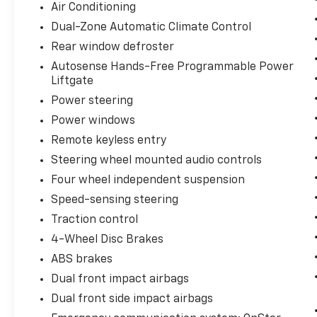
Air Conditioning
Dual-Zone Automatic Climate Control
Rear window defroster
Autosense Hands-Free Programmable Power
Liftgate
Power steering
Power windows
Remote keyless entry
Steering wheel mounted audio controls
Four wheel independent suspension
Speed-sensing steering
Traction control
4-Wheel Disc Brakes
ABS brakes
Dual front impact airbags
Dual front side impact airbags