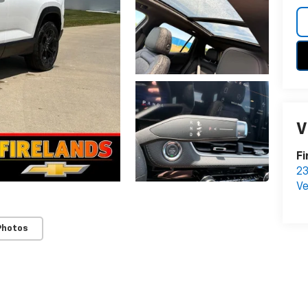
V
Fi
23
Ve
Photos