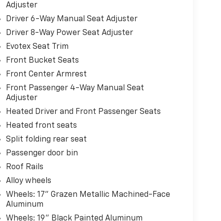
Adjuster
Driver 6-Way Manual Seat Adjuster
Driver 8-Way Power Seat Adjuster
Evotex Seat Trim
Front Bucket Seats
Front Center Armrest
Front Passenger 4-Way Manual Seat
Adjuster
Heated Driver and Front Passenger Seats
Heated front seats
Split folding rear seat
Passenger door bin
Roof Rails
Alloy wheels
Wheels: 17" Grazen Metallic Machined-Face
Aluminum
Wheels: 19" Black Painted Aluminum