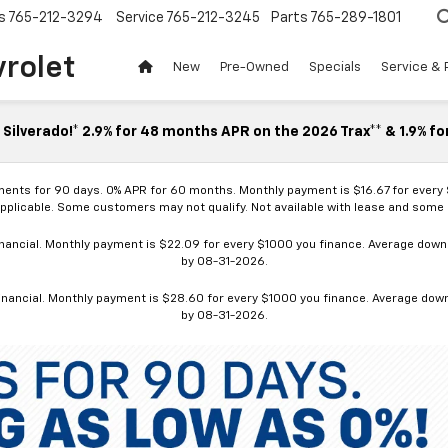
s
765-212-3294
Service
765-212-3245
Parts
765-289-1801
vrolet
New
Pre-Owned
Specials
Service & 
Silverado!* 2.9% for 48 months APR on the 2026 Trax** & 1.9% fo
ments for 90 days. 0% APR for 60 months. Monthly payment is $16.67 for every
applicable. Some customers may not qualify. Not available with lease and some o
ancial. Monthly payment is $22.09 for every $1000 you finance. Average down p
by 08-31-2026.
nancial. Monthly payment is $28.60 for every $1000 you finance. Average down p
by 08-31-2026.