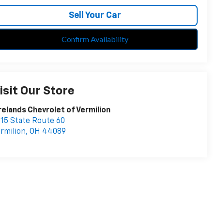
Sell Your Car
Confirm Availability
isit Our Store
relands Chevrolet of Vermilion
15 State Route 60
rmilion
,
OH
44089