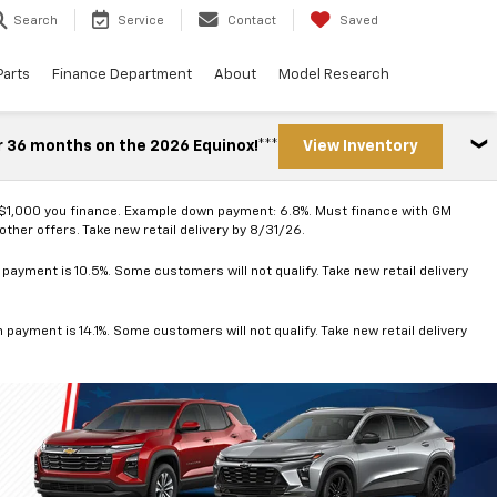
Search
Service
Contact
Saved
Parts
Finance Department
About
Model Research
r 36 months on the 2026 Equinox!***
View Inventory
 $1,000 you finance. Example down payment: 6.8%. Must finance with GM
ther offers. Take new retail delivery by 8/31/26.
ayment is 10.5%. Some customers will not qualify. Take new retail delivery
ayment is 14.1%. Some customers will not qualify. Take new retail delivery