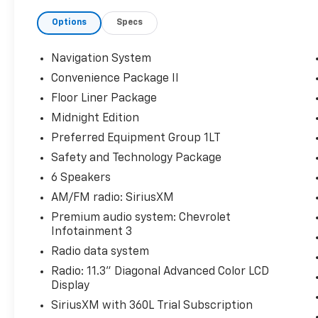
control, an Autosense hands-free programmable powe
Options
Specs
black mirror caps. The all-weather floor liners, ca
added protection and convenience. Enjoy the conveni
HD Surround Vision, and the confidence of Rear Pede
Navigation System
Convenience Package II
This Equinox LT delivers an exceptional driving expe
Floor Liner Package
transmission, providing an EPA-estimated 26 city / 
choice of Black or Artemis Gray adds a touch of mode
Midnight Edition
Preferred Equipment Group 1LT
Discover the perfect balance of style, technology, an
Safety and Technology Package
Schedule a test drive today and experience the diffe
6 Speakers
AM/FM radio: SiriusXM
Premium audio system: Chevrolet
Infotainment 3
Radio data system
Radio: 11.3" Diagonal Advanced Color LCD
Display
SiriusXM with 360L Trial Subscription