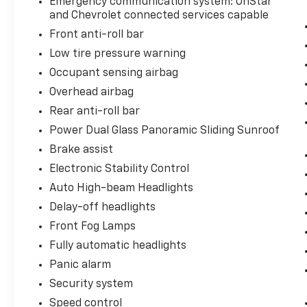
Emergency communication system: OnStar
and Chevrolet connected services capable
Front anti-roll bar
Low tire pressure warning
Occupant sensing airbag
Overhead airbag
Rear anti-roll bar
Power Dual Glass Panoramic Sliding Sunroof
Brake assist
Electronic Stability Control
Auto High-beam Headlights
Delay-off headlights
Front Fog Lamps
Fully automatic headlights
Panic alarm
Security system
Speed control