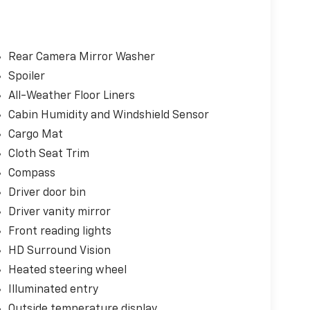
r liftgate, front fog lamps, and high-gloss
rgo mat, and second-row all-weather mat provide
ence of wireless phone charging, the clarity of
strian Alert and Traffic Sign Recognition.
Rear Camera Mirror Washer
Spoiler
rience with its 1.5L DOHC engine and CVT
All-Weather Floor Liners
29 highway MPG. The Evotex seating in your
rn sophistication to the interior.
Cabin Humidity and Windshield Sensor
Cargo Mat
d capability in the 2026 Chevrolet Equinox LT.
Cloth Seat Trim
rence for yourself.
Compass
Driver door bin
Driver vanity mirror
Front reading lights
HD Surround Vision
Heated steering wheel
Illuminated entry
Outside temperature display