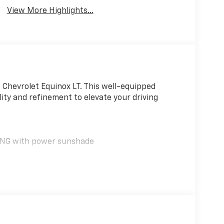
Charging
System
View More Highlights...
6 Chevrolet Equinox LT. This well-equipped
ity and refinement to elevate your driving
NG with power sunshade
ox apart, including dual-zone automatic climate