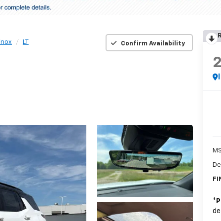
R
inox
LT
Confirm Availability
MS
De
FI
*
P
de