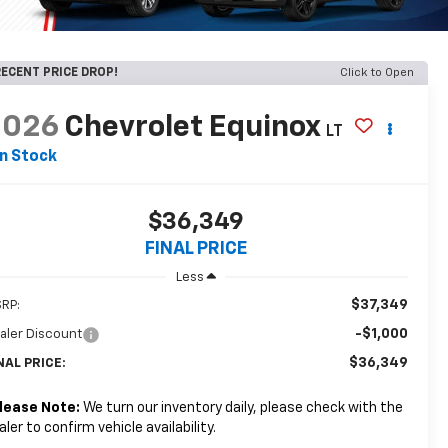
ECENT PRICE DROP!
Click to Open
2026
Chevrolet Equinox
LT
In Stock
$36,349
FINAL PRICE
Less
$37,349
RP:
-$1,000
aler Discount
$36,349
NAL PRICE:
lease Note:
We turn our inventory daily, please check with the
aler to confirm vehicle availability.