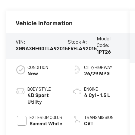
Vehicle Information
Model
VIN:
Stock #:
Code:
3GNAXHEG0TL492015
FVFL492015
1PT26
CONDITION
CITY/HIGHWAY
New
26/29 MPG
BODY STYLE
ENGINE
4D Sport
4 Cyl - 1.5 L
Utility
EXTERIOR COLOR
TRANSMISSION
Summit White
CVT