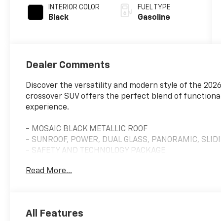
INTERIOR COLOR
FUEL TYPE
Black
Gasoline
Dealer Comments
Discover the versatility and modern style of the 202
crossover SUV offers the perfect blend of functional
experience.
- MOSAIC BLACK METALLIC ROOF
- SUNROOF, POWER, DUAL GLASS, PANORAMIC, SLIDI
- SAFETY AND TECHNOLOGY PACKAGE
- LPO, FLOOR LINER PACKAGE
Read More...
- MOBILE SERVICE PLUS
- MIDNIGHT EDITION
- CONVENIENCE PACKAGE II
All Features
Indulge in the premium features that set this Equin