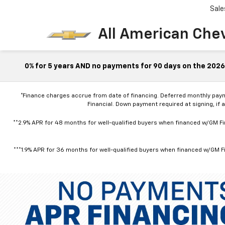
Sale
All American Che
0% for 5 years AND no payments for 90 days on the 2026 
*Finance charges accrue from date of financing. Deferred monthly pay
Financial. Down payment required at signing, if 
**2.9% APR for 48 months for well-qualified buyers when financed w/GM Fin
***1.9% APR for 36 months for well-qualified buyers when financed w/GM Fi