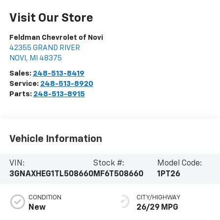
Visit Our Store
Feldman Chevrolet of Novi
42355 GRAND RIVER
NOVI
,
MI
48375
Sales:
248-513-8419
Service:
248-513-8920
Parts:
248-513-8915
Vehicle Information
VIN:
Stock #:
Model Code:
3GNAXHEG1TL508660
MF6T508660
1PT26
CONDITION
CITY/HIGHWAY
New
26/29 MPG