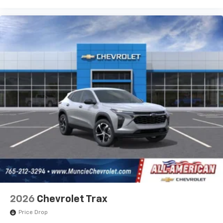
personalization features to make discovering
your perfect entertainment easier than ever
before
2026
Chevrolet Trax
Price Drop