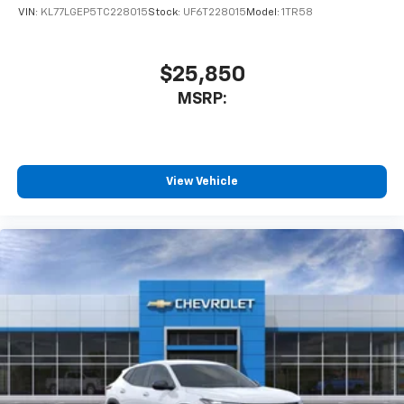
VIN:
KL77LGEP5TC228015
Stock:
UF6T228015
Model:
1TR58
$25,850
MSRP:
View Vehicle