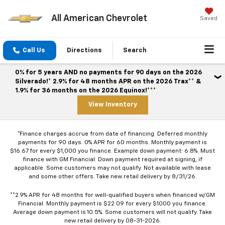
All American Chevrolet
Saved
Call Us
Directions
Search
0% for 5 years AND no payments for 90 days on the 2026
Silverado!* 2.9% for 48 months APR on the 2026 Trax** &
1.9% for 36 months on the 2026 Equinox!***
View Inventory
*Finance charges accrue from date of financing. Deferred monthly
payments for 90 days. 0% APR for 60 months. Monthly payment is
$16.67 for every $1,000 you finance. Example down payment: 6.8%. Must
finance with GM Financial. Down payment required at signing, if
applicable. Some customers may not qualify. Not available with lease
and some other offers. Take new retail delivery by 8/31/26.
**2.9% APR for 48 months for well-qualified buyers when financed w/GM
Financial. Monthly payment is $22.09 for every $1000 you finance.
Average down payment is 10.5%. Some customers will not qualify. Take
new retail delivery by 08-31-2026.