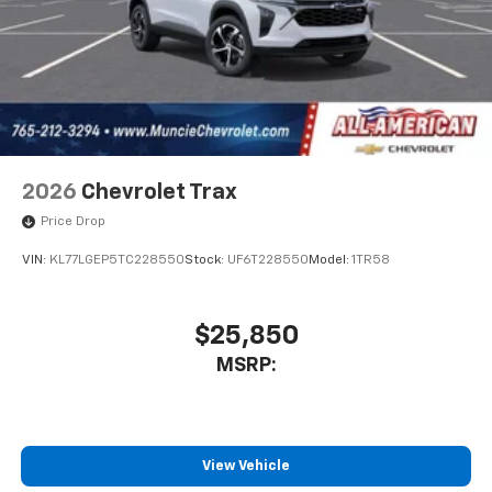
2026
Chevrolet Trax
Price Drop
VIN:
KL77LGEP5TC228550
Stock:
UF6T228550
Model:
1TR58
$25,850
MSRP:
View Vehicle