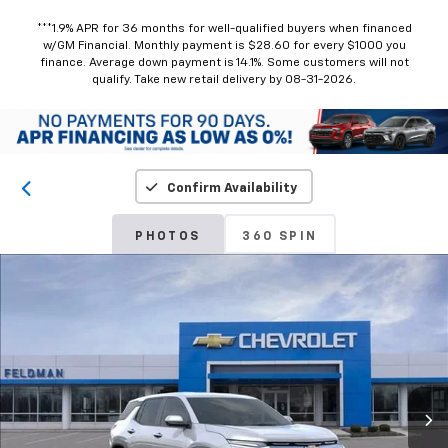
***1.9% APR for 36 months for well-qualified buyers when financed
w/GM Financial. Monthly payment is $28.60 for every $1000 you
finance. Average down payment is 14.1%. Some customers will not
qualify. Take new retail delivery by 08-31-2026.
Confirm Availability
PHOTOS
360 SPIN