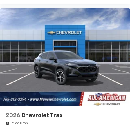
2026
Chevrolet Trax
Price Drop