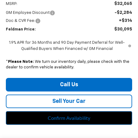
$32,065
MSRP:
-$2,284
GM Employee Discount
+$314
Doc & CVR Fee:
$30,095
Feldman Price:
1.9% APR for 36 Months and 90 Day Payment Deferral for Well-
Qualified Buyers When Financed w/ GM Financial
*
Please Note:
We turn our inventory daily, please check with the
dealer to confirm vehicle availability.
Call Us
Sell Your Car
Confirm Availability