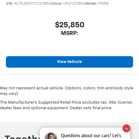
VIN:
KL77LGEP2TC227856
Stock:
UF6T227856
Model:
1TR58
$25,850
MSRP:
View Vehicle
May not represent actual vehicle. (Options, colors, trim and body style
may vary)
The Manufacturer's Suggested Retail Price excludes tax, title, license,
dealer fees and optional equipment. Dealer sets final price.
Questions about our cars? Let’s