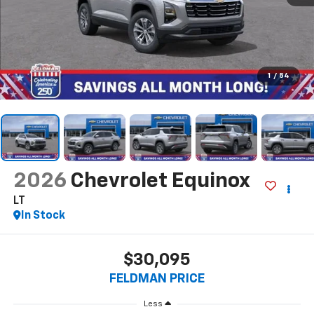
1
/
54
2026
Chevrolet Equinox
LT
In Stock
$30,095
FELDMAN PRICE
Less