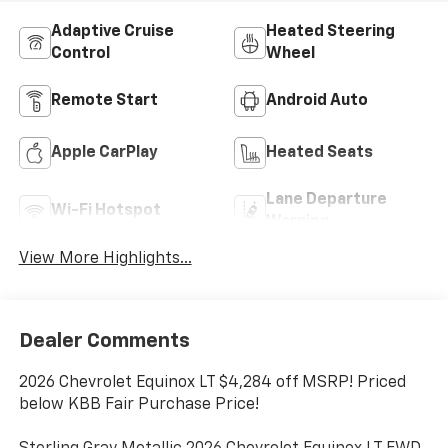
Adaptive Cruise
Heated Steering
Control
Wheel
Remote Start
Android Auto
Apple CarPlay
Heated Seats
Lane Departure
Wi-Fi Hotspot
Warning
View More Highlights...
Dealer Comments
2026 Chevrolet Equinox LT $4,284 off MSRP! Priced
below KBB Fair Purchase Price!