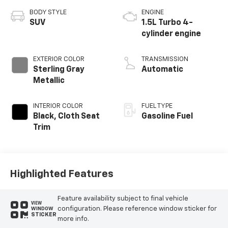
BODY STYLE
ENGINE
SUV
1.5L Turbo 4-
cylinder engine
EXTERIOR COLOR
TRANSMISSION
Sterling Gray
Automatic
Metallic
INTERIOR COLOR
FUEL TYPE
Black, Cloth Seat
Gasoline Fuel
Trim
Highlighted Features
Feature availability subject to final vehicle
VIEW
configuration. Please reference window sticker for
WINDOW
STICKER
more info.