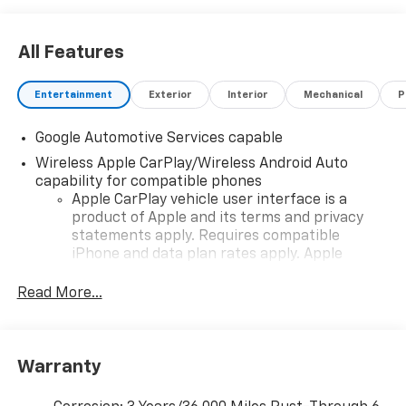
All Features
Entertainment
Exterior
Interior
Mechanical
P
Google Automotive Services capable
Wireless Apple CarPlay/Wireless Android Auto
capability for compatible phones
Apple CarPlay vehicle user interface is a
product of Apple and its terms and privacy
statements apply. Requires compatible
iPhone and data plan rates apply. Apple
CarPlay is a trademark of Apple Inc. Siri,
iPhone and Apple Music are trademarks for
Read More...
Apple Inc, registered in the U.S. and other
countries.
Vehicle user interface is a product of Google
Warranty
and its terms and privacy statements apply.
To use Android Auto on your car display, you'll