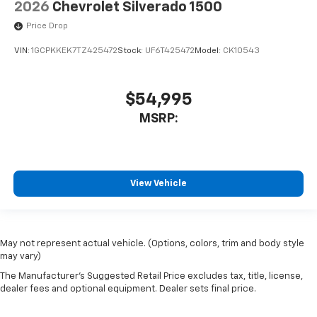
2026
Chevrolet Silverado 1500
Price Drop
VIN:
1GCPKKEK7TZ425472
Stock:
UF6T425472
Model:
CK10543
$54,995
MSRP:
View Vehicle
May not represent actual vehicle. (Options, colors, trim and body style
may vary)
The Manufacturer's Suggested Retail Price excludes tax, title, license,
dealer fees and optional equipment. Dealer sets final price.