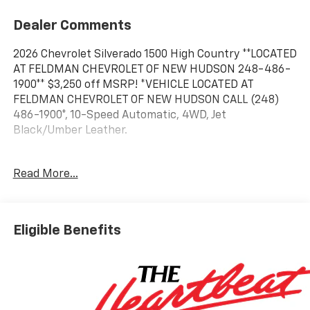
Dealer Comments
2026 Chevrolet Silverado 1500 High Country **LOCATED
AT FELDMAN CHEVROLET OF NEW HUDSON 248-486-
1900** $3,250 off MSRP! *VEHICLE LOCATED AT
FELDMAN CHEVROLET OF NEW HUDSON CALL (248)
486-1900*, 10-Speed Automatic, 4WD, Jet
Black/Umber Leather.
2026 White Sands Chevrolet Silverado 1500 High
Read More...
Country 4WD 10-Speed Automatic EcoTec3 6.2L V8
15/20 City/Highway MPG
Eligible Benefits
Based on GM employee pricing to GM employee and
eligible family members plus tax, title, destination,
and doc. All rebates to dealer. Based on GM lease
loyalty, in house family members; lender may require
security deposit. Certain vehicles excluded.All credit