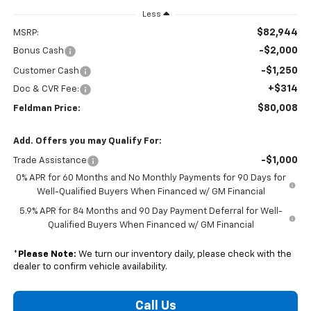
Less
$82,944
MSRP:
-$2,000
Bonus Cash
-$1,250
Customer Cash
+$314
Doc & CVR Fee:
$80,008
Feldman Price:
Add. Offers you may Qualify For:
-$1,000
Trade Assistance
0% APR for 60 Months and No Monthly Payments for 90 Days for
Well-Qualified Buyers When Financed w/ GM Financial
5.9% APR for 84 Months and 90 Day Payment Deferral for Well-
Qualified Buyers When Financed w/ GM Financial
*
Please Note:
We turn our inventory daily, please check with the
dealer to confirm vehicle availability.
Call Us