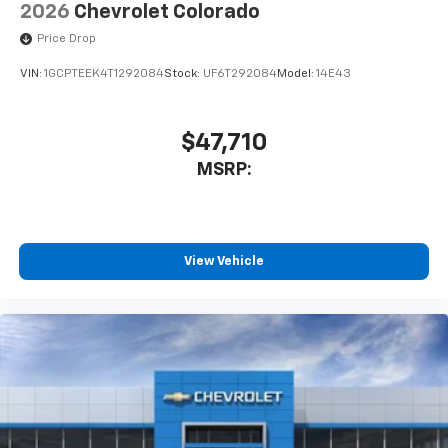
May require additional optional equipment
2026
Chevrolet Colorado
SiriusXM Trial Subscription
Price Drop
VIN:
1GCPTEEK4T1292084
Stock:
UF6T292084
Model:
14E43
$47,710
MSRP:
View Vehicle