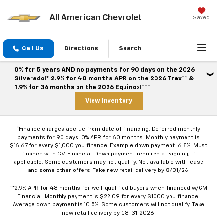
All American Chevrolet
Saved
Call Us
Directions
Search
0% for 5 years AND no payments for 90 days on the 2026
Silverado!* 2.9% for 48 months APR on the 2026 Trax** &
1.9% for 36 months on the 2026 Equinox!***
View Inventory
*Finance charges accrue from date of financing. Deferred monthly
payments for 90 days. 0% APR for 60 months. Monthly payment is
$16.67 for every $1,000 you finance. Example down payment: 6.8%. Must
finance with GM Financial. Down payment required at signing, if
applicable. Some customers may not qualify. Not available with lease
and some other offers. Take new retail delivery by 8/31/26.
**2.9% APR for 48 months for well-qualified buyers when financed w/GM
Financial. Monthly payment is $22.09 for every $1000 you finance.
Average down payment is 10.5%. Some customers will not qualify. Take
new retail delivery by 08-31-2026.