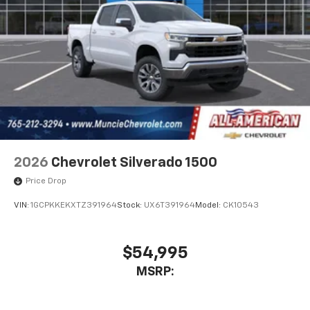
2026
Chevrolet Silverado 1500
Price Drop
VIN:
1GCPKKEKXTZ391964
Stock:
UX6T391964
Model:
CK10543
$54,995
MSRP: