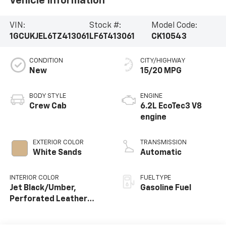
Vehicle Information
VIN:
Stock #:
Model Code:
1GCUKJEL6TZ413061
LF6T413061
CK10543
CONDITION
CITY/HIGHWAY
New
15/20 MPG
BODY STYLE
ENGINE
Crew Cab
6.2L EcoTec3 V8
engine
EXTERIOR COLOR
TRANSMISSION
White Sands
Automatic
INTERIOR COLOR
FUEL TYPE
Jet Black/Umber,
Gasoline Fuel
Perforated Leather
Seating Surfaces