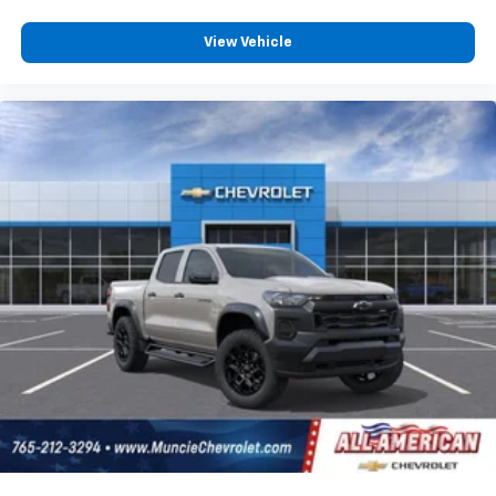
capability for compatible phones
Apple CarPlay vehicle user interface is a
View Vehicle
product of Apple and its terms and privacy
statements apply. Requires compatible
iPhone and data plan rates apply. Apple
CarPlay is a trademark of Apple Inc. Siri,
iPhone and Apple Music are trademarks for
Apple Inc, registered in the U.S. and other
countries.
Vehicle user interface is a product of Google
and its terms and privacy statements apply.
To use Android Auto on your car display, you'll
need an Android phone running Android 6 or
higher, an active data plan, and the Android
Auto app. Google, Android and Android Auto
are trademarks of Google LLC.
May require additional optional equipment
®
Wi-Fi
Hotspot capable
Terms and limitations apply. See
onstar.com
or
dealer for details.