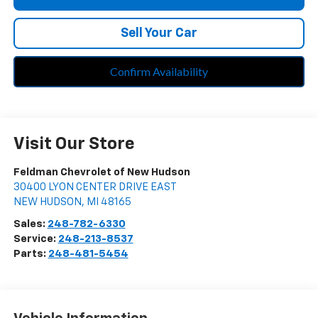
Sell Your Car
Confirm Availability
Visit Our Store
Feldman Chevrolet of New Hudson
30400 LYON CENTER DRIVE EAST
NEW HUDSON
,
MI
48165
Sales:
248-782-6330
Service:
248-213-8537
Parts:
248-481-5454