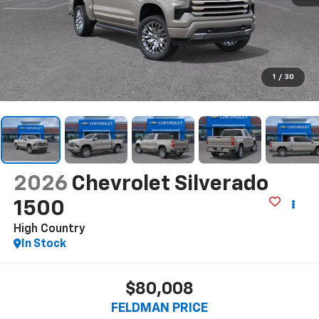
1
/
30
2026
Chevrolet Silverado
1500
High Country
In Stock
$80,008
FELDMAN PRICE