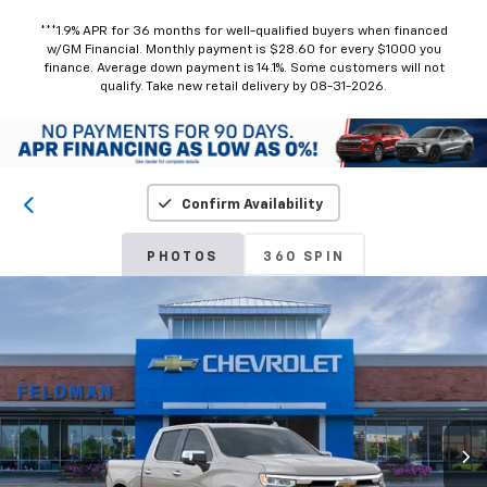
***1.9% APR for 36 months for well-qualified buyers when financed
w/GM Financial. Monthly payment is $28.60 for every $1000 you
finance. Average down payment is 14.1%. Some customers will not
qualify. Take new retail delivery by 08-31-2026.
Confirm Availability
PHOTOS
360 SPIN