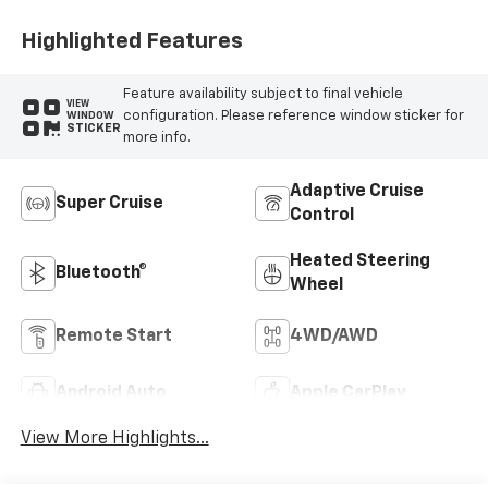
Highlighted Features
Feature availability subject to final vehicle
VIEW
configuration. Please reference window sticker for
WINDOW
STICKER
more info.
Adaptive Cruise
Super Cruise
Control
Heated Steering
Bluetooth®
Wheel
Remote Start
4WD/AWD
Android Auto
Apple CarPlay
View More Highlights...