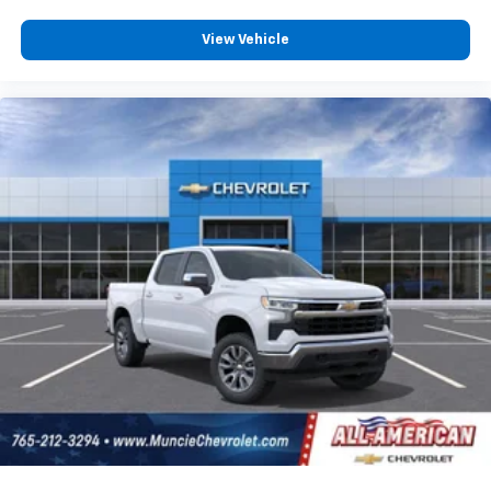
View Vehicle