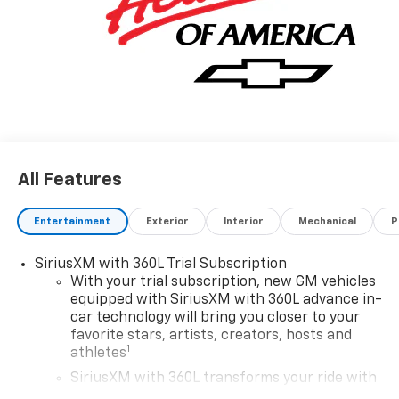
applications accepted. Located at Feldman Chevrolet
of New Hudson. Call now! 248-264-3517. Must qualify
for Gm Employee Discount and the following
incentives: $1250 - Chevrolet Consumer Cash
Program. Exp. 08/31/2026 $2000 - Chevrolet Bonus
Cash. Exp. 08/31/2026
All Features
Entertainment
Exterior
Interior
Mechanical
P
SiriusXM with 360L Trial Subscription
With your trial subscription, new GM vehicles
equipped with SiriusXM with 360L advance in-
car technology will bring you closer to your
favorite stars, artists, creators, hosts and
1
athletes
SiriusXM with 360L transforms your ride with
our most extensive and personalized radio