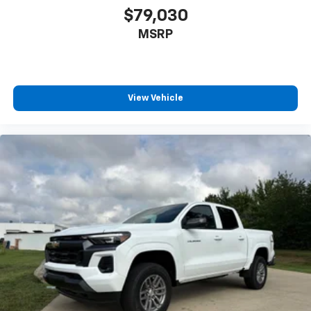
Driver vanity mirror
$79,030
Dual Rear USB Ports (charge Only)
MSRP
Following Distance Indicator
Forward Collision Alert
Front Pedestrian Braking
View Vehicle
Front reading lights
HD Rear Vision Camera
Heated Steering Wheel
Heated steering wheel
Illuminated entry
Lane Keep Assist with Lane Departure Warning
OnStar Services Capable
Outside temperature display
Overhead console
Passenger vanity mirror
Rear reading lights