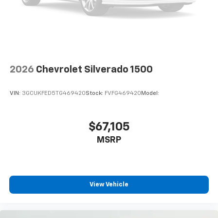
Front anti-roll bar
Front wheel independent suspension
Keyless Open and Start
Low tire pressure warning
Occupant sensing airbag
2026
Chevrolet Silverado 1500
Overhead airbag
Brake assist
VIN:
3GCUKFED5TG469420
Stock:
FVFG469420
Model:
Electronic Stability Control
Auto High-beam Headlights
Delay-off headlights
$67,105
Fully automatic headlights
MSRP
Panic alarm
Security system
Teen Driver
View Vehicle
Theft Deterrent System (unauthorized Entry)
Electronic Cruise Control