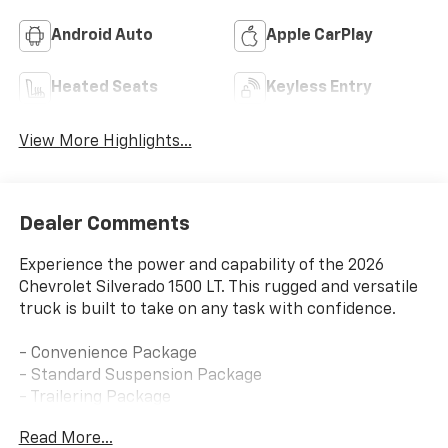
Android Auto
Apple CarPlay
Heated Seats
Keyless Entry
View More Highlights...
Dealer Comments
Experience the power and capability of the 2026
Chevrolet Silverado 1500 LT. This rugged and versatile
truck is built to take on any task with confidence.
- Convenience Package
- Standard Suspension Package
- Trailering Package
- Dual-Zone Automatic Climate Control
Read More...
- 120-Volt Bed Mounted Power Outlet