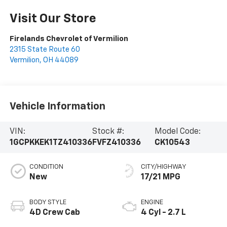
Visit Our Store
Firelands Chevrolet of Vermilion
2315 State Route 60
Vermilion
,
OH
44089
Vehicle Information
VIN:
Stock #:
Model Code:
1GCPKKEK1TZ410336
FVFZ410336
CK10543
CONDITION
CITY/HIGHWAY
New
17/21 MPG
BODY STYLE
ENGINE
4D Crew Cab
4 Cyl - 2.7 L