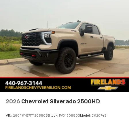
Speed control
All-Star Edition
Bumpers: chrome
Chrome Mirror Caps
Heated door mirrors
IntelliBeam Automatic High Beam on/Off
LED Cargo Area Lighting
Power door mirrors
Rear step bumper
12.3" Multicolor Reconfigurable Digital Display
Apple CarPlay/Android Auto
Automatic Emergency Braking
Cloth Seat Trim
2026
Chevrolet Silverado 2500HD
Color-Keyed Carpeting Floor Covering
Compass
VIN:
2GC4KYE71T1208803
Stock:
FVX1208803
Model:
CK20743
Driver door bin