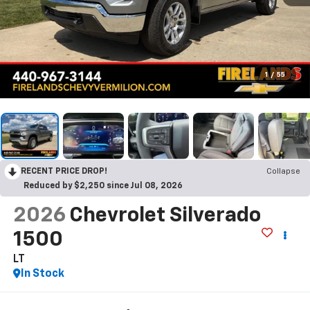
1
/
55
RECENT PRICE DROP!
Collapse
Reduced by $2,250 since Jul 08, 2026
2026
Chevrolet Silverado
1500
LT
In Stock