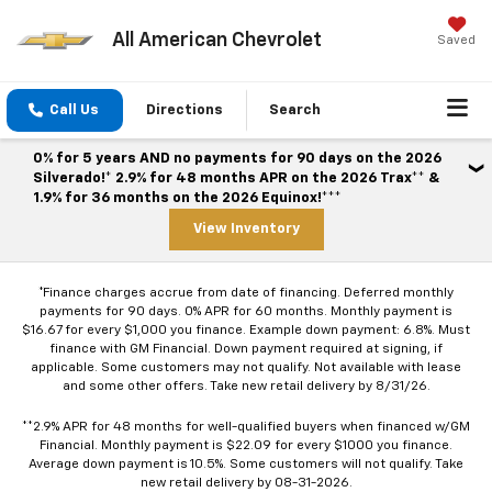
All American Chevrolet
Saved
Call Us
Directions
Search
0% for 5 years AND no payments for 90 days on the 2026
Silverado!* 2.9% for 48 months APR on the 2026 Trax** &
1.9% for 36 months on the 2026 Equinox!***
View Inventory
*Finance charges accrue from date of financing. Deferred monthly
payments for 90 days. 0% APR for 60 months. Monthly payment is
$16.67 for every $1,000 you finance. Example down payment: 6.8%. Must
finance with GM Financial. Down payment required at signing, if
applicable. Some customers may not qualify. Not available with lease
and some other offers. Take new retail delivery by 8/31/26.
**2.9% APR for 48 months for well-qualified buyers when financed w/GM
Financial. Monthly payment is $22.09 for every $1000 you finance.
Average down payment is 10.5%. Some customers will not qualify. Take
new retail delivery by 08-31-2026.