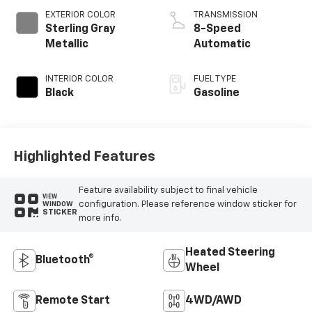
EXTERIOR COLOR
TRANSMISSION
Sterling Gray
8-Speed
Metallic
Automatic
INTERIOR COLOR
FUEL TYPE
Black
Gasoline
Highlighted Features
Feature availability subject to final vehicle
VIEW
configuration. Please reference window sticker for
WINDOW
STICKER
more info.
Heated Steering
Bluetooth®
Wheel
Remote Start
4WD/AWD