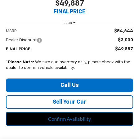
$49,887
FINAL PRICE
Less
$54,644
MSRP:
-$3,000
Dealer Discount
$49,887
FINAL PRICE:
*
Please Note:
We turn our inventory daily, please check with the
dealer to confirm vehicle availability.
Call Us
Sell Your Car
Confirm Availability