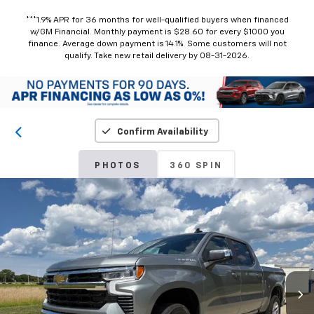
***1.9% APR for 36 months for well-qualified buyers when financed
w/GM Financial. Monthly payment is $28.60 for every $1000 you
finance. Average down payment is 14.1%. Some customers will not
qualify. Take new retail delivery by 08-31-2026.
Confirm Availability
PHOTOS
360 SPIN