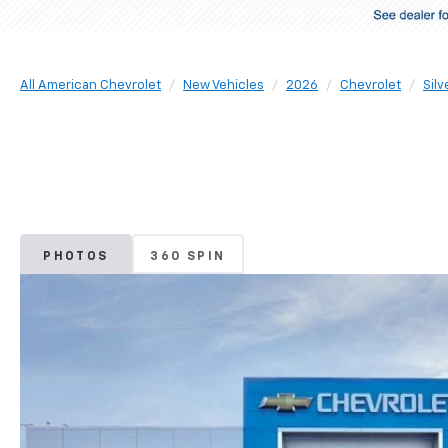
All American Chevrolet
New Vehicles
2026
Chevrolet
Sil
PHOTOS
360 SPIN