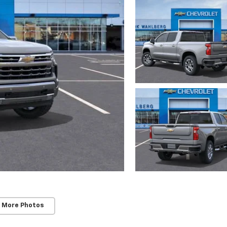
 More Photos