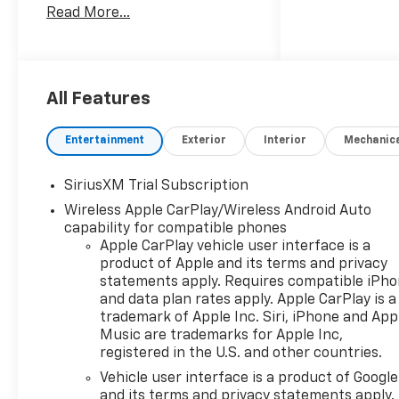
Read More...
EcoTec3 6.2L V8 10-Speed
Automatic, 4WD, Gideon/Very
Dark Atmosphere Leather.
Come in and See why WE'RE
All Features
the #1 NAME IN CHEVY and
PRE-OWNED VEHICLES HERE
Entertainment
Exterior
Interior
Mechanic
AT MARK WAHLBERG
CHEVROLET OF AVON OR CALL
SiriusXM Trial Subscription
US AT 440-934-4600!!!!!
Wireless Apple CarPlay/Wireless Android Auto
Conveniently located off I-90
capability for compatible phones
in Avon
Apple CarPlay vehicle user interface is a
product of Apple and its terms and privacy
statements apply. Requires compatible iPh
A VERY NICE!!
and data plan rates apply. Apple CarPlay is a
trademark of Apple Inc. Siri, iPhone and App
Music are trademarks for Apple Inc,
registered in the U.S. and other countries.
Vehicle user interface is a product of Google
and its terms and privacy statements apply.