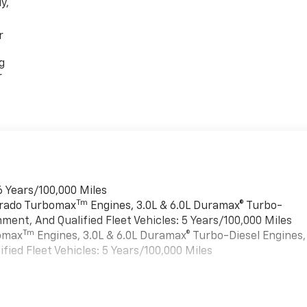
y,
r
g
r
6 Years/100,000 Miles
Tm
verado Turbomax
Engines, 3.0L & 6.0L Duramax® Turbo-
ment, And Qualified Fleet Vehicles: 5 Years/100,000 Miles
Tm
bomax
Engines, 3.0L & 6.0L Duramax® Turbo-Diesel Engines,
ied Fleet Vehicles: 5 Years/100,000 Miles
es