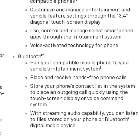
compatible phones
Customize and manage entertainment and
vehicle feature settings through the 13.4"
diagonal touch-screen display
Use, control and manage select smartphone
apps through the Infotainment system
Voice-activated technology for phone
or
®
Bluetooth®
Pair your compatible mobile phone to your
1
vehicle's infotainment system
Place and receive hands-free phone calls
Store your phone's contact list in the system
s
to place an outgoing call quickly using the
n-
touch-screen display or voice command
system
With streaming audio capability, you can liste
to files stored on your phone or Bluetooth®
th
digital media device
d-