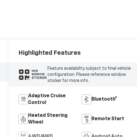
Highlighted Features
Feature availability subject to final vehicle
VIEW
configuration. Please reference window
WINDOW
STICKER
sticker for more info.
Adaptive Cruise
Bluetooth®
Control
Heated Steering
Remote Start
Wheel
4WD/AWD
Android Auto