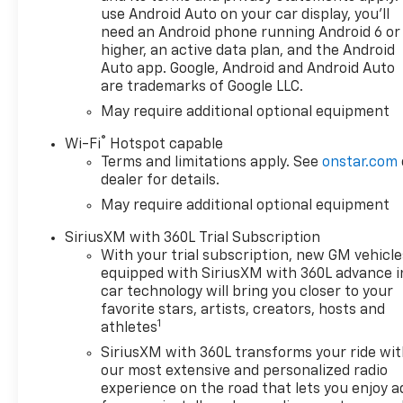
use Android Auto on your car display, you'll
need an Android phone running Android 6 or
higher, an active data plan, and the Android
Auto app. Google, Android and Android Auto
are trademarks of Google LLC.
May require additional optional equipment
®
Wi-Fi
Hotspot capable
Terms and limitations apply. See
onstar.com
dealer for details.
May require additional optional equipment
SiriusXM with 360L Trial Subscription
With your trial subscription, new GM vehicle
equipped with SiriusXM with 360L advance i
car technology will bring you closer to your
favorite stars, artists, creators, hosts and
1
athletes
SiriusXM with 360L transforms your ride wi
our most extensive and personalized radio
experience on the road that lets you enjoy a