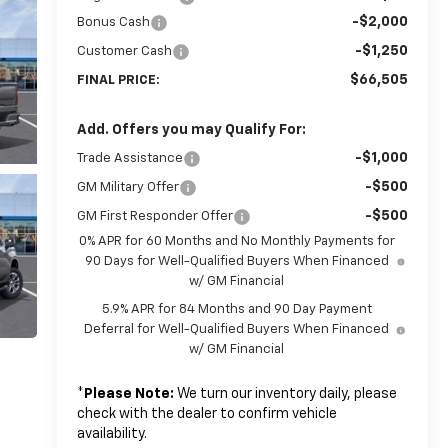
-$2,000
Bonus Cash
-$1,250
Customer Cash
$66,505
FINAL PRICE:
Add. Offers you may Qualify For:
-$1,000
Trade Assistance
-$500
GM Military Offer
-$500
GM First Responder Offer
0% APR for 60 Months and No Monthly Payments for
90 Days for Well-Qualified Buyers When Financed
w/ GM Financial
5.9% APR for 84 Months and 90 Day Payment
Deferral for Well-Qualified Buyers When Financed
w/ GM Financial
*
Please Note:
We turn our inventory daily, please
check with the dealer to confirm vehicle
availability.