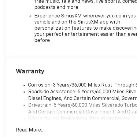
free music, talk and news, live sports, comed
podcasts and more
Experience SiriusXM wherever you go in you
vehicle and on the SiriusXM app with
personalization features to make discoverin
your perfect entertainment easier than eve
before
Warranty
Corrosion: 3 Years/36,000 Miles Rust-Through 
Roadside Assistance: 5 Years/60,000 Miles Sil
Diesel Engines, And Certain Commercial, Govern
Drivetrain: 5 Years/60,000 Miles Silverado Tur
And Certain Commercial, Government, And Qualif
Warranty: <<< Preliminary 2026 Warranty >>>
Basic: 3 Years/36,000 Miles
Read More...
Maintenance: First Visit: 12 Months/12,000 Mil