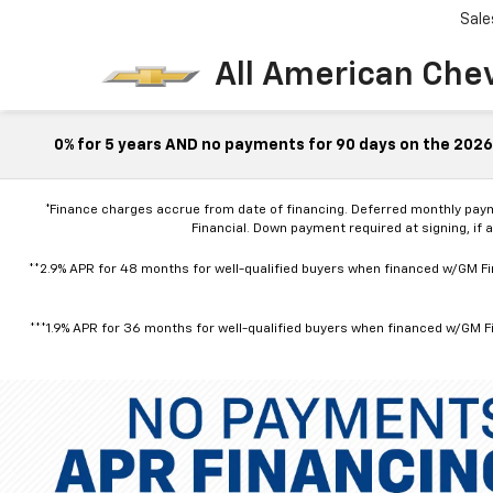
Sale
All American Che
0% for 5 years AND no payments for 90 days on the 2026 
*Finance charges accrue from date of financing. Deferred monthly pay
Financial. Down payment required at signing, if 
**2.9% APR for 48 months for well-qualified buyers when financed w/GM Fin
***1.9% APR for 36 months for well-qualified buyers when financed w/GM Fi