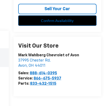
Sell Your Car
Confirm Availability
Visit Our Store
Mark Wahlberg Chevrolet of Avon
37995 Chester Rd.
Avon
,
OH
44011
Sales:
888-614-0395
Service:
866-675-5937
Parts:
833-432-1515