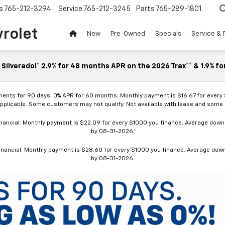
s
765-212-3294
Service
765-212-3245
Parts
765-289-1801
vrolet
New
Pre-Owned
Specials
Service & 
Silverado!* 2.9% for 48 months APR on the 2026 Trax** & 1.9% fo
ments for 90 days. 0% APR for 60 months. Monthly payment is $16.67 for every
applicable. Some customers may not qualify. Not available with lease and some o
ancial. Monthly payment is $22.09 for every $1000 you finance. Average down p
by 08-31-2026.
nancial. Monthly payment is $28.60 for every $1000 you finance. Average down p
by 08-31-2026.