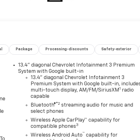
al
Package
Processing-discounts
Safety-exterior
13.4" diagonal Chevrolet Infotainment 3 Premium
System with Google built-in
13.4" diagonal Chevrolet Infotainment 3
Premium System with Google built-in, include
1
multi-touch display, AM/FM/SiriusXM
radio
capable
one
®2
Bluetooth®
streaming audio for music and
le
select phones
Wireless Apple CarPlay™ capability for
3
compatible phones
™
Wireless Android Auto
capability for
 To
4