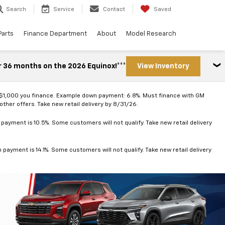
Search
Service
Contact
Saved
Parts
Finance Department
About
Model Research
r 36 months on the 2026 Equinox!***
View Inventory
 $1,000 you finance. Example down payment: 6.8%. Must finance with GM
ther offers. Take new retail delivery by 8/31/26.
ayment is 10.5%. Some customers will not qualify. Take new retail delivery
ayment is 14.1%. Some customers will not qualify. Take new retail delivery