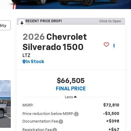
RECENT PRICE DROP!
Click to Open
lity
2026
Chevrolet
Silverado 1500
LTZ
In Stock
$66,505
FINAL PRICE
Less
$72,810
MSRP:
-$3,500
Price reduction below MSRP:
+$398
Documentation Fee
+$47
Registration Fee