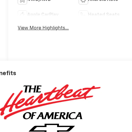
Apple CarPlay
Heated Seats
View More Highlights...
nefits