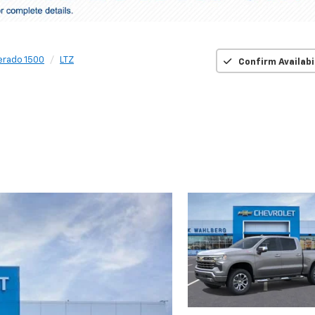
verado 1500
LTZ
Confirm Availabi