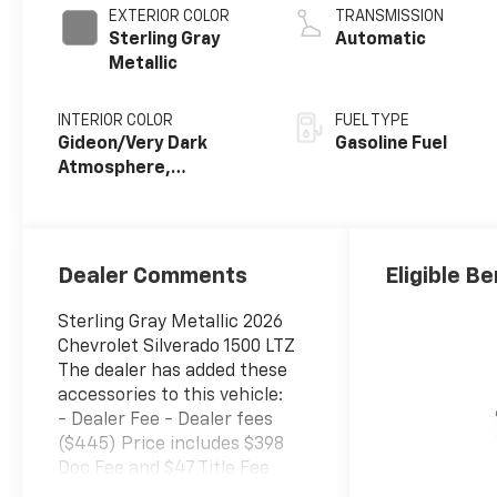
EXTERIOR COLOR
TRANSMISSION
Sterling Gray
Automatic
Metallic
INTERIOR COLOR
FUEL TYPE
Gideon/Very Dark
Gasoline Fuel
Atmosphere,
Perforated Leather-
Appointed Front
Outboard Seating
Positions
Dealer Comments
Eligible Be
Sterling Gray Metallic 2026
Chevrolet Silverado 1500 LTZ
The dealer has added these
accessories to this vehicle:
- Dealer Fee - Dealer fees
($445) Price includes $398
Doc Fee and $47 Title Fee
4WD 10-Speed Automatic