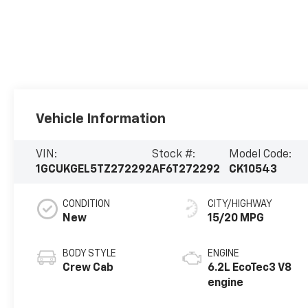
Vehicle Information
VIN:
Stock #:
Model Code:
1GCUKGEL5TZ272292
AF6T272292
CK10543
CONDITION
CITY/HIGHWAY
New
15/20 MPG
BODY STYLE
ENGINE
Crew Cab
6.2L EcoTec3 V8
engine