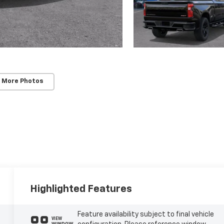
 More Photos
Highlighted Features
Feature availability subject to final vehicle
VIEW