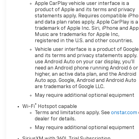
Apple CarPlay vehicle user interface is a
require security deposit.
product of Apple and its terms and privacy
Certain vehicles excluded.All
statements apply. Requires compatible iPh
credit applications accepted.
and data plan rates apply. Apple CarPlay is a
Located at Feldman Chevrolet
trademark of Apple Inc. Siri, iPhone and App
of New Hudson. Call now!
Music are trademarks for Apple Inc,
248-264-3517. Must qualify
registered in the U.S. and other countries.
for Gm Employee Discount
Vehicle user interface is a product of Google
and the following incentives:
and its terms and privacy statements apply.
$1250 - Chevrolet Consumer
use Android Auto on your car display, you'll
Cash Program. Exp.
need an Android phone running Android 6 or
08/31/2026 $2000 - Chevrolet
higher, an active data plan, and the Android
Bonus Cash. Exp. 08/31/2026
Auto app. Google, Android and Android Auto
are trademarks of Google LLC.
May require additional optional equipment
®
Wi-Fi
Hotspot capable
Terms and limitations apply. See
onstar.com
dealer for details.
May require additional optional equipment
SiriusXM with 360L Trial Subscription