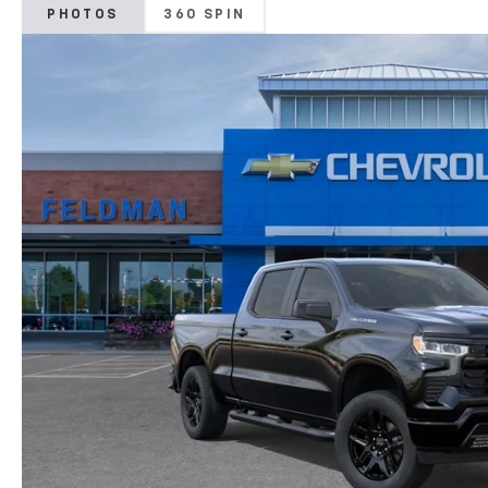
PHOTOS
360 SPIN