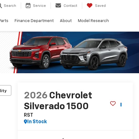
Search
Service
Contact
Saved
Parts
Finance Department
About
Model Research
lity
2026
Chevrolet
Silverado 1500
RST
In Stock