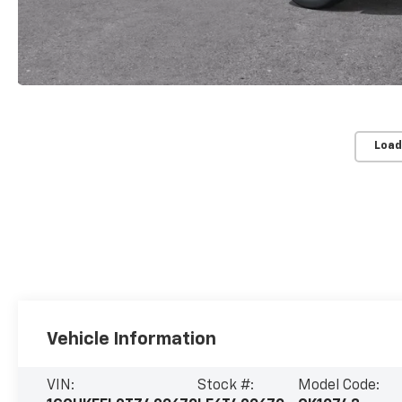
Load
Vehicle Information
VIN:
Stock #:
Model Code: