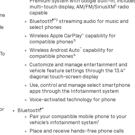
Premium System with Google built-in, include
1
multi-touch display, AM/FM/SiriusXM
radio
capable
one
®2
Bluetooth®
streaming audio for music and
le
select phones
Wireless Apple CarPlay™ capability for
3
compatible phones
™
Wireless Android Auto
capability for
 To
4
compatible phones
Customize and manage entertainment and
vehicle feature settings through the 13.4"
diagonal touch-screen display
Use, control and manage select smartphone
apps through the Infotainment system
Voice-activated technology for phone
or
®
Bluetooth®
Pair your compatible mobile phone to your
1
vehicle's infotainment system
Place and receive hands-free phone calls