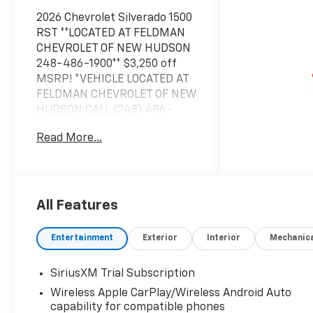
2026 Chevrolet Silverado 1500
RST **LOCATED AT FELDMAN
CHEVROLET OF NEW HUDSON
248-486-1900** $3,250 off
MSRP! *VEHICLE LOCATED AT
FELDMAN CHEVROLET OF NEW
HUDSON CALL (248) 486-
1900*, 10-Speed Automatic,
Read More...
4WD, Black Cloth.2026 Black
Chevrolet Silverado 1500 RST
4WD 10-Speed Automatic
EcoTec3 6.2L V8 15/20
City/Highway MPGBased on
All Features
GM employee pricing to GM
employee and eligible family
Entertainment
Exterior
Interior
Mechanic
members plus tax, title,
destination, and doc. All
SiriusXM Trial Subscription
rebates to dealer. Based on
Wireless Apple CarPlay/Wireless Android Auto
GM lease loyalty, in house
capability for compatible phones
family members; lender may