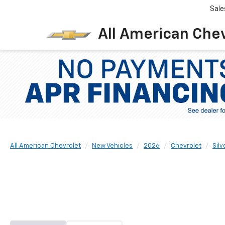
Sale
All American Che
All American Chevrolet
New Vehicles
2026
Chevrolet
Sil