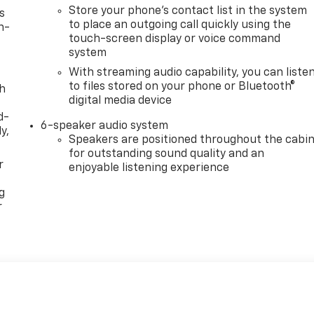
Store your phone's contact list in the system
s
to place an outgoing call quickly using the
n-
touch-screen display or voice command
system
With streaming audio capability, you can liste
to files stored on your phone or Bluetooth®
th
digital media device
d-
6-speaker audio system
y,
Speakers are positioned throughout the cabi
for outstanding sound quality and an
r
enjoyable listening experience
g
r