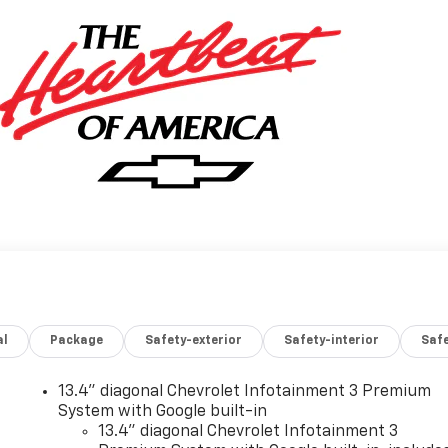
al
Package
Safety-exterior
Safety-interior
Saf
13.4" diagonal Chevrolet Infotainment 3 Premium
System with Google built-in
13.4" diagonal Chevrolet Infotainment 3