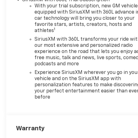
With your trial subscription, new GM vehicle
equipped with SiriusXM with 360L advance i
car technology will bring you closer to your
favorite stars, artists, creators, hosts and
1
athletes
SiriusXM with 360L transforms your ride wi
our most extensive and personalized radio
experience on the road that lets you enjoy a
free music, talk and news, live sports, comed
podcasts and more
Experience SiriusXM wherever you go in you
vehicle and on the SiriusXM app with
personalization features to make discoverin
your perfect entertainment easier than eve
before
Warranty