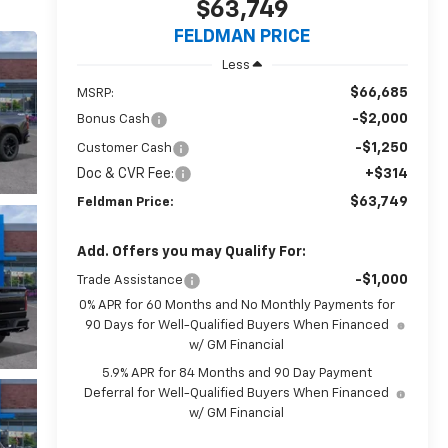
$63,749
FELDMAN PRICE
Less
$66,685
MSRP:
-$2,000
Bonus Cash
-$1,250
Customer Cash
Doc & CVR Fee:
+$314
$63,749
Feldman Price:
Add. Offers you may Qualify For:
-$1,000
Trade Assistance
0% APR for 60 Months and No Monthly Payments for
90 Days for Well-Qualified Buyers When Financed
w/ GM Financial
5.9% APR for 84 Months and 90 Day Payment
Deferral for Well-Qualified Buyers When Financed
w/ GM Financial