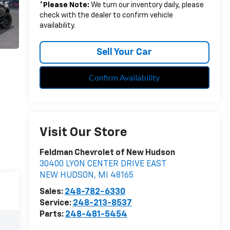
*
Please Note:
We turn our inventory daily, please
check with the dealer to confirm vehicle
availability.
Sell Your Car
Confirm Availability
Visit Our Store
Feldman Chevrolet of New Hudson
30400 LYON CENTER DRIVE EAST
NEW HUDSON
,
MI
48165
Sales:
248-782-6330
Service:
248-213-8537
Parts:
248-481-5454