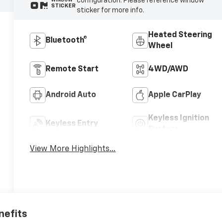
configuration. Please reference window
WINDOW
STICKER
sticker for more info.
Heated Steering
Bluetooth®
Wheel
Remote Start
4WD/AWD
Android Auto
Apple CarPlay
Keyless Ignition
Keyless Entry
System
View More Highlights...
nefits