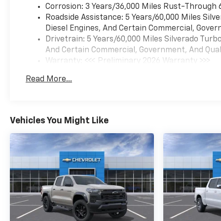
Corrosion: 3 Years/36,000 Miles Rust-Through 
Roadside Assistance: 5 Years/60,000 Miles Sil
Diesel Engines, And Certain Commercial, Govern
Drivetrain: 5 Years/60,000 Miles Silverado Tur
And Certain Commercial, Government, And Qualif
Warranty: <<< Preliminary 2026 Warranty >>>
Basic: 3 Years/36,000 Miles
Read More...
Maintenance: First Visit: 12 Months/12,000 Mil
Vehicles You Might Like