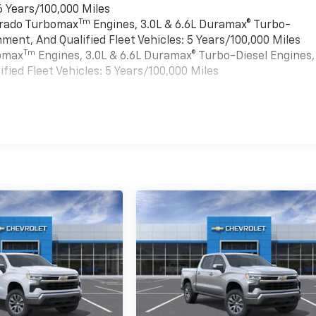
6 Years/100,000 Miles
Tm
verado Turbomax
Engines, 3.0L & 6.6L Duramax® Turbo-
ment, And Qualified Fleet Vehicles: 5 Years/100,000 Miles
Tm
bomax
Engines, 3.0L & 6.6L Duramax® Turbo-Diesel Engines,
ied Fleet Vehicles: 5 Years/100,000 Miles
es