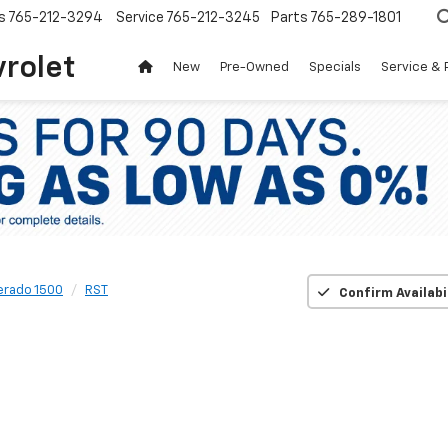
s
765-212-3294
Service
765-212-3245
Parts
765-289-1801
vrolet
New
Pre-Owned
Specials
Service & 
verado 1500
RST
Confirm Availabi