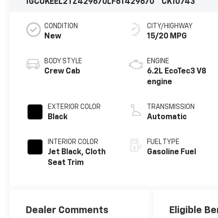
1GCUKEEL2TZ429670
LF6T429670
CK10743
CONDITION
CITY/HIGHWAY
New
15/20 MPG
BODY STYLE
ENGINE
Crew Cab
6.2L EcoTec3 V8
engine
EXTERIOR COLOR
TRANSMISSION
Black
Automatic
INTERIOR COLOR
FUEL TYPE
Jet Black, Cloth
Gasoline Fuel
Seat Trim
Dealer Comments
Eligible Be