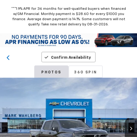
***1.9% APR for 36 months for well-qualified buyers when financed
w/GM Financial. Monthly payment is $28.60 for every $1000 you
finance. Average down payment is 14.1%. Some customers will not
qualify. Take new retail delivery by 08-31-2026.
Confirm Availability
PHOTOS
360 SPIN