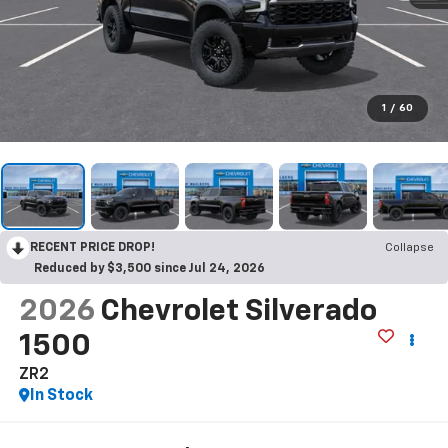
1
/
60
RECENT PRICE DROP!
Collapse
Reduced by $3,500 since Jul 24, 2026
2026
Chevrolet Silverado
1500
ZR2
In Stock