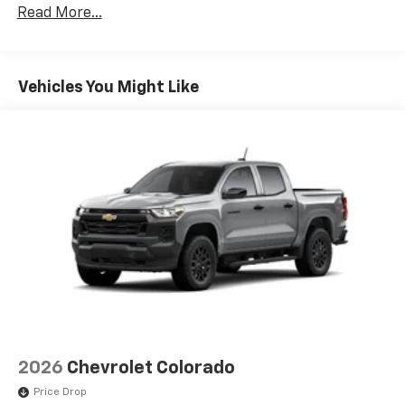
Terms and limitations apply. See
onstar.com
or
Read More...
Drivetrain: 5 Years/60,000 Miles Silverado
dealer for details.
Tm
Turbomax
Engines, 3.0L & 6.0L Duramax®
May require additional optional equipment
Turbo-Diesel Engines, And Certain Commercial,
Government, And Qualified Fleet Vehicles: 5
SiriusXM with 360L Trial Subscription
Vehicles You Might Like
Years/100,000 Miles
With your trial subscription, new GM vehicles
Warranty: <<< Preliminary 2026 Warranty >>>
equipped with SiriusXM with 360L advance in-
Basic: 3 Years/36,000 Miles
car technology will bring you closer to your
favorite stars, artists, creators, hosts and
Maintenance: First Visit: 12 Months/12,000 Miles
1
athletes
SiriusXM with 360L transforms your ride with
our most extensive and personalized radio
experience on the road that lets you enjoy ad-
free music, talk and news, live sports, comedy,
podcasts and more
Experience SiriusXM wherever you go in your
vehicle and on the SiriusXM app with
personalization features to make discovering
your perfect entertainment easier than ever
2026
Chevrolet Colorado
before
Price Drop
13.4" diagonal Chevrolet Infotainment 3 Premium