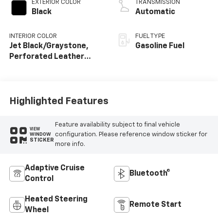
EXTERIOR COLOR
TRANSMISSION
Black
Automatic
INTERIOR COLOR
FUEL TYPE
Jet Black/Graystone,
Gasoline Fuel
Perforated Leather
Seating Surfaces
Highlighted Features
Feature availability subject to final vehicle
VIEW
configuration. Please reference window sticker for
WINDOW
STICKER
more info.
Adaptive Cruise
Bluetooth®
Control
Heated Steering
Remote Start
Wheel