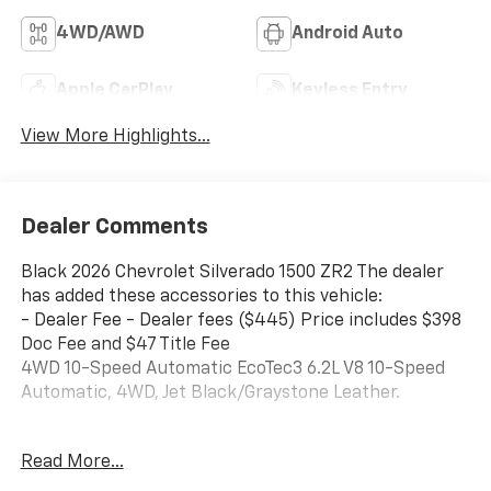
4WD/AWD
Android Auto
Apple CarPlay
Keyless Entry
View More Highlights...
Dealer Comments
Black 2026 Chevrolet Silverado 1500 ZR2 The dealer
has added these accessories to this vehicle:
- Dealer Fee - Dealer fees ($445) Price includes $398
Doc Fee and $47 Title Fee
4WD 10-Speed Automatic EcoTec3 6.2L V8 10-Speed
Automatic, 4WD, Jet Black/Graystone Leather.
Come in and See why WE'RE the #1 NAME IN CHEVY
Read More...
and PRE-OWNED VEHICLES HERE AT MARK WAHLBERG
CHEVROLET OF AVON OR CALL US AT 440-934-4600!!!!!