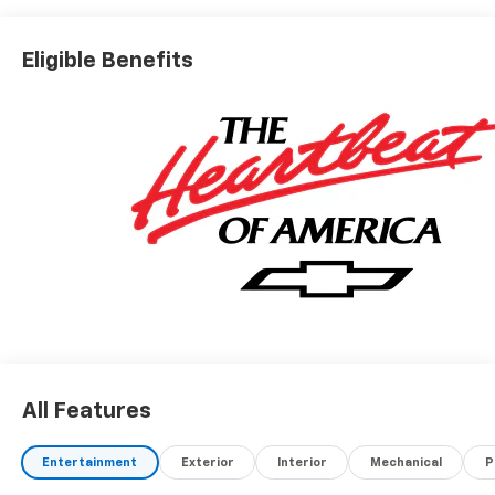
Conveniently located off I-90 in Avon
Eligible Benefits
A VERY NICE!!
All Features
Entertainment
Exterior
Interior
Mechanical
P