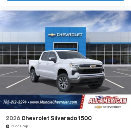
2026
Chevrolet Silverado 1500
Price Drop