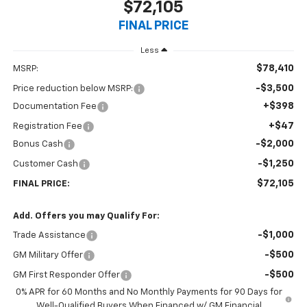
$72,105
FINAL PRICE
Less
$78,410
MSRP:
-$3,500
Price reduction below MSRP:
+$398
Documentation Fee
+$47
Registration Fee
-$2,000
Bonus Cash
-$1,250
Customer Cash
$72,105
FINAL PRICE:
Add. Offers you may Qualify For:
-$1,000
Trade Assistance
-$500
GM Military Offer
-$500
GM First Responder Offer
0% APR for 60 Months and No Monthly Payments for 90 Days for
Well-Qualified Buyers When Financed w/ GM Financial