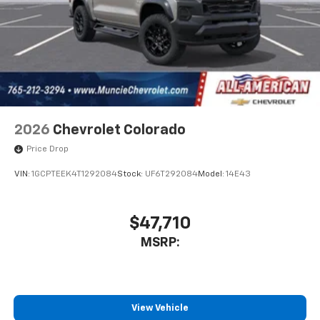
1
vehicle's infotainment system
Place and receive hands-free phone calls
Store your phone's contact list in the system
to place an outgoing call quickly using the
touch-screen display or voice command
system
With streaming audio capability, you can
listen to files stored on your phone or
2026
Chevrolet Colorado
Bluetooth® digital media device
Price Drop
VIN:
1GCPTEEK4T1292084
Stock:
UF6T292084
Model:
14E43
$47,710
MSRP:
View Vehicle