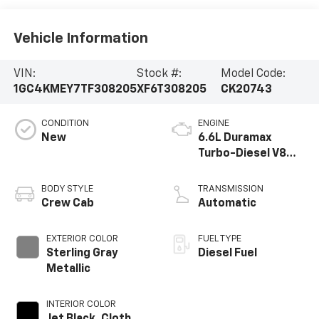
Vehicle Information
VIN:
Stock #:
Model Code:
1GC4KMEY7TF308205
XF6T308205
CK20743
CONDITION
ENGINE
New
6.6L Duramax
Turbo-Diesel V8
engine
BODY STYLE
TRANSMISSION
Crew Cab
Automatic
EXTERIOR COLOR
FUEL TYPE
Sterling Gray
Diesel Fuel
Metallic
INTERIOR COLOR
Jet Black, Cloth