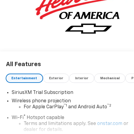
All Features
Entertainment
Exterior
Interior
Mechanical
P
SiriusXM Trial Subscription
Wireless phone projection
™
1
™
2
For Apple CarPlay
and Android Auto
®
Wi-Fi
Hotspot capable
Terms and limitations apply. See
onstar.com
or
dealer for details.