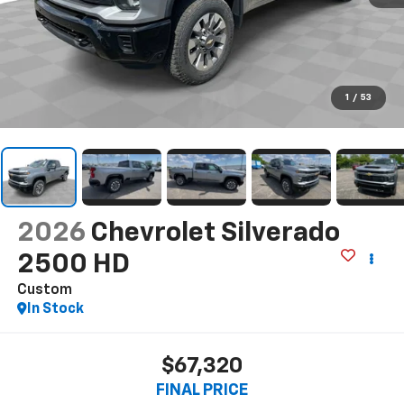
1
/
53
2026
Chevrolet Silverado
2500 HD
Custom
In Stock
$67,320
FINAL PRICE