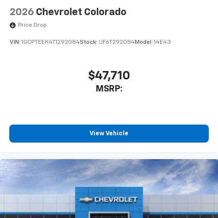
2026
Chevrolet Colorado
Price Drop
VIN:
1GCPTEEK4T1292084
Stock:
UF6T292084
Model:
14E43
$47,710
MSRP:
View Vehicle