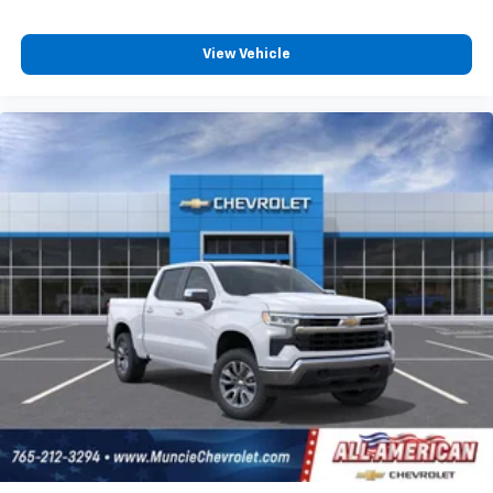
View Vehicle