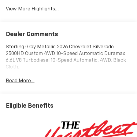
View More Highlights...
Dealer Comments
Sterling Gray Metallic 2026 Chevrolet Silverado
2500HD Custom 4WD 10-Speed Automatic Duramax
6.6L V8 Turbodiesel 10-Speed Automatic, 4WD, Black
Cloth.
Read More...
Eligible Benefits