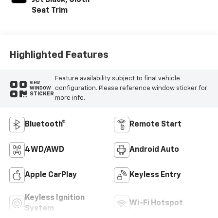
Seat Trim
Highlighted Features
Feature availability subject to final vehicle
VIEW
configuration. Please reference window sticker for
WINDOW
STICKER
more info.
Bluetooth®
Remote Start
4WD/AWD
Android Auto
Apple CarPlay
Keyless Entry
Keyless Ignition
Wi-Fi Hotspot
System