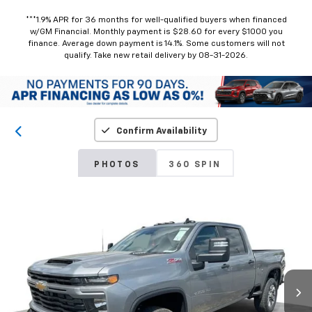
***1.9% APR for 36 months for well-qualified buyers when financed
w/GM Financial. Monthly payment is $28.60 for every $1000 you
finance. Average down payment is 14.1%. Some customers will not
qualify. Take new retail delivery by 08-31-2026.
Confirm Availability
PHOTOS
360 SPIN