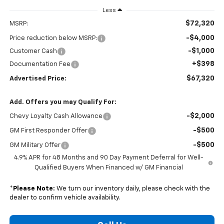
Less
$72,320
MSRP:
-$4,000
Price reduction below MSRP:
-$1,000
Customer Cash
+$398
Documentation Fee
$67,320
Advertised Price:
Add. Offers you may Qualify For:
-$2,000
Chevy Loyalty Cash Allowance
-$500
GM First Responder Offer
-$500
GM Military Offer
4.9% APR for 48 Months and 90 Day Payment Deferral for Well-
Qualified Buyers When Financed w/ GM Financial
*
Please Note:
We turn our inventory daily, please check with the
dealer to confirm vehicle availability.