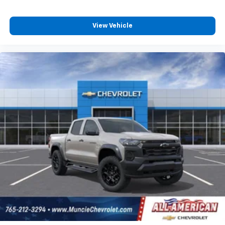
View Vehicle