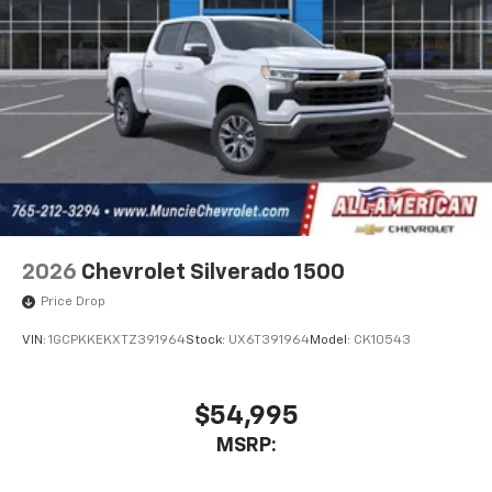
2026
Chevrolet Silverado 1500
Price Drop
VIN:
1GCPKKEKXTZ391964
Stock:
UX6T391964
Model:
CK10543
$54,995
MSRP: