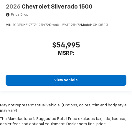
2026
Chevrolet Silverado 1500
Price Drop
VIN:
1GCPKKEK7TZ425472
Stock:
UF6T425472
Model:
CK10543
$54,995
MSRP:
View Vehicle
May not represent actual vehicle. (Options, colors, trim and body style
may vary)
The Manufacturer's Suggested Retail Price excludes tax, title, license,
dealer fees and optional equipment. Dealer sets final price.