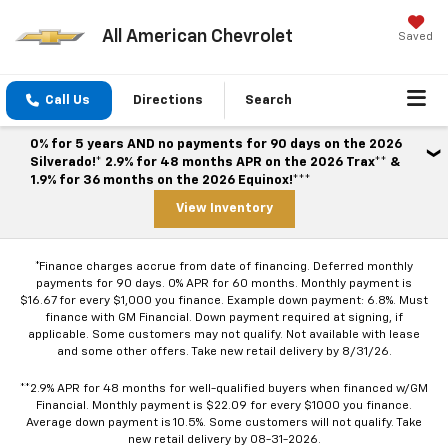
All American Chevrolet
Saved
Call Us
Directions
Search
0% for 5 years AND no payments for 90 days on the 2026
Silverado!* 2.9% for 48 months APR on the 2026 Trax** &
1.9% for 36 months on the 2026 Equinox!***
View Inventory
*Finance charges accrue from date of financing. Deferred monthly
payments for 90 days. 0% APR for 60 months. Monthly payment is
$16.67 for every $1,000 you finance. Example down payment: 6.8%. Must
finance with GM Financial. Down payment required at signing, if
applicable. Some customers may not qualify. Not available with lease
and some other offers. Take new retail delivery by 8/31/26.
**2.9% APR for 48 months for well-qualified buyers when financed w/GM
Financial. Monthly payment is $22.09 for every $1000 you finance.
Average down payment is 10.5%. Some customers will not qualify. Take
new retail delivery by 08-31-2026.