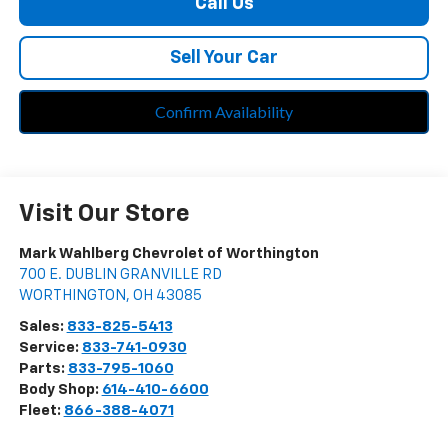
Call Us
Sell Your Car
Confirm Availability
Visit Our Store
Mark Wahlberg Chevrolet of Worthington
700 E. DUBLIN GRANVILLE RD
WORTHINGTON
,
OH
43085
Sales:
833-825-5413
Service:
833-741-0930
Parts:
833-795-1060
Body Shop:
614-410-6600
Fleet:
866-388-4071