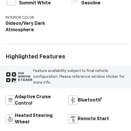
Summit White
Gasoline
INTERIOR COLOR
Gideon/Very Dark
Atmosphere
Highlighted Features
Feature availability subject to final vehicle
VIEW
configuration. Please reference window sticker for
WINDOW
STICKER
more info.
Adaptive Cruise
Bluetooth®
Control
Heated Steering
Remote Start
Wheel