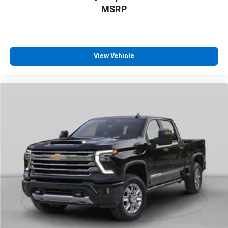
Heated door mirrors
MSRP
LED Cargo Area Lighting
Multi-Flex Tailgate
Outside Power-Adjustable Mirrors
View Vehicle
Power door mirrors
Power-Adjustable Outside Mirrors
Rear step bumper
Standard Tailgate
Turn signal indicator mirrors
Apple CarPlay/Android Auto
Auto-Dimming Inside Rear-View Mirror
Bed View Camera with Two Trailer Camera
Provisions
Chevrolet Connected Access Capable
Cloth Seat Trim
Color-Keyed Carpeting Floor Covering
Compass