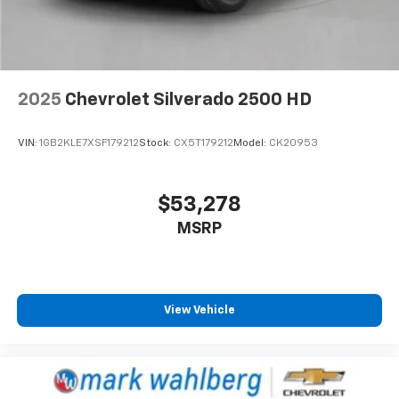
Emergency communication system
EZ Lift Power Lock and Release Tailgate
Front anti-roll bar
Front wheel independent suspension
2025
Chevrolet Silverado 2500 HD
Keyless Open and Start
Low tire pressure warning
VIN:
1GB2KLE7XSF179212
Stock:
CX5T179212
Model:
CK20953
Occupant sensing airbag
Overhead airbag
Power Door Locks
$53,278
Durabed Pickup Bed
MSRP
Brake assist
Electronic Stability Control
Auto High-beam Headlights
View Vehicle
Delay-off headlights
Fully automatic headlights
Perimeter Lighting