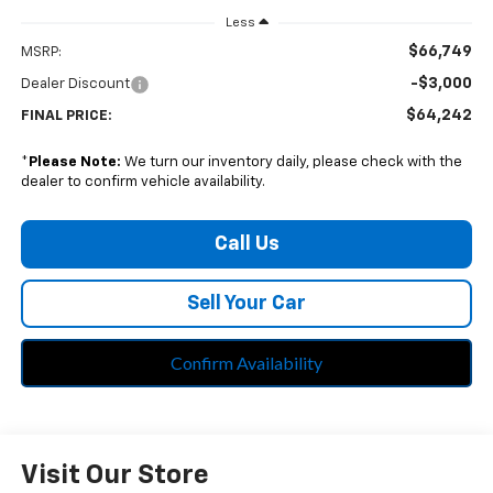
Less
$66,749
MSRP:
-$3,000
Dealer Discount
$64,242
FINAL PRICE:
*
Please Note:
We turn our inventory daily, please check with the
dealer to confirm vehicle availability.
Call Us
Sell Your Car
Confirm Availability
Visit Our Store