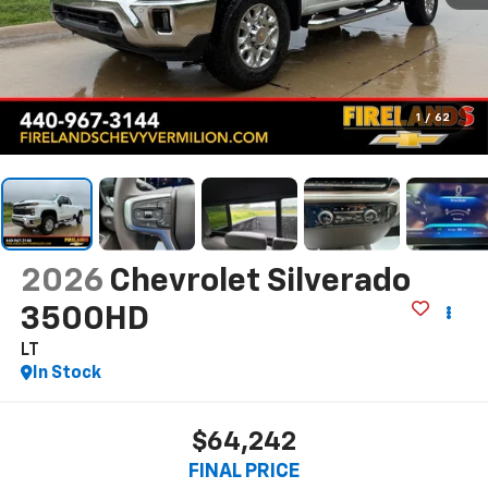
1
/
62
2026
Chevrolet Silverado
3500HD
LT
In Stock
$64,242
FINAL PRICE