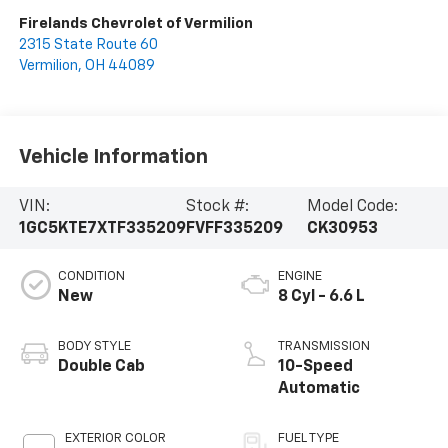
Firelands Chevrolet of Vermilion
2315 State Route 60
Vermilion
,
OH
44089
Vehicle Information
VIN:
Stock #:
Model Code:
1GC5KTE7XTF335209
FVFF335209
CK30953
CONDITION
ENGINE
New
8 Cyl - 6.6 L
BODY STYLE
TRANSMISSION
Double Cab
10-Speed
Automatic
EXTERIOR COLOR
FUEL TYPE