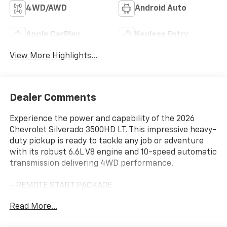
4WD/AWD
Android Auto
Apple CarPlay
Keyless Entry
View More Highlights...
Dealer Comments
Experience the power and capability of the 2026
Chevrolet Silverado 3500HD LT. This impressive heavy-
duty pickup is ready to tackle any job or adventure
with its robust 6.6L V8 engine and 10-speed automatic
transmission delivering 4WD performance.
- REMOTE START PACKAGE
- LEATHER PACKAGE
Read More...
- MIRRORS, OUTSIDE POWER-ADJUSTABLE VERTICAL
TRAILERING WITH HEATED AND AUTO-DIMMING