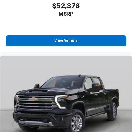
Down
$52,378
Power Rear Windows with Express Down
MSRP
Power steering
Power windows
Push Button Start
View Vehicle
Remote keyless entry
Remote Vehicle Starter System
Steering wheel mounted audio controls
Universal Home Remote
Manual Tilt-Wheel/Telescoping Steering Column
Traction control
Wrapped Steering Wheel
4-Wheel Disc Brakes
ABS brakes
Dual front impact airbags
Dual front side impact airbags