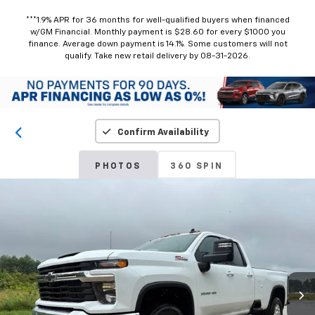
***1.9% APR for 36 months for well-qualified buyers when financed
w/GM Financial. Monthly payment is $28.60 for every $1000 you
finance. Average down payment is 14.1%. Some customers will not
qualify. Take new retail delivery by 08-31-2026.
Confirm Availability
PHOTOS
360 SPIN