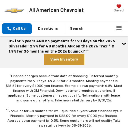
All American Chevrolet
Saved
Call Us
Directions
Search
0% for 5 years AND no payments for 90 days on the 2026
Silverado!* 2.9% for 48 months APR on the 2026 Trax** &
1.9% for 36 months on the 2026 Equinox!***
View Inventory
*Finance charges accrue from date of financing. Deferred monthly
payments for 90 days. 0% APR for 60 months. Monthly payment is
$16.67 for every $1,000 you finance. Example down payment: 6.8%. Must
finance with GM Financial. Down payment required at signing, if
applicable. Some customers may not qualify. Not available with lease
and some other offers. Take new retail delivery by 8/31/26.
**2.9% APR for 48 months for well-qualified buyers when financed w/GM
Financial. Monthly payment is $22.09 for every $1000 you finance.
Average down payment is 10.5%. Some customers will not qualify. Take
new retail delivery by 08-31-2026.