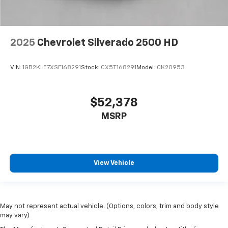
Compass Located in Instrument Cluster
Driver door bin
Driver vanity mirror
2025
Chevrolet Silverado 2500 HD
Front 40/20/40 Split-Bench Seats with Lockable
Storage
VIN:
1GB2KLE7XSF168291
Stock:
CX5T168291
Model:
CK20953
Front reading lights
Front Rubberized Vinyl Floor Mats
$52,378
HD Rear Vision Camera
MSRP
HD Surround Vision
Heated Steering Wheel
Illuminated entry
View Vehicle
Mobile Service Plus - 1 Year
OnStar Services Capable
Outside temperature display
Overhead console
May not represent actual vehicle. (Options, colors, trim and body style
may vary)
Passenger vanity mirror