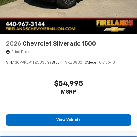
Durabed Pickup Bed
Brake assist
Electronic Stability Control
Auto High-beam Headlights
Delay-off headlights
2026
Chevrolet Silverado 1500
Fully automatic headlights
Price Drop
Deleted Mobile Service Plus
VIN:
1GCPKKEK1TZ383042
Stock:
FVXZ383042
Model:
CK10543
Panic alarm
Speed control
Steering Wheel Mounted Electronic Cruise Control
$54,995
2-Speed Electronic Shift Transfer Case
MSRP
170 Amp Alternator
220 Amp Alternator
Engine Block Heater
View Vehicle
Exhaust Brake
Heavy-Duty 80 Amp-Hour Battery