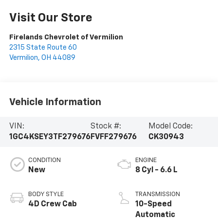
Visit Our Store
Firelands Chevrolet of Vermilion
2315 State Route 60
Vermilion
,
OH
44089
Vehicle Information
VIN:
Stock #:
Model Code:
1GC4KSEY3TF279676
FVFF279676
CK30943
CONDITION
ENGINE
New
8 Cyl - 6.6 L
BODY STYLE
TRANSMISSION
4D Crew Cab
10-Speed
Automatic