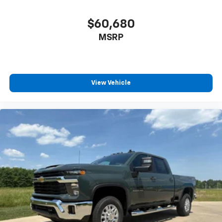
Driver door bin
Front 40/20/40 Split-Bench Seats with Lockable
$60,680
Storage
MSRP
Front reading lights
HD Rear Vision Camera
Illuminated entry
View Vehicle
OnStar Services Capable
Outside temperature display
Overhead console
Passenger vanity mirror
Rear reading lights
Rubberized-Vinyl Floor Covering
Tachometer
Tilt steering wheel
Trip computer
Upfitter Switch Kit (5)