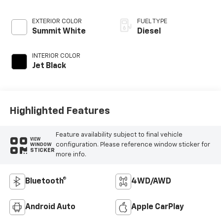
EXTERIOR COLOR
FUEL TYPE
Summit White
Diesel
INTERIOR COLOR
Jet Black
Highlighted Features
Feature availability subject to final vehicle
VIEW
configuration. Please reference window sticker for
WINDOW
STICKER
more info.
Bluetooth®
4WD/AWD
Android Auto
Apple CarPlay