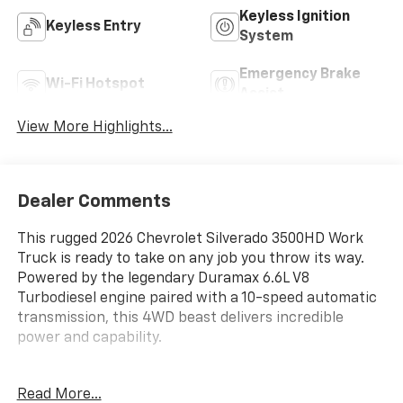
Keyless Ignition
Keyless Entry
System
Emergency Brake
Wi-Fi Hotspot
Assist
View More Highlights...
Dealer Comments
This rugged 2026 Chevrolet Silverado 3500HD Work
Truck is ready to take on any job you throw its way.
Powered by the legendary Duramax 6.6L V8
Turbodiesel engine paired with a 10-speed automatic
transmission, this 4WD beast delivers incredible
power and capability.
- UPFITTER SWITCH KIT, (5)
Read More...
- ENGINE BLOCK HEATER