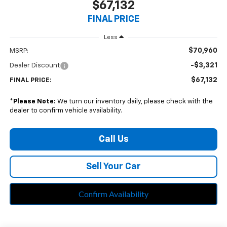
$67,132
FINAL PRICE
Less
$70,960
MSRP:
-$3,321
Dealer Discount
$67,132
FINAL PRICE:
*
Please Note:
We turn our inventory daily, please check with the
dealer to confirm vehicle availability.
Call Us
Sell Your Car
Confirm Availability