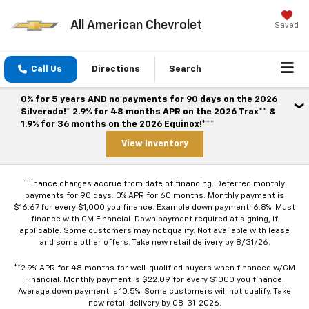
All American Chevrolet
Saved
Call Us
Directions
Search
0% for 5 years AND no payments for 90 days on the 2026
Silverado!* 2.9% for 48 months APR on the 2026 Trax** &
1.9% for 36 months on the 2026 Equinox!***
View Inventory
*Finance charges accrue from date of financing. Deferred monthly
payments for 90 days. 0% APR for 60 months. Monthly payment is
$16.67 for every $1,000 you finance. Example down payment: 6.8%. Must
finance with GM Financial. Down payment required at signing, if
applicable. Some customers may not qualify. Not available with lease
and some other offers. Take new retail delivery by 8/31/26.
**2.9% APR for 48 months for well-qualified buyers when financed w/GM
Financial. Monthly payment is $22.09 for every $1000 you finance.
Average down payment is 10.5%. Some customers will not qualify. Take
new retail delivery by 08-31-2026.