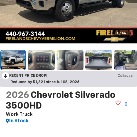
1
/
54
RECENT PRICE DROP!
Collapse
Reduced by $1,321 since Jul 08, 2026
2026
Chevrolet Silverado
3500HD
Work Truck
In Stock