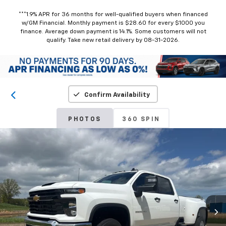
***1.9% APR for 36 months for well-qualified buyers when financed
w/GM Financial. Monthly payment is $28.60 for every $1000 you
finance. Average down payment is 14.1%. Some customers will not
qualify. Take new retail delivery by 08-31-2026.
Confirm Availability
PHOTOS
360 SPIN