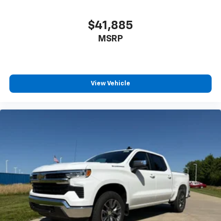
4-Wheel Disc Brakes
ABS brakes
$41,885
Black Front Bumper
MSRP
Black Rear Bumper
Dual front impact airbags
Dual front side impact airbags
View Vehicle
Emergency communication system
EZ Lift Power Lock and Release Tailgate
Front anti-roll bar
Front wheel independent suspension
Locking Tailgate
Low tire pressure warning
Occupant sensing airbag
Overhead airbag
Power Door Locks
Rear Chrome Bumper