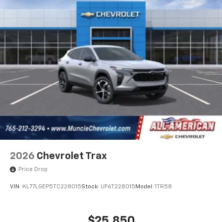
2026
Chevrolet Trax
Price Drop
VIN:
KL77LGEP5TC228015
Stock:
UF6T228015
Model:
1TR58
$25,850