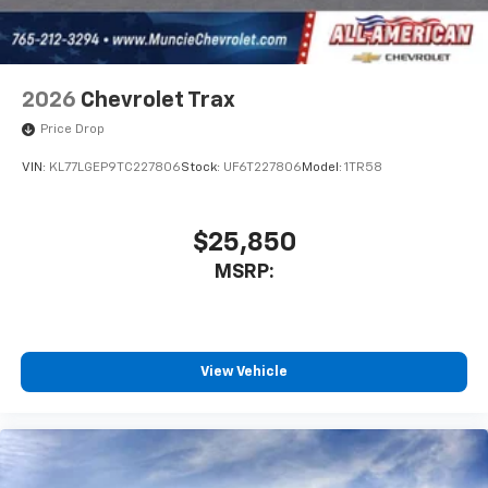
2026
Chevrolet Trax
Price Drop
VIN:
KL77LGEP9TC227806
Stock:
UF6T227806
Model:
1TR58
$25,850
MSRP:
View Vehicle