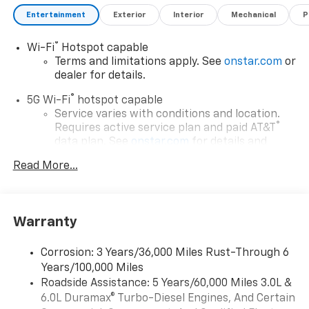
Entertainment
Exterior
Interior
Mechanical
P
®
Wi-Fi
Hotspot capable
Terms and limitations apply. See
onstar.com
or
dealer for details.
®
5G Wi-Fi
hotspot capable
Service varies with conditions and location.
®
Requires active service plan and paid AT&T
data plan. See
onstar.com
for details and
limitations.
Read More...
17.7" diagonal advanced color LCD display with
Google built-in compatibility
1
Includes navigation capability
Warranty
Connected apps, and personalized profiles for
each driver's setting
Corrosion: 3 Years/36,000 Miles Rust-Through 6
Natural voice recognition and phone
Years/100,000 Miles
integration
Roadside Assistance: 5 Years/60,000 Miles 3.0L &
™
Apple CarPlay
capability for compatible
6.0L Duramax® Turbo-Diesel Engines, And Certain
2
phones