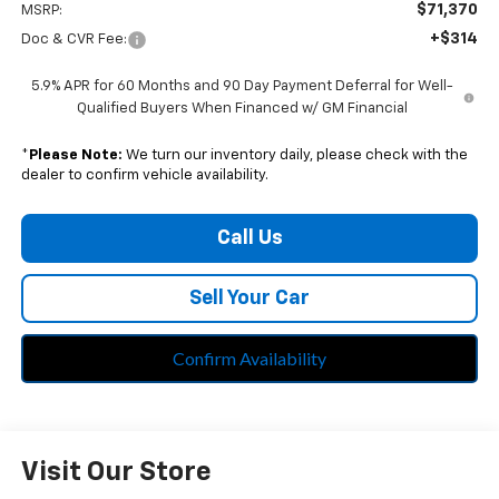
$71,370
MSRP:
+$314
Doc & CVR Fee:
5.9% APR for 60 Months and 90 Day Payment Deferral for Well-
Qualified Buyers When Financed w/ GM Financial
*
Please Note:
We turn our inventory daily, please check with the
dealer to confirm vehicle availability.
Call Us
Sell Your Car
Confirm Availability
Visit Our Store