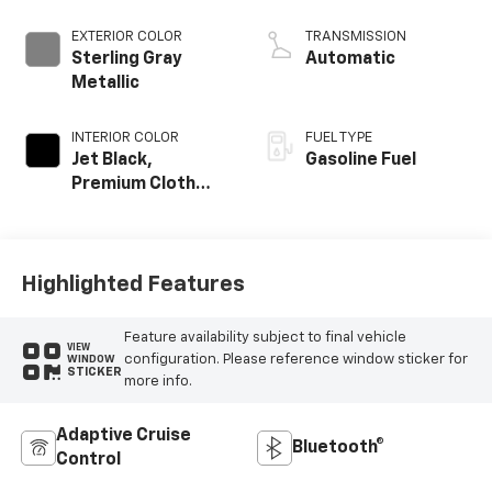
EXTERIOR COLOR
TRANSMISSION
Sterling Gray
Automatic
Metallic
INTERIOR COLOR
FUEL TYPE
Jet Black,
Gasoline Fuel
Premium Cloth
Seat Trim
Highlighted Features
Feature availability subject to final vehicle
VIEW
configuration. Please reference window sticker for
WINDOW
STICKER
more info.
Adaptive Cruise
Bluetooth®
Control