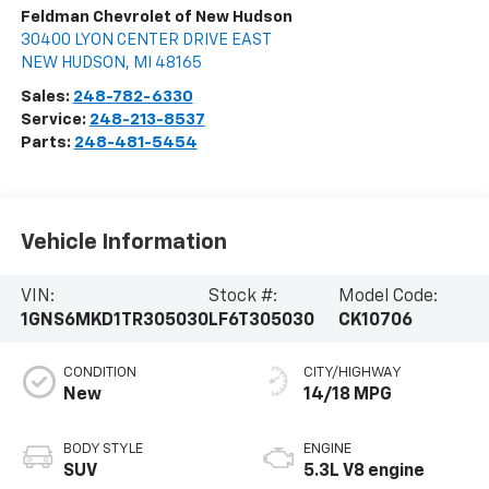
Feldman Chevrolet of New Hudson
30400 LYON CENTER DRIVE EAST
NEW HUDSON
,
MI
48165
Sales:
248-782-6330
Service:
248-213-8537
Parts:
248-481-5454
Vehicle Information
VIN:
Stock #:
Model Code:
1GNS6MKD1TR305030
LF6T305030
CK10706
CONDITION
CITY/HIGHWAY
New
14/18 MPG
BODY STYLE
ENGINE
SUV
5.3L V8 engine