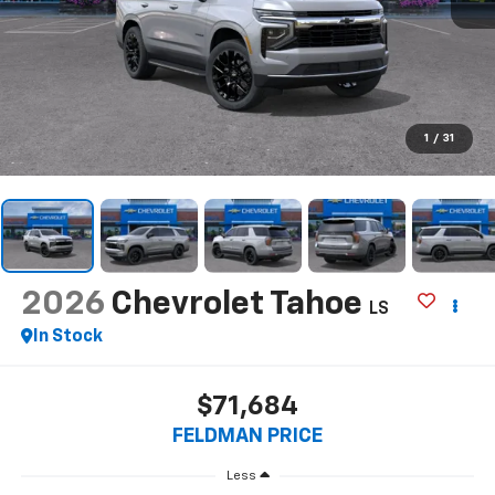
1
/
31
2026
Chevrolet Tahoe
LS
In Stock
$71,684
FELDMAN PRICE
Less