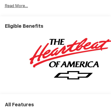
15/19 City/Highway MPG
Read More...
Based on GM employee pricing to GM employee and
eligible family members plus tax, title, destination,
Eligible Benefits
and doc. All rebates to dealer. Based on GM lease
loyalty, in house family members; lender may require
security deposit. Certain vehicles excluded.All credit
applications accepted. Located at Feldman Chevrolet
of New Hudson. Call now! 248-264-3517.
All Features