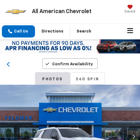
All American Chevrolet
Saved
Call Us
Directions
Search
Confirm Availability
PHOTOS
360 SPIN