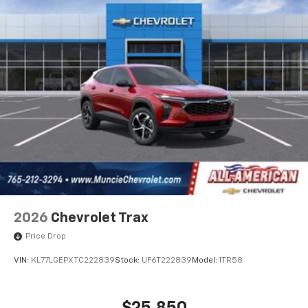
cabin for an enjoyable listening experience
2026
Chevrolet Trax
Price Drop
VIN:
KL77LGEPXTC222839
Stock:
UF6T222839
Model:
1TR58