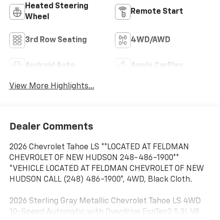
Heated Steering
Remote Start
Wheel
3rd Row Seating
4WD/AWD
Android Auto
Apple CarPlay
View More Highlights...
Dealer Comments
2026 Chevrolet Tahoe LS **LOCATED AT FELDMAN
CHEVROLET OF NEW HUDSON 248-486-1900**
*VEHICLE LOCATED AT FELDMAN CHEVROLET OF NEW
HUDSON CALL (248) 486-1900*, 4WD, Black Cloth.
2026 Sterling Gray Metallic Chevrolet Tahoe LS 4WD
10-Speed Automatic with Overdrive EcoTec3 5.3L V8