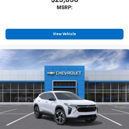
$25,850
MSRP:
View Vehicle