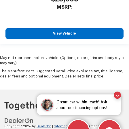
MSRP:
View Vehicle
May not represent actual vehicle. (Options, colors, trim and body style
may vary)
The Manufacturer's Suggested Retail Price excludes tax, title, license,
dealer fees and optional equipment. Dealer sets final price.
Dream car within reach! Ask
about our financing options!
Copyright © 2026
by
DealerOn
|
Sitemap
|
Privacy
| All American