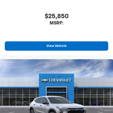
$25,850
MSRP:
View Vehicle