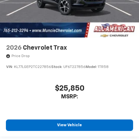
2026
Chevrolet Trax
Price Drop
VIN:
KL77LGEP2TC227856
Stock:
UF6T227856
Model:
1TR58
$25,850
MSRP:
View Vehicle