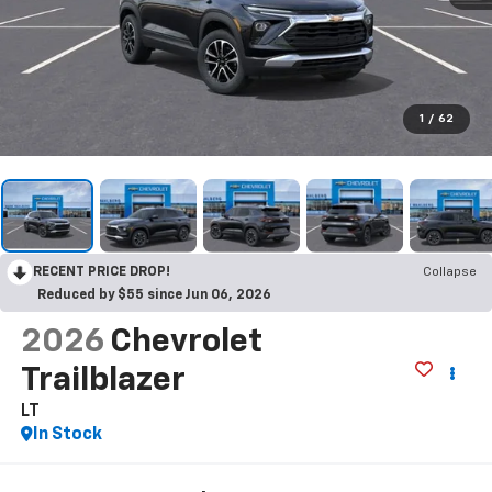
1
/
62
RECENT PRICE DROP!
Collapse
Reduced by $55 since Jun 06, 2026
2026
Chevrolet
Trailblazer
LT
In Stock