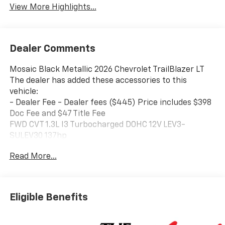
View More Highlights...
Dealer Comments
Mosaic Black Metallic 2026 Chevrolet TrailBlazer LT
The dealer has added these accessories to this
vehicle:
- Dealer Fee - Dealer fees ($445) Price includes $398
Doc Fee and $47 Title Fee
FWD CVT 1.3L I3 Turbocharged DOHC 12V LEV3-
SULEV30 137hp
Read More...
Come in and See why WE'RE the #1 NAME IN CHEVY
and PRE-OWNED VEHICLES HERE AT MARK WAHLBERG
CHEVROLET OF AVON OR CALL US AT 440-934-4600!!!!!
Conveniently located off I-90 in Avon 29/33
Eligible Benefits
City/Highway MPG