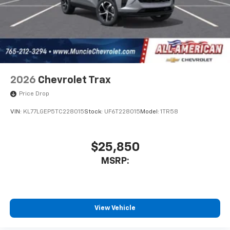
2026
Chevrolet Trax
Price Drop
VIN:
KL77LGEP5TC228015
Stock:
UF6T228015
Model:
1TR58
$25,850
MSRP:
View Vehicle