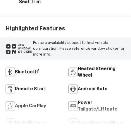
Seat Trim
Highlighted Features
Feature availability subject to final vehicle
VIEW
configuration. Please reference window sticker for
WINDOW
STICKER
more info.
Heated Steering
Bluetooth®
Wheel
Remote Start
Android Auto
Power
Apple CarPlay
Tailgate/Liftgate
Wi-Fi Hotspot
Auto Dimming Mirror