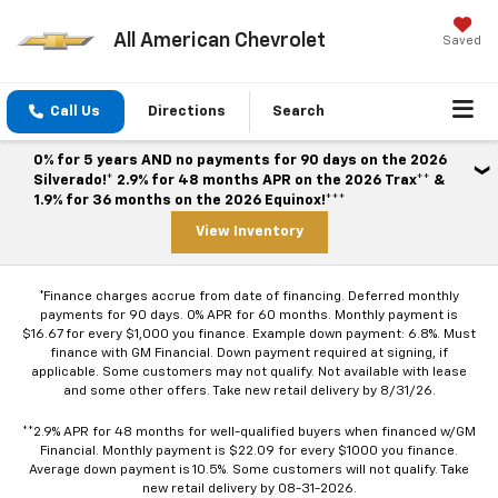
All American Chevrolet
Saved
Call Us
Directions
Search
0% for 5 years AND no payments for 90 days on the 2026
Silverado!* 2.9% for 48 months APR on the 2026 Trax** &
1.9% for 36 months on the 2026 Equinox!***
View Inventory
*Finance charges accrue from date of financing. Deferred monthly
payments for 90 days. 0% APR for 60 months. Monthly payment is
$16.67 for every $1,000 you finance. Example down payment: 6.8%. Must
finance with GM Financial. Down payment required at signing, if
applicable. Some customers may not qualify. Not available with lease
and some other offers. Take new retail delivery by 8/31/26.
**2.9% APR for 48 months for well-qualified buyers when financed w/GM
Financial. Monthly payment is $22.09 for every $1000 you finance.
Average down payment is 10.5%. Some customers will not qualify. Take
new retail delivery by 08-31-2026.