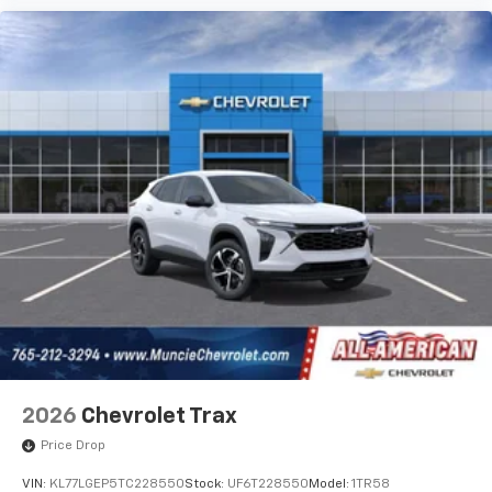
2026
Chevrolet Trax
Price Drop
VIN:
KL77LGEP5TC228550
Stock:
UF6T228550
Model:
1TR58