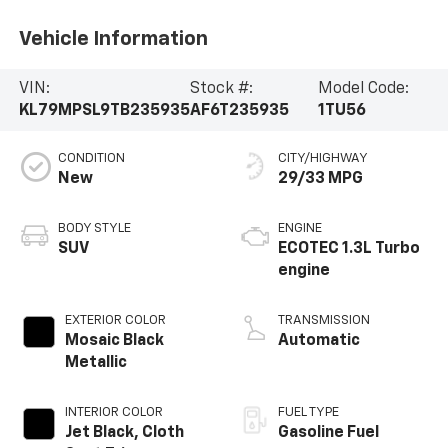
Vehicle Information
VIN:
Stock #:
Model Code:
KL79MPSL9TB235935
AF6T235935
1TU56
CONDITION
CITY/HIGHWAY
New
29/33 MPG
BODY STYLE
ENGINE
SUV
ECOTEC 1.3L Turbo
engine
EXTERIOR COLOR
TRANSMISSION
Mosaic Black
Automatic
Metallic
INTERIOR COLOR
FUEL TYPE
Jet Black, Cloth
Gasoline Fuel