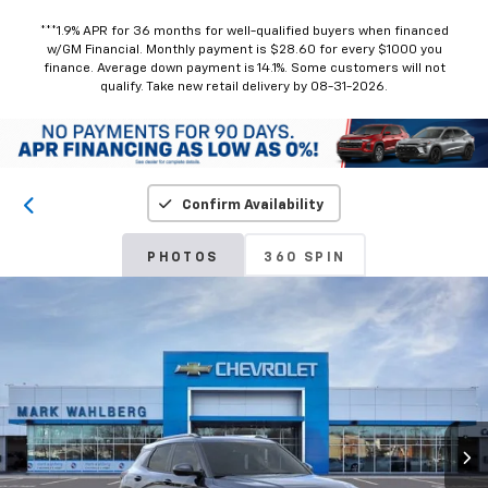
***1.9% APR for 36 months for well-qualified buyers when financed
w/GM Financial. Monthly payment is $28.60 for every $1000 you
finance. Average down payment is 14.1%. Some customers will not
qualify. Take new retail delivery by 08-31-2026.
Confirm Availability
PHOTOS
360 SPIN