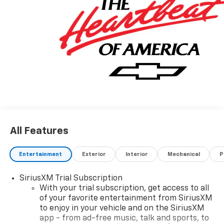
A VERY NICE!!
All Features
Entertainment
Exterior
Interior
Mechanical
P
SiriusXM Trial Subscription
With your trial subscription, get access to all
of your favorite entertainment from SiriusXM
to enjoy in your vehicle and on the SiriusXM
app - from ad-free music, talk and sports, to