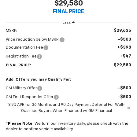
$29,580
FINAL PRICE
Less
$29,635
MSRP:
-$500
Price reduction below MSRP:
+$398
Documentation Fee
+$47
Registration Fee
$29,580
FINAL PRICE:
Add. Offers you may Qualify For:
-$500
GM Military Offer
-$500
GM First Responder Offer
3.9% APR for 36 Months and 90 Day Payment Deferral For Well-
Qualified Buyers When Financed w/ GM Financial
*
Please Note:
We turn our inventory daily, please check with the
dealer to confirm vehicle availability.