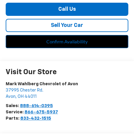
Call Us
Sell Your Car
Confirm Availability
Visit Our Store
Mark Wahlberg Chevrolet of Avon
37995 Chester Rd.
Avon
,
OH
44011
Sales:
888-614-0395
Service:
866-675-5937
Parts:
833-432-1515