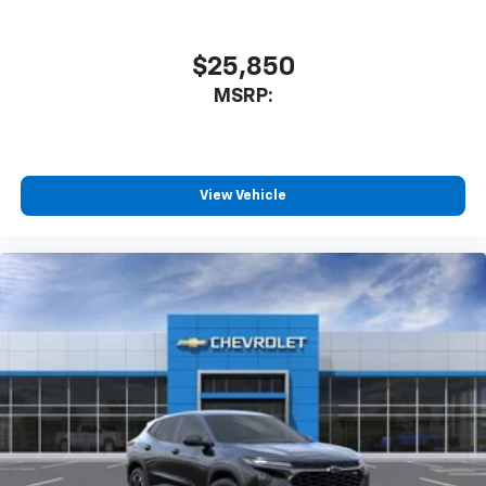
$25,850
MSRP:
View Vehicle